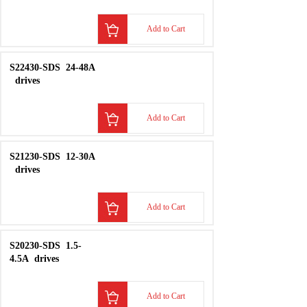
KONGSBERG
RSER200-4
INPUT
MOD
Add to Cart
KONGSBERG
RCU
501
Remote
Contr
Add to Cart