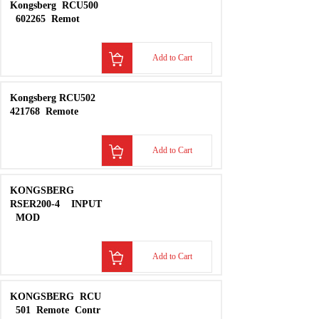
Add to Cart
​Kongsberg
RCU500
602265
Remot
Add to Cart
Kongsberg RCU502
421768
Remote
Add to Cart