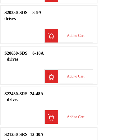
S22430-SDS
24-48A
drives
Add to Cart
S21230-SDS
12-30A
drives
Add to Cart
S20230-SDS
1.5-
4.5A
drives