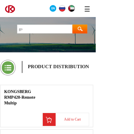
PRODUCT DISTRIBUTION
KONGSBERG
RMP420-Remote
Multip