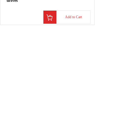
Add to Cart
S20330-SDS
3-9A
drives
Add to Cart
S20630-SDS
6-18A
drives