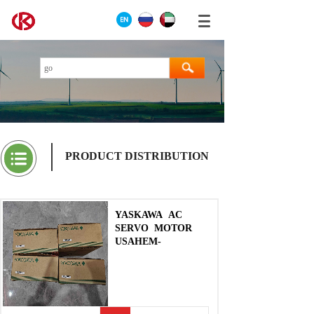
PRODUCT DISTRIBUTION
YASKAWA
AC
SERVO
MOTOR
USAHEM-