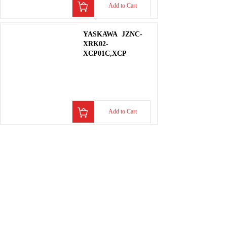
Add to Cart
YASKAWA
JZNC-
XRK02-
XCP01C,XCP
Add to Cart