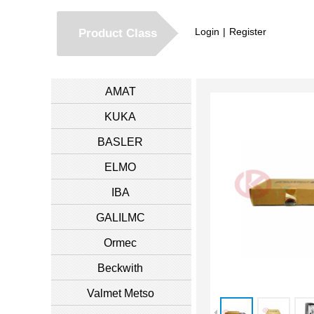
Login
|
Register
Product Class
AMAT
KUKA
BASLER
ELMO
IBA
GALILMC
Ormec
Beckwith
Valmet Metso