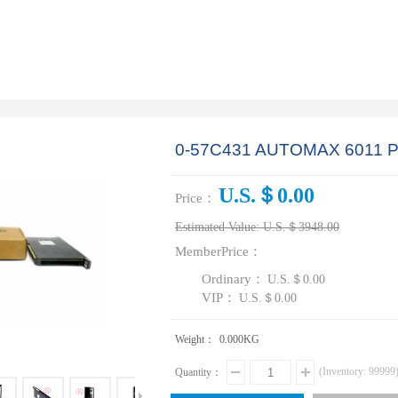
0-57C431 AUTOMAX 6011
U.S.＄0.00
Price：
Estimated Value:
U.S.＄3948.00
MemberPrice：
Ordinary：
U.S.＄0.00
VIP：
U.S.＄0.00
Weight：
0.000
KG
(Inventory:
99999
Quantity：