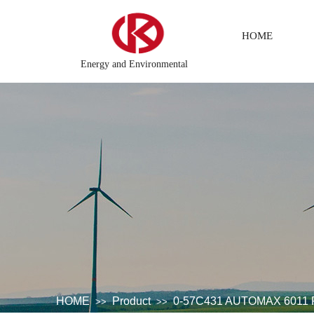
HOME
Energy and Environmental
ing system
DCS Distributed\control system\Steel control syst
HOME
Product
0-57C431 AUTOMAX 601
>>
>>