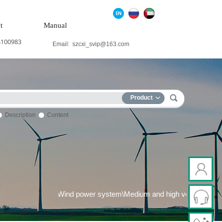
t
Manual
4100983
Email:
szcxi_svip@163.com
Product
Description
Content
wer generation system\Wind power system\Medium and high voltage