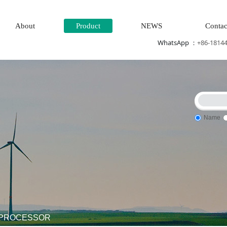
About
Product
NEWS
Contac
WhatsApp ：
+86-1814
Name
em\Steam\turbine system\Power generation system\
Thermal po
1 PROCESSOR