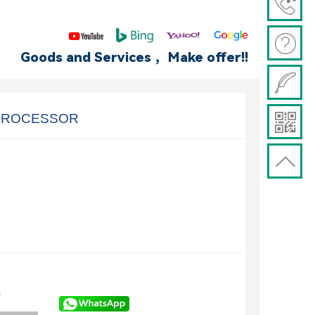
Goods and Services ，Make offer!!
 PROCESSOR
)