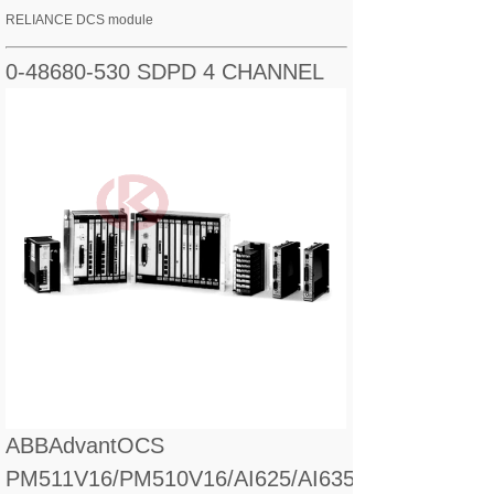
RELIANCE DCS module
0-48680-530 SDPD 4 CHANNEL
ABBAdvantOCS
PM511V16/PM510V16/AI625/AI635/CI560/CI627/