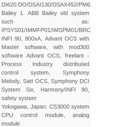
DI620.DO/DSAI130/DSAX452/PM632
Bailey 1. ABB Bailey old system
such as:
IPSYS01/IMMFP01/IMSPM01/BRC410
INFI 90, 800xA, Advant OCS with
Master software, with mod300
software Advant OCS, freelant -
Process Industry distributed
control system, Symphony
Melody, Satt OCS, Symphony DCI
System Six, Harmony/INFI 90,
safety system
Yokogawa, Japan: CS3000 system
CPU control module, analog
module