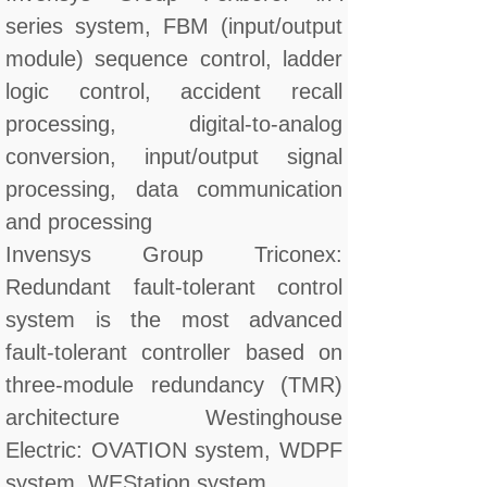
series system, FBM (input/output
module) sequence control, ladder
logic control, accident recall
processing, digital-to-analog
conversion, input/output signal
processing, data communication
and processing
Invensys Group Triconex:
Redundant fault-tolerant control
system is the most advanced
fault-tolerant controller based on
three-module redundancy (TMR)
architecture Westinghouse
Electric: OVATION system, WDPF
system, WEStation system