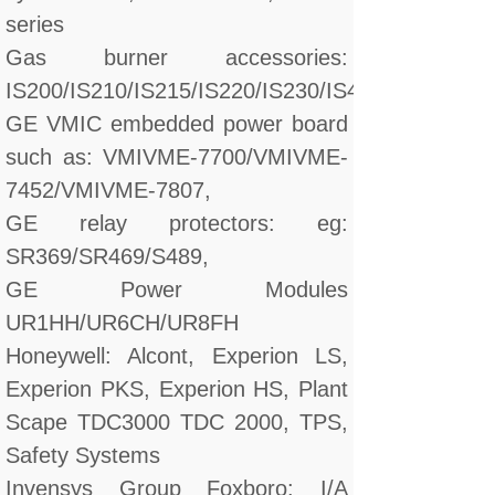
series
Gas burner accessories:
IS200/IS210/IS215/IS220/IS230/IS420/DS200/D
GE VMIC embedded power board
such as: VMIVME-7700/VMIVME-
7452/VMIVME-7807,
GE relay protectors: eg:
SR369/SR469/S489,
GE Power Modules
UR1HH/UR6CH/UR8FH
Honeywell: Alcont, Experion LS,
Experion PKS, Experion HS, Plant
Scape TDC3000 TDC 2000, TPS,
Safety Systems
Invensys Group Foxboro: I/A