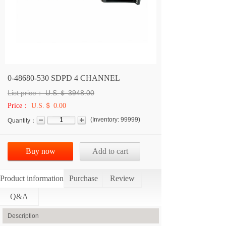
0-48680-530 SDPD 4 CHANNEL
List price：
U.S.＄
3948.00
Price：
U.S.＄ 0.00
(
Inventory:
99999
)
Quantity：
Buy now
Add to cart
Product information
Purchase
Review
Q&A
Description