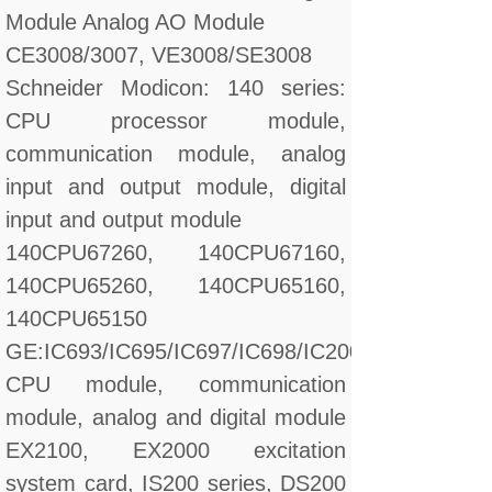
Module Analog AO Module
CE3008/3007, VE3008/SE3008
Schneider Modicon: 140 series:
CPU processor module,
communication module, analog
input and output module, digital
input and output module
140CPU67260, 140CPU67160,
140CPU65260, 140CPU65160,
140CPU65150
GE:IC693/IC695/IC697/IC698/IC200/IC660/IC670
CPU module, communication
module, analog and digital module
EX2100, EX2000 excitation
system card, IS200 series, DS200