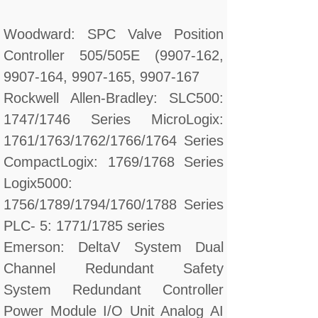
Woodward: SPC Valve Position
Controller 505/505E (9907-162,
9907-164, 9907-165, 9907-167
Rockwell Allen-Bradley: SLC500:
1747/1746 Series MicroLogix:
1761/1763/1762/1766/1764 Series
CompactLogix: 1769/1768 Series
Logix5000:
1756/1789/1794/1760/1788 Series
PLC- 5: 1771/1785 series
Emerson: DeltaV System Dual
Channel Redundant Safety
System Redundant Controller
Power Module I/O Unit Analog AI