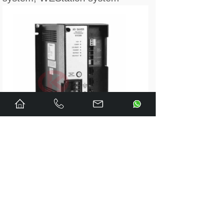
---------------
0-57413-3E DCS COMMON
MEMORY MODULE
0-57416-S REMOTE I/O CARD
0-57417-1 AUTOMATE