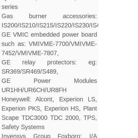
series
Gas burner accessories:
IS200/IS210/IS215/IS220/IS230/IS420/DS200/D
GE VMIC embedded power board
such as: VMIVME-7700/VMIVME-
7452/VMIVME-7807,
GE relay protectors: eg:
SR369/SR469/S489,
GE Power Modules
UR1HH/UR6CH/UR8FH
Honeywell: Alcont, Experion LS,
Experion PKS, Experion HS, Plant
Scape TDC3000 TDC 2000, TPS,
Safety Systems
Invensys Group Foxboro: I/A