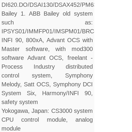
DI620.DO/DSAI130/DSAX452/PM632
Bailey 1. ABB Bailey old system
such as:
IPSYS01/IMMFP01/IMSPM01/BRC410
INFI 90, 800xA, Advant OCS with
Master software, with mod300
software Advant OCS, freelant -
Process Industry distributed
control system, Symphony
Melody, Satt OCS, Symphony DCI
System Six, Harmony/INFI 90,
safety system
Yokogawa, Japan: CS3000 system
CPU control module, analog
module