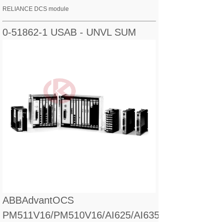
RELIANCE DCS module
0-51862-1 USAB - UNVL SUM
ABBAdvantOCS
PM511V16/PM510V16/AI625/AI635/CI560/CI627/