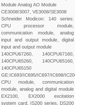
Module Analog AO Module
CE3008/3007, VE3008/SE3008
Schneider Modicon: 140 series:
CPU processor module,
communication module, analog
input and output module, digital
input and output module
140CPU67260, 140CPU67160,
140CPU65260, 140CPU65160,
140CPU65150
GE:IC693/IC695/IC697/IC698/IC200/IC660/IC670
CPU module, communication
module, analog and digital module
EX2100, EX2000 excitation
system card, IS200 series, DS200