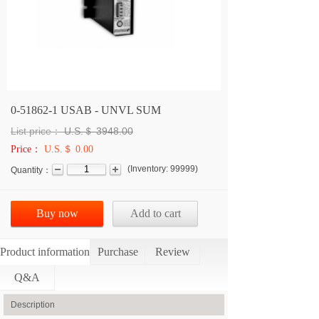
0-51862-1 USAB - UNVL SUM
List price：
U.S.＄
3948.00
Price：
U.S.＄ 0.00
(
Inventory:
99999
)
Quantity：
Buy now
Add to cart
Product information
Purchase
Review
Q&A
Description