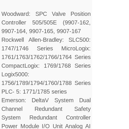
Woodward: SPC Valve Position
Controller 505/505E (9907-162,
9907-164, 9907-165, 9907-167
Rockwell Allen-Bradley: SLC500:
1747/1746 Series MicroLogix:
1761/1763/1762/1766/1764 Series
CompactLogix: 1769/1768 Series
Logix5000:
1756/1789/1794/1760/1788 Series
PLC- 5: 1771/1785 series
Emerson: DeltaV System Dual
Channel Redundant Safety
System Redundant Controller
Power Module I/O Unit Analog AI