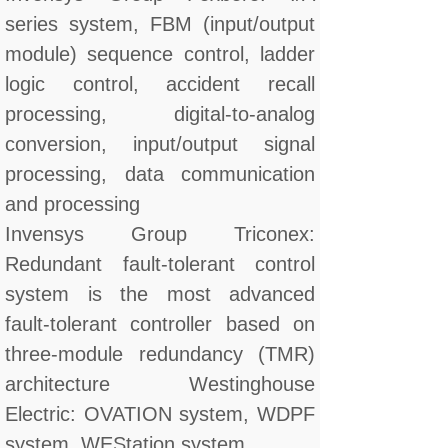
series system, FBM (input/output
module) sequence control, ladder
logic control, accident recall
processing, digital-to-analog
conversion, input/output signal
processing, data communication
and processing
Invensys Group Triconex:
Redundant fault-tolerant control
system is the most advanced
fault-tolerant controller based on
three-module redundancy (TMR)
architecture Westinghouse
Electric: OVATION system, WDPF
system, WEStation system