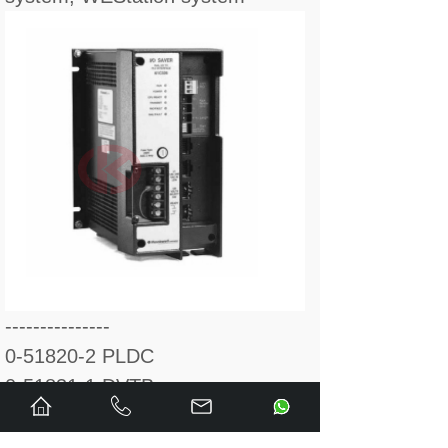
---------------
0-51820-2 PLDC
0-51831-1 DVTB
0-51831-3 RCTD CARD
0-51831-6 CURRENT VLTG, -C