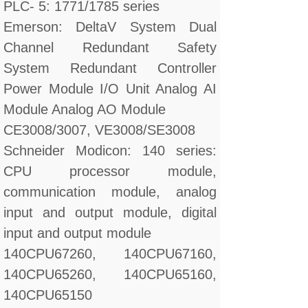
PLC- 5: 1771/1785 series
Emerson: DeltaV System Dual
Channel Redundant Safety
System Redundant Controller
Power Module I/O Unit Analog AI
Module Analog AO Module
CE3008/3007, VE3008/SE3008
Schneider Modicon: 140 series:
CPU processor module,
communication module, analog
input and output module, digital
input and output module
140CPU67260, 140CPU67160,
140CPU65260, 140CPU65160,
140CPU65150