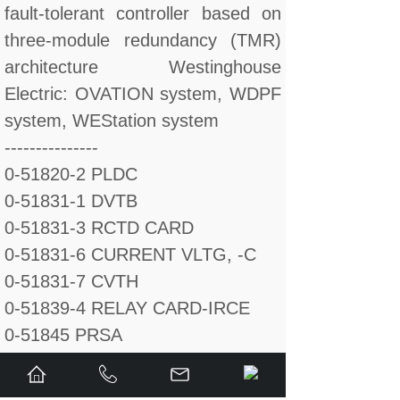
fault-tolerant controller based on
three-module redundancy (TMR)
architecture Westinghouse
Electric: OVATION system, WDPF
system, WEStation system
---------------
0-51820-2 PLDC
0-51831-1 DVTB
0-51831-3 RCTD CARD
0-51831-6 CURRENT VLTG, -C
0-51831-7 CVTH
0-51839-4 RELAY CARD-IRCE
0-51845 PRSA
0-51845-1 POWER SUPPLY-PR
0-51847-1 VLDB