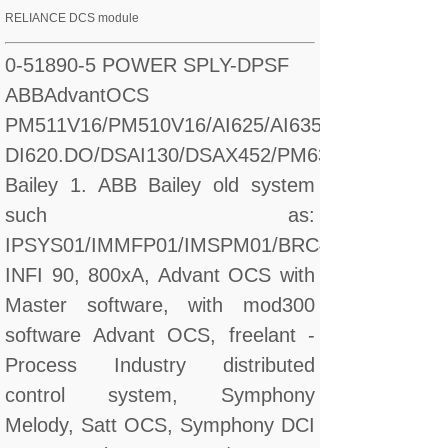
RELIANCE DCS module
0-51890-5 POWER SPLY-DPSF
ABBAdvantOCS
PM511V16/PM510V16/AI625/AI635/CI560/CI627/
DI620.DO/DSAI130/DSAX452/PM632
Bailey 1. ABB Bailey old system
such as:
IPSYS01/IMMFP01/IMSPM01/BRC410
INFI 90, 800xA, Advant OCS with
Master software, with mod300
software Advant OCS, freelant -
Process Industry distributed
control system, Symphony
Melody, Satt OCS, Symphony DCI