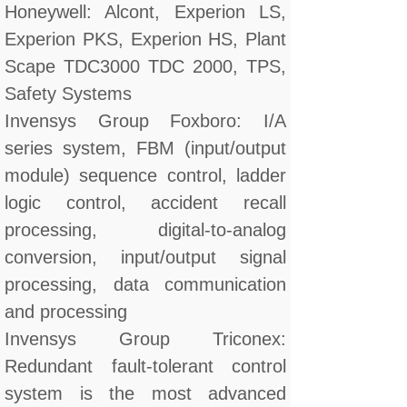
Honeywell: Alcont, Experion LS,
Experion PKS, Experion HS, Plant
Scape TDC3000 TDC 2000, TPS,
Safety Systems
Invensys Group Foxboro: I/A
series system, FBM (input/output
module) sequence control, ladder
logic control, accident recall
processing, digital-to-analog
conversion, input/output signal
processing, data communication
and processing
Invensys Group Triconex:
Redundant fault-tolerant control
system is the most advanced