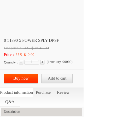
0-51890-5 POWER SPLY-DPSF
List price：
U.S.＄
3948.00
Price：
U.S.＄ 0.00
(
Inventory:
99999
)
Quantity：
Buy now
Add to cart
Product information
Purchase
Review
Q&A
Description