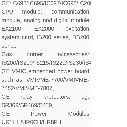
GE:IC693/IC695/IC697/IC698/IC200/IC660/IC670
CPU module, communication
module, analog and digital module
EX2100, EX2000 excitation
system card, IS200 series, DS200
series
Gas burner accessories:
IS200/IS210/IS215/IS220/IS230/IS420/DS200/D
GE VMIC embedded power board
such as: VMIVME-7700/VMIVME-
7452/VMIVME-7807,
GE relay protectors: eg:
SR369/SR469/S489,
GE Power Modules
UR1HH/UR6CH/UR8FH