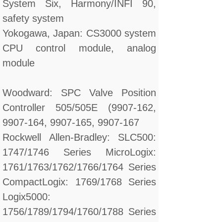
System Six, Harmony/INFI 90,
safety system
Yokogawa, Japan: CS3000 system
CPU control module, analog
module
Woodward: SPC Valve Position
Controller 505/505E (9907-162,
9907-164, 9907-165, 9907-167
Rockwell Allen-Bradley: SLC500:
1747/1746 Series MicroLogix:
1761/1763/1762/1766/1764 Series
CompactLogix: 1769/1768 Series
Logix5000:
1756/1789/1794/1760/1788 Series