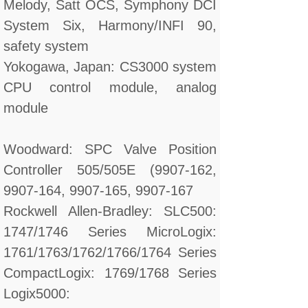
Melody, Satt OCS, Symphony DCI
System Six, Harmony/INFI 90,
safety system
Yokogawa, Japan: CS3000 system
CPU control module, analog
module
Woodward: SPC Valve Position
Controller 505/505E (9907-162,
9907-164, 9907-165, 9907-167
Rockwell Allen-Bradley: SLC500:
1747/1746 Series MicroLogix:
1761/1763/1762/1766/1764 Series
CompactLogix: 1769/1768 Series
Logix5000: