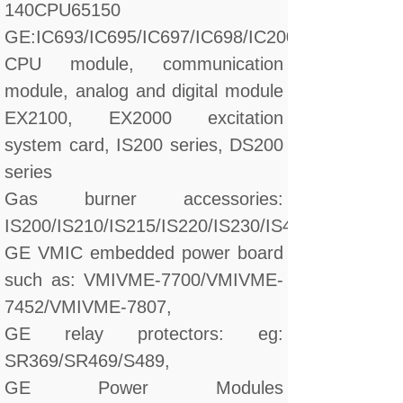
140CPU65150
GE:IC693/IC695/IC697/IC698/IC200/IC660/IC670
CPU module, communication
module, analog and digital module
EX2100, EX2000 excitation
system card, IS200 series, DS200
series
Gas burner accessories:
IS200/IS210/IS215/IS220/IS230/IS420/DS200/D
GE VMIC embedded power board
such as: VMIVME-7700/VMIVME-
7452/VMIVME-7807,
GE relay protectors: eg:
SR369/SR469/S489,
GE Power Modules