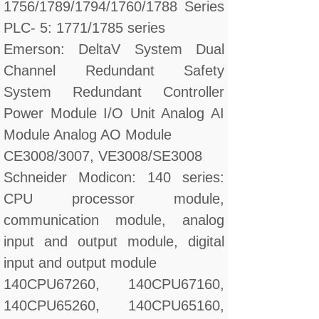
1756/1789/1794/1760/1788 Series
PLC- 5: 1771/1785 series
Emerson: DeltaV System Dual
Channel Redundant Safety
System Redundant Controller
Power Module I/O Unit Analog AI
Module Analog AO Module
CE3008/3007, VE3008/SE3008
Schneider Modicon: 140 series:
CPU processor module,
communication module, analog
input and output module, digital
input and output module
140CPU67260, 140CPU67160,
140CPU65260, 140CPU65160,