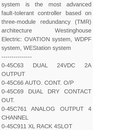
system is the most advanced
fault-tolerant controller based on
three-module redundancy (TMR)
architecture Westinghouse
Electric: OVATION system, WDPF
system, WEStation system
---------------
0-45C63 DUAL 24VDC 2A
OUTPUT
0-45C66 AUTO. CONT. O/P
0-45C69 DUAL DRY CONTACT
OUT.
0-45C761 ANALOG OUTPUT 4
CHANNEL
0-45C911 XL RACK 4SLOT