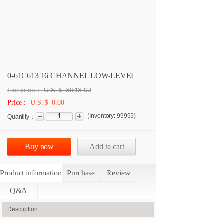
0-61C613 16 CHANNEL LOW-LEVEL
List price：
U.S.＄
3948.00
Price：
U.S.＄ 0.00
(
Inventory:
99999
)
Quantity：
Buy now
Add to cart
Product information
Purchase
Review
Q&A
Description