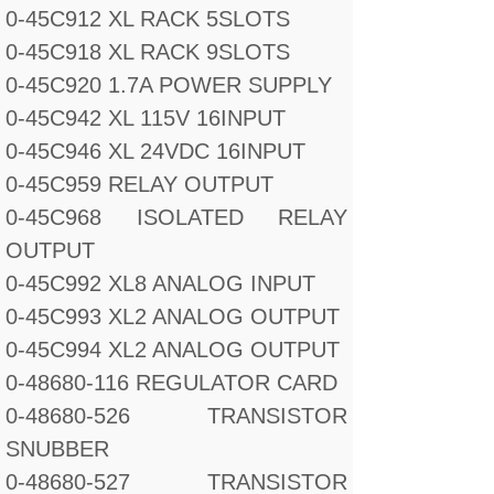
0-45C912 XL RACK 5SLOTS
0-45C918 XL RACK 9SLOTS
0-45C920 1.7A POWER SUPPLY
0-45C942 XL 115V 16INPUT
0-45C946 XL 24VDC 16INPUT
0-45C959 RELAY OUTPUT
0-45C968 ISOLATED RELAY
OUTPUT
0-45C992 XL8 ANALOG INPUT
0-45C993 XL2 ANALOG OUTPUT
0-45C994 XL2 ANALOG OUTPUT
0-48680-116 REGULATOR CARD
0-48680-526 TRANSISTOR
SNUBBER
0-48680-527 TRANSISTOR