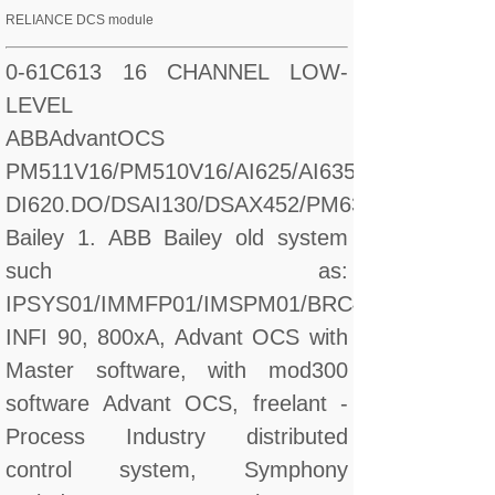
RELIANCE DCS module
0-61C613 16 CHANNEL LOW-
LEVEL
ABBAdvantOCS
PM511V16/PM510V16/AI625/AI635/CI560/CI627/
DI620.DO/DSAI130/DSAX452/PM632
Bailey 1. ABB Bailey old system
such as:
IPSYS01/IMMFP01/IMSPM01/BRC410
INFI 90, 800xA, Advant OCS with
Master software, with mod300
software Advant OCS, freelant -
Process Industry distributed
control system, Symphony