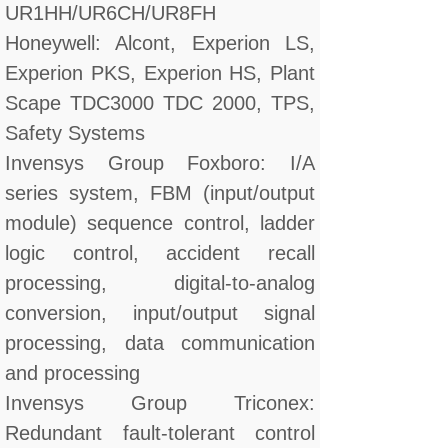
UR1HH/UR6CH/UR8FH
Honeywell: Alcont, Experion LS,
Experion PKS, Experion HS, Plant
Scape TDC3000 TDC 2000, TPS,
Safety Systems
Invensys Group Foxboro: I/A
series system, FBM (input/output
module) sequence control, ladder
logic control, accident recall
processing, digital-to-analog
conversion, input/output signal
processing, data communication
and processing
Invensys Group Triconex:
Redundant fault-tolerant control