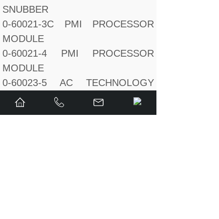
SNUBBER
0-60021-3C PMI PROCESSOR
MODULE
0-60021-4 PMI PROCESSOR
MODULE
0-60023-5 AC TECHNOLOGY
MODULE
0-60031-5 14 BIT
RESOLVERI/OCARD I/OCARD
I/OCARD
0-602455-23B ENCODER
0-615055-15 INVERTER
MODULE
0-615055-2T SA500 50A DC BUS
SUPPLY