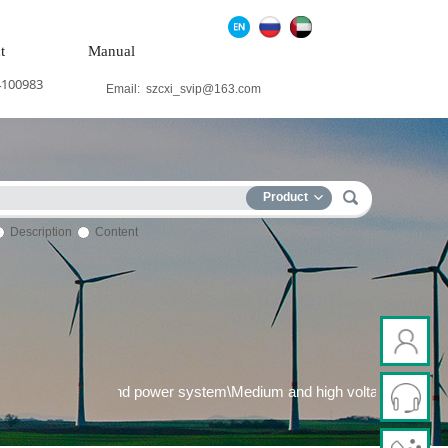
t
Manual
4100983
Email:
szcxi_svip@163.com
Product
Description
Content
 generation system\Wind power system\Medium and high voltage fr