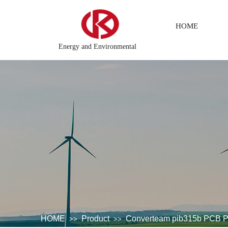
HOME
Energy and Environmental
 system
DCS Distributed\control system\Steel control system\
HOME
Product
Converteam pib315b PCB P
>>
>>