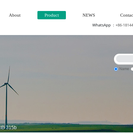
About
Product
NEWS
Contac
WhatsApp ：
+86-1814
Name
Steam\turbine system\Power generation system\
Thermal power
IB 315b