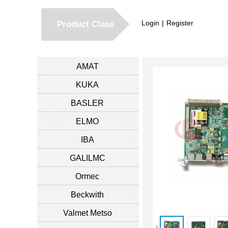
Login
|
Register
Product Class
AMAT
KUKA
BASLER
ELMO
IBA
GALILMC
Ormec
Beckwith
Valmet Metso