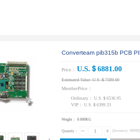
Converteam pib315b PCB PI
U.S.＄6881.00
Price：
Estimated Value:
U.S.＄7589.00
MemberPrice：
Ordinary：
U.S.＄6536.95
VIP：
U.S.＄6399.33
Weight：
0.000
KG
(Inventory:
99999
Quantity：