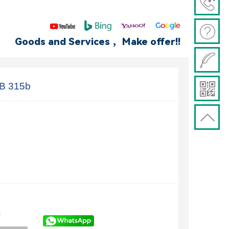
Goods and Services ，Make offer!!
B 315b
)