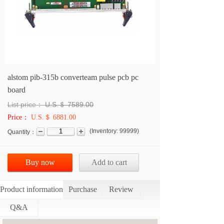
alstom pib-315b converteam pulse pcb pc
board
List price：
U.S.＄
7589.00
Price：
U.S.＄ 6881.00
(
Inventory:
99999
)
Quantity：
Buy now
Add to cart
Product information
Purchase
Review
Q&A