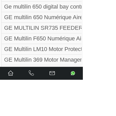
Ge multilin 650 digital bay controller
GE multilin 650 Numérique Aires Contrôleu
GE MULTILIN SR735 FEEDER PROTECTI
GE Multilin F650 Numérique Aires Contr
GE Multilin LM10 Motor Protection Syste
GE Multilin 369 Motor Management Relay
GE Multilin F650 Digital Bahía Controla
GE MULTILIN MOTOR MANAGER II MMII-
GE MULTILIN 350 FEEDER PROTECTION 
GE Multilin 750 Alimentador Manejo Relé 7
GE Multilin MIF II Digital Feeder DeviceDe