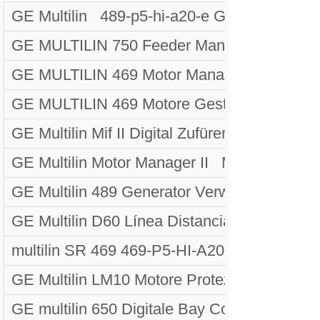
GE Multilin 489-p5-hi-a20-e Generatore Ges
GE MULTILIN 750 Feeder Management Rela
GE MULTILIN 469 Motor Management Rela
GE MULTILIN 469 Motore Gestione Relè S
GE Multilin Mif II Digital Zufürer Devicede
GE Multilin Motor Manager II MMII-PD-1-2-2
GE Multilin 489 Generator Verwaltung Rela
GE Multilin D60 Línea Distancia Prote
multilin SR 469 469-P5-HI-A20 MOTOR
GE Multilin LM10 Motore Protezione Siste
GE multilin 650 Digitale Bay Controller