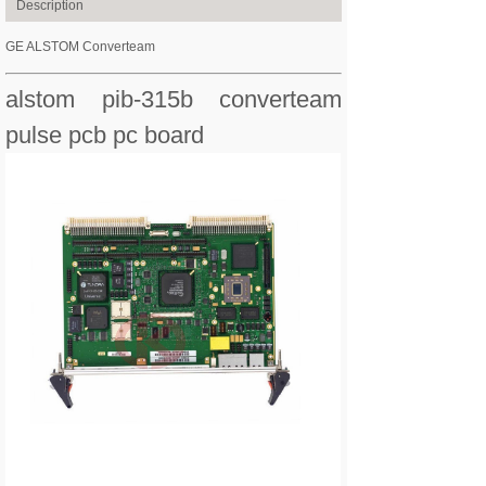
Description
GE ALSTOM Converteam
alstom pib-315b converteam
pulse pcb pc board