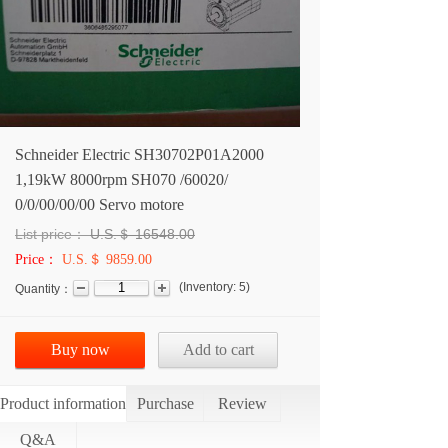
Schneider Electric SH30702P01A2000
1,19kW 8000rpm SH070 /60020/
0/0/00/00/00 Servo motore
List price：
U.S.＄
16548.00
Price：
U.S.＄ 9859.00
(
Inventory:
5
)
Quantity：
Buy now
Add to cart
Product information
Purchase
Review
Q&A