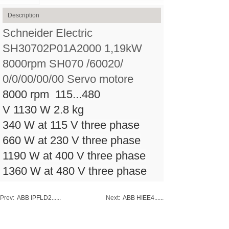
Description
Schneider Electric
SH30702P01A2000 1,19kW
8000rpm SH070 /60020/
0/0/00/00/00 Servo motore
8000 rpm
115...480
V
1130 W
2.8 kg
340 W at 115 V three phase
660 W at 230 V three phase
1190 W at 400 V three phase
1360 W at 480 V three phase
Prev:
ABB IPFLD2......
Next:
ABB HIEE4......