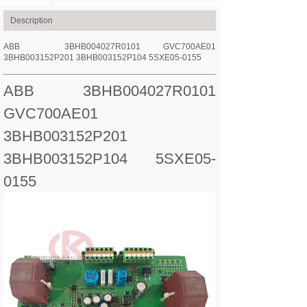
Description
ABB 3BHB004027R0101 GVC700AE01
3BHB003152P201 3BHB003152P104 5SXE05-0155
ABB 3BHB004027R0101
GVC700AE01
3BHB003152P201
3BHB003152P104 5SXE05-
0155