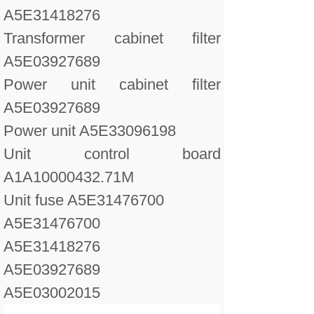
A5E31418276
Transformer cabinet filter
A5E03927689
Power unit cabinet filter
A5E03927689
Power unit A5E33096198
Unit control board
A1A10000432.71M
Unit fuse A5E31476700
A5E31476700
A5E31418276
A5E03927689
A5E03002015