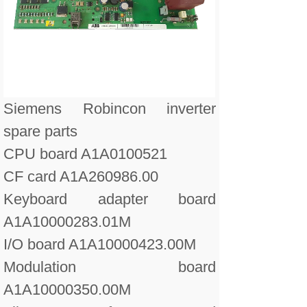
Siemens Robincon inverter
spare parts
CPU board A1A0100521
CF card A1A260986.00
Keyboard adapter board
A1A10000283.01M
I/O board A1A10000423.00M
Modulation board
A1A10000350.00M