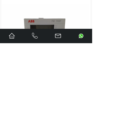
A1A0100521
LDZ10500424.040
LDZ10500424.070
LDZ10500424.100
LDZ10500494.200