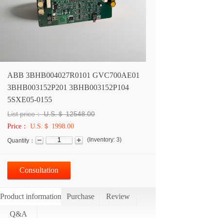
ABB 3BHB004027R0101 GVC700AE01
3BHB003152P201 3BHB003152P104
5SXE05-0155
List price：
U.S.＄
12548.00
Price：
U.S.＄ 1998.00
(
Inventory:
3
)
Quantity：
Consultation
Product information
Purchase
Review
Q&A