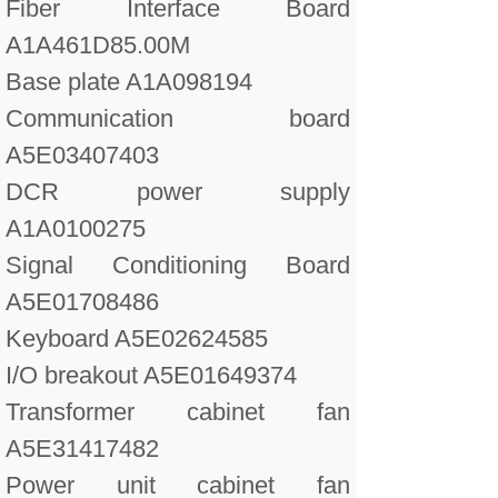
Fiber Interface Board
A1A461D85.00M
Base plate A1A098194
Communication board
A5E03407403
DCR power supply
A1A0100275
Signal Conditioning Board
A5E01708486
Keyboard A5E02624585
I/O breakout A5E01649374
Transformer cabinet fan
A5E31417482
Power unit cabinet fan