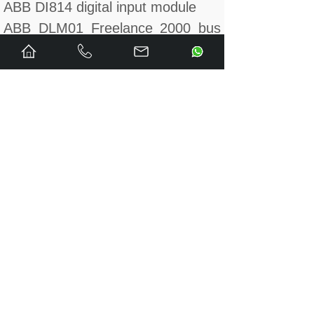
ABB DI814 digital input module
ABB DLM01 Freelance 2000 bus
control module
ABB DLM02 Freelance 2000 bus
control module
ABB DO610 digital output module
ABB DO620 digital output module
ABB DO630 digital output module
ABB DO801 digital output module
ABB DO802 digital output module
ABB DO810 digital output module
ABB DO820 digital output module
ABB DO880-1 digital output
module
ABB DP820 pulse frequency