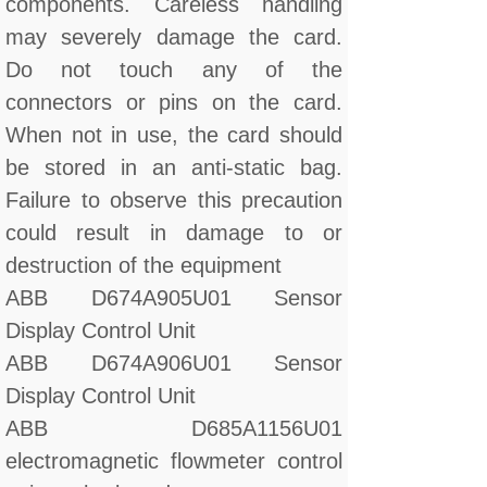
components. Careless handling
may severely damage the card.
Do not touch any of the
connectors or pins on the card.
When not in use, the card should
be stored in an anti-static bag.
Failure to observe this precaution
could result in damage to or
destruction of the equipment
ABB D674A905U01 Sensor
Display Control Unit
ABB D674A906U01 Sensor
Display Control Unit
ABB D685A1156U01
electromagnetic flowmeter control