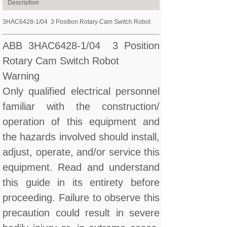
Description
3HAC6428-1/04 3 Position Rotary Cam Switch Robot
ABB 3HAC6428-1/04 3 Position
Rotary Cam Switch Robot
Warning
Only qualified electrical personnel
familiar with the construction/
operation of this equipment and
the hazards involved should install,
adjust, operate, and/or service this
equipment. Read and understand
this guide in its entirety before
proceeding. Failure to observe this
precaution could result in severe