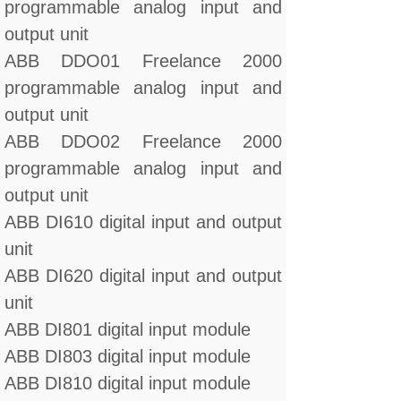
programmable analog input and
output unit
ABB DDO01 Freelance 2000
programmable analog input and
output unit
ABB DDO02 Freelance 2000
programmable analog input and
output unit
ABB DI610 digital input and output
unit
ABB DI620 digital input and output
unit
ABB DI801 digital input module
ABB DI803 digital input module
ABB DI810 digital input module