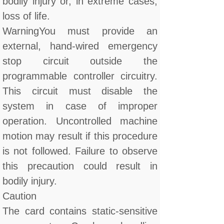
bodily injury or, in extreme cases,
loss of life.
WarningYou must provide an
external, hand-wired emergency
stop circuit outside the
programmable controller circuitry.
This circuit must disable the
system in case of improper
operation. Uncontrolled machine
motion may result if this procedure
is not followed. Failure to observe
this precaution could result in
bodily injury.
Caution
The card contains static-sensitive