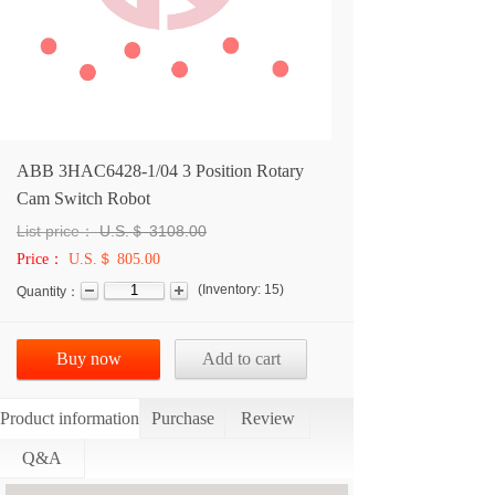
ABB 3HAC6428-1/04 3 Position Rotary
Cam Switch Robot
List price：
U.S.＄
3108.00
Price：
U.S.＄ 805.00
(
Inventory:
15
)
Quantity：
Buy now
Add to cart
Product information
Purchase
Review
Q&A