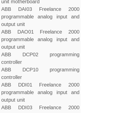
unit motherboard
ABB DAI03 Freelance 2000
programmable analog input and
output unit
ABB DAO01 Freelance 2000
programmable analog input and
output unit
ABB DCP02 programming
controller
ABB DCP10 programming
controller
ABB DDI01 Freelance 2000
programmable analog input and
output unit
ABB DDI03 Freelance 2000