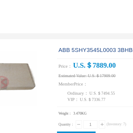
ABB 5SHY3545L0003 3BHB
U.S.＄7889.00
Price：
Estimated Value:
U.S.＄17909.00
MemberPrice：
Ordinary：
U.S.＄7494.55
VIP：
U.S.＄7336.77
Weight：
3.470
KG
(Inventory:
7
)
Quantity：