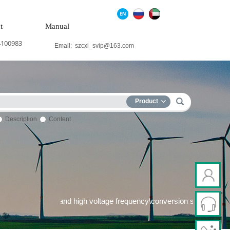
t
Manual
4100983
Email:
szcxi_svip@163.com
Product
Description
Content
power system\Medium and high voltage frequency\conversion syste