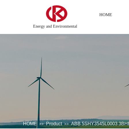
HOME
Energy and Environmental
ted\control system\Steel control system\Steam\turbine system\Powe
HOME
Product
ABB 5SHY3545L0003 3BH
>>
>>