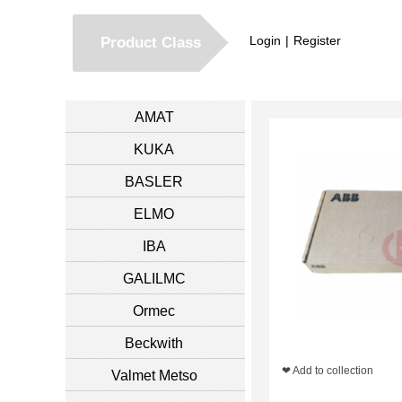
Login
|
Register
Product Class
AMAT
KUKA
BASLER
ELMO
IBA
GALILMC
Ormec
Beckwith
❤ Add to collection
Valmet Metso