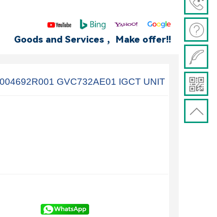
Goods and Services ，Make offer!!
004692R001 GVC732AE01 IGCT UNIT