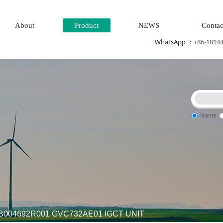
About
Product
NEWS
Contac
WhatsApp ：
+86-1814
Name
r generation system\
Thermal power generation system\Wind 
B004692R001 GVC732AE01 IGCT UNIT