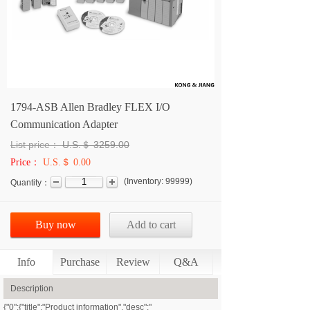
1794-ASB Allen Bradley FLEX I/O
Communication Adapter
List price：
U.S.＄
3259.00
Price：
U.S.＄ 0.00
(
Inventory:
99999
)
Quantity：
Buy now
Add to cart
Info
Purchase
Review
Q&A
Description
{"0":{"title":"Product information","desc":"