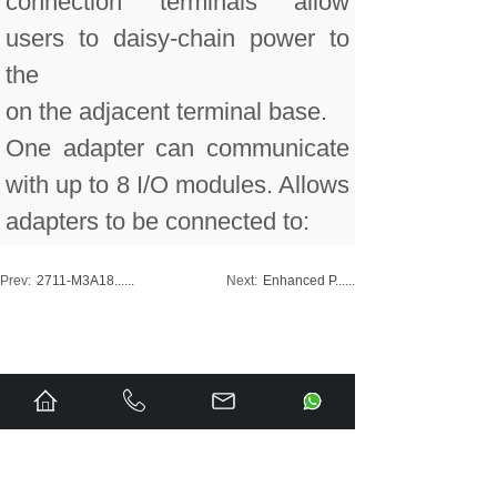
connection terminals allow
users to daisy-chain power to
the
on the adjacent terminal base.
One adapter can communicate
with up to 8 I/O modules. Allows
adapters to be connected to:
Prev:
2711-M3A18......
Next:
Enhanced P......