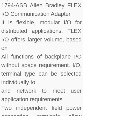
1794-ASB Allen Bradley FLEX
I/O Communication Adapter
It is flexible, modular I/O for
distributed applications. FLEX
I/O offers larger volume, based
on
All functions of backplane I/O
without space requirement. I/O,
terminal type can be selected
individually to
and network to meet user
application requirements.
Two independent field power