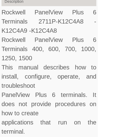
Description
Rockwell PanelView Plus 6
Terminals 2711P-K12C4A8 -
K12C4A9 -K12C4A8
Rockwell PanelView Plus 6
Terminals 400, 600, 700, 1000,
1250, 1500
This manual describes how to
install, configure, operate, and
troubleshoot
PanelView Plus 6 terminals. It
does not provide procedures on
how to create
applications that run on the
terminal.