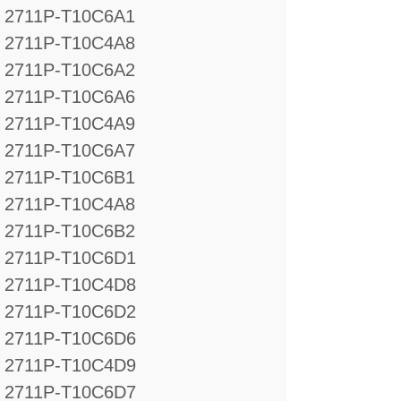
2711P-T10C6A1
2711P-T10C4A8
2711P-T10C6A2
2711P-T10C6A6
2711P-T10C4A9
2711P-T10C6A7
2711P-T10C6B1
2711P-T10C4A8
2711P-T10C6B2
2711P-T10C6D1
2711P-T10C4D8
2711P-T10C6D2
2711P-T10C6D6
2711P-T10C4D9
2711P-T10C6D7