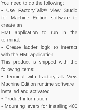
You need to do the following:
• Use FactoryTalk® View Studio
for Machine Edition software to
create an
HMI application to run in the
terminal.
• Create ladder logic to interact
with the HMI application.
This product is shipped with the
following items:
• Terminal with FactoryTalk View
Machine Edition runtime software
installed and activated
• Product information
• Mounting levers for installing 400