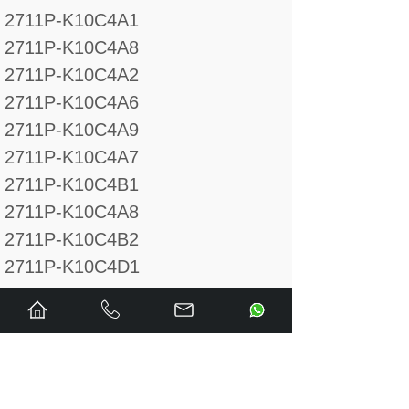
2711P-K10C4A1
2711P-K10C4A8
2711P-K10C4A2
2711P-K10C4A6
2711P-K10C4A9
2711P-K10C4A7
2711P-K10C4B1
2711P-K10C4A8
2711P-K10C4B2
2711P-K10C4D1
2711P-K10C4D8
2711P-K10C4D2
2711P-K10C4D6
2711P-K10C4D9
2711P-K10C4D7