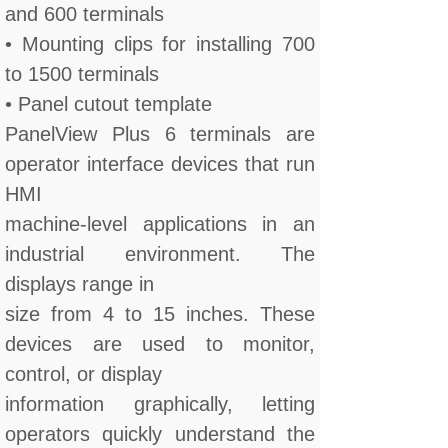
and 600 terminals
• Mounting clips for installing 700
to 1500 terminals
• Panel cutout template
PanelView Plus 6 terminals are
operator interface devices that run
HMI
machine-level applications in an
industrial environment. The
displays range in
size from 4 to 15 inches. These
devices are used to monitor,
control, or display
information graphically, letting
operators quickly understand the