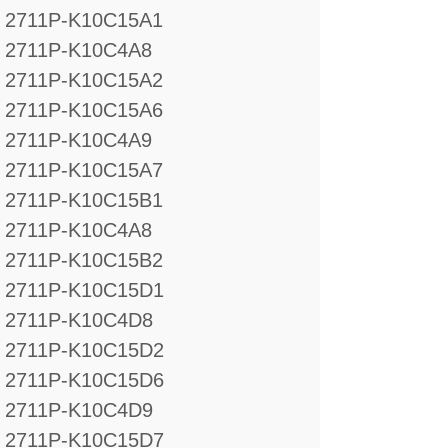
2711P-K10C15A1
2711P-K10C4A8
2711P-K10C15A2
2711P-K10C15A6
2711P-K10C4A9
2711P-K10C15A7
2711P-K10C15B1
2711P-K10C4A8
2711P-K10C15B2
2711P-K10C15D1
2711P-K10C4D8
2711P-K10C15D2
2711P-K10C15D6
2711P-K10C4D9
2711P-K10C15D7