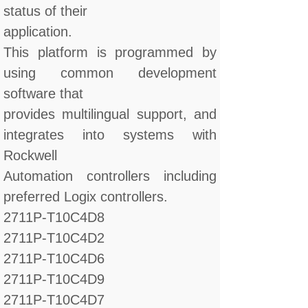
status of their
application.
This platform is programmed by
using common development
software that
provides multilingual support, and
integrates into systems with
Rockwell
Automation controllers including
preferred Logix controllers.
2711P-T10C4D8
2711P-T10C4D2
2711P-T10C4D6
2711P-T10C4D9
2711P-T10C4D7