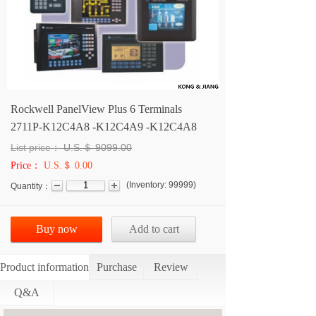
Rockwell PanelView Plus 6 Terminals
2711P-K12C4A8 -K12C4A9 -K12C4A8
List price：
U.S.＄
9099.00
Price：
U.S.＄ 0.00
(
Inventory:
99999
)
Quantity：
Buy now
Add to cart
Product information
Purchase
Review
Q&A