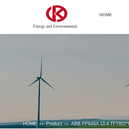
HOME
Energy and Environmental
g system
DCS Distributed\control system\Steel control syste
HOME
Product
ABB PP846A 10.4 TFT800*
>>
>>