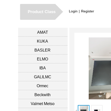
Login
|
Register
Product Class
AMAT
KUKA
BASLER
ELMO
IBA
GALILMC
Ormec
Beckwith
Valmet Metso