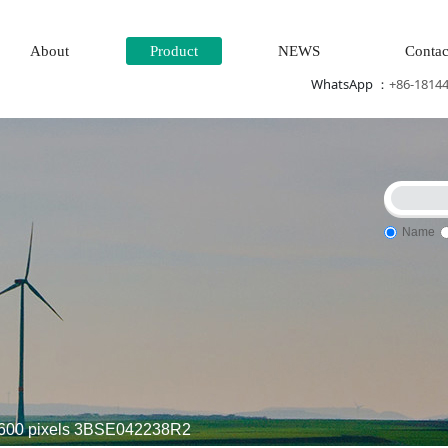
About
Product
NEWS
Contac
WhatsApp ：
+86-1814
Name
m\Steam\turbine system\Power generation system\
Thermal pow
600 pixels 3BSE042238R2