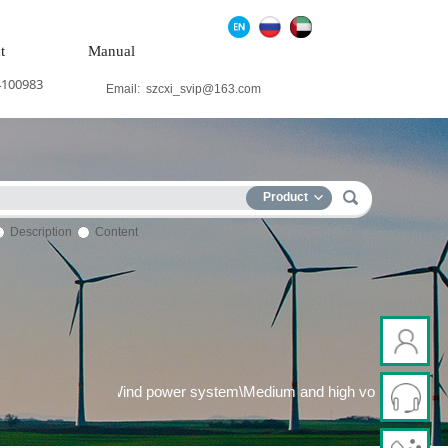
t
Manual
4100983
Email:
szcxi_svip@163.com
Product
Description
Content
er generation system\Wind power system\Medium and high voltage 