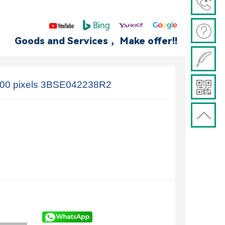
Goods and Services ，Make offer!!
00 pixels 3BSE042238R2