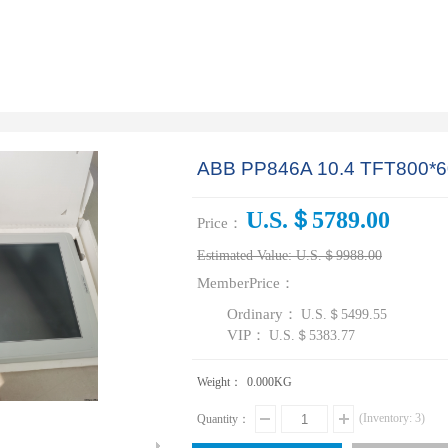
ABB PP846A 10.4 TFT800*6
U.S.＄5789.00
Price：
Estimated Value:
U.S.＄9988.00
MemberPrice：
Ordinary：
U.S.＄5499.55
VIP：
U.S.＄5383.77
Weight：
0.000
KG
(Inventory:
3
)
Quantity：