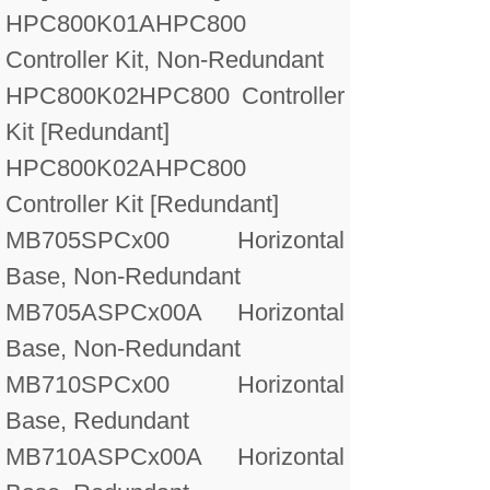
HPC800K01A
HPC800
Controller Kit, Non-Redundant
HPC800K02
HPC800 Controller
Kit [Redundant]
HPC800K02A
HPC800
Controller Kit [Redundant]
MB705
SPCx00 Horizontal
Base, Non-Redundant
MB705A
SPCx00A Horizontal
Base, Non-Redundant
MB710
SPCx00 Horizontal
Base, Redundant
MB710A
SPCx00A Horizontal