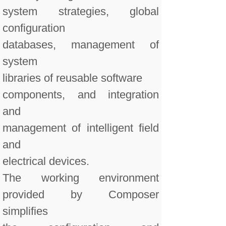
system strategies, global
configuration
databases, management of
system
libraries of reusable software
components, and integration
and
management of intelligent field
and
electrical devices.
The working environment
provided by Composer
simplifies