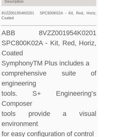
Description
8VZZ001954K0201
SPC800K02A - Kit, Red, Horiz,
Coated
ABB 8VZZ001954K0201
SPC800K02A - Kit, Red, Horiz,
Coated
SymphonyTM Plus includes a
comprehensive suite of
engineering
tools. S+ Engineering’s
Composer
tools provide a visual
environment
for easy configuration of control