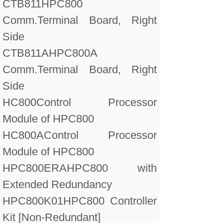
CTB811
HPC800
Comm.Terminal Board, Right
Side
CTB811A
HPC800A
Comm.Terminal Board, Right
Side
HC800
Control Processor
Module of HPC800
HC800A
Control Processor
Module of HPC800
HPC800ERA
HPC800 with
Extended Redundancy
HPC800K01
HPC800 Controller
Kit [Non-Redundant]