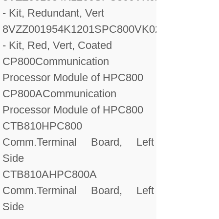
- Kit, Redundant, Vert
8VZZ001954K1201
SPC800VK02A
- Kit, Red, Vert, Coated
CP800
Communication
Processor Module of HPC800
CP800A
Communication
Processor Module of HPC800
CTB810
HPC800
Comm.Terminal Board, Left
Side
CTB810A
HPC800A
Comm.Terminal Board, Left
Side