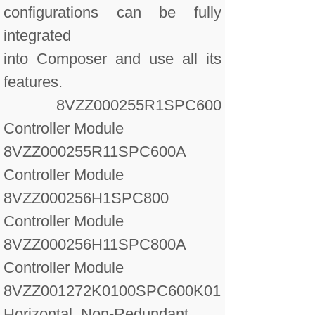
configurations can be fully
integrated
into Composer and use all its
features.
8VZZ000255R1
SPC600
Controller Module
8VZZ000255R11
SPC600A
Controller Module
8VZZ000256H1
SPC800
Controller Module
8VZZ000256H11
SPC800A
Controller Module
8VZZ001272K0100
SPC600K01
Horizontal, Non-Redundant