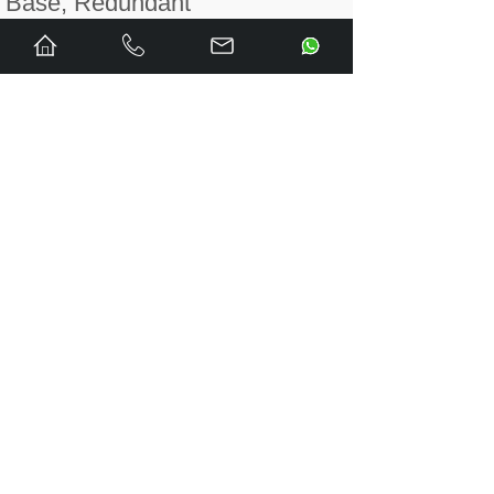
Base, Redundant
MB805
PNI800 Module
Mounting Base
MB805A
PNI800A Module
Mounting Base
MB810
HPC800 Module
Mounting Base
MB810A
HPC800 Module
Mounting Base
PNI800
PN800 Plant Network
Interface Module
PNI800A
PN800 Plant Network
Interface Module
PNI800K01
PN800 Plant