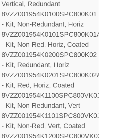
Vertical, Redundant
8VZZ001954K0100
SPC800K01
- Kit, Non-Redundant, Horiz
8VZZ001954K0101
SPC800K01A
- Kit, Non-Red, Horiz, Coated
8VZZ001954K0200
SPC800K02
- Kit, Redundant, Horiz
8VZZ001954K0201
SPC800K02A
- Kit, Red, Horiz, Coated
8VZZ001954K1100
SPC800VK01
- Kit, Non-Redundant, Vert
8VZZ001954K1101
SPC800VK01A
- Kit, Non-Red, Vert, Coated
8VZZ001954K1200
SPC800VK02