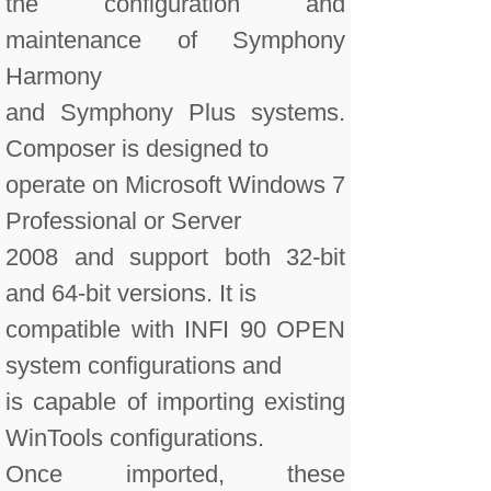
the configuration and
maintenance of Symphony
Harmony
and Symphony Plus systems.
Composer is designed to
operate on Microsoft Windows 7
Professional or Server
2008 and support both 32-bit
and 64-bit versions. It is
compatible with INFI 90 OPEN
system configurations and
is capable of importing existing
WinTools configurations.
Once imported, these