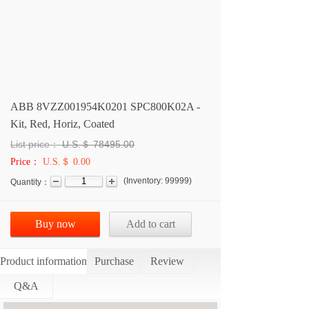
ABB 8VZZ001954K0201 SPC800K02A -
Kit, Red, Horiz, Coated
List price：
U.S.＄
78495.00
Price：
U.S.＄ 0.00
(
Inventory:
99999
)
Quantity：
Buy now
Add to cart
Product information
Purchase
Review
Q&A