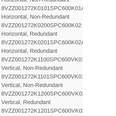
8VZZ001272K0101
SPC600K01A
Horizontal, Non-Redundant
8VZZ001272K0200
SPC600K02
Horizontal, Redundant
8VZZ001272K0201
SPC600K02A
Horizontal, Redundant
8VZZ001272K1100
SPC600VK01
Vertical, Non-Redundant
8VZZ001272K1101
SPC600VK01A
Vertical, Non-Redundant
8VZZ001272K1200
SPC600VK02
Vertical, Redundant
8VZZ001272K1201
SPC600VK02A