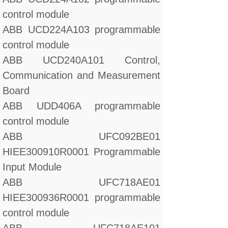
control module
ABB UCD224A103 programmable
control module
ABB UCD240A101 Control,
Communication and Measurement
Board
ABB UDD406A programmable
control module
ABB UFC092BE01
HIEE300910R0001 Programmable
Input Module
ABB UFC718AE01
HIEE300936R0001 programmable
control module