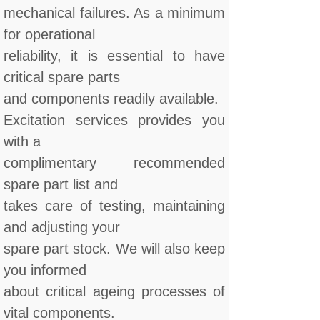
mechanical failures. As a minimum
for operational
reliability, it is essential to have
critical spare parts
and components readily available.
Excitation services provides you
with a
complimentary recommended
spare part list and
takes care of testing, maintaining
and adjusting your
spare part stock. We will also keep
you informed
about critical ageing processes of
vital components.