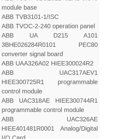
module base
ABB TVB3101-1/ISC
ABB TVOC-2-240 operation panel
ABB UA D215 A101
3BHE026284R0101 PEC80
converter signal board
ABB UAA326A02 HIEE300024R2
ABB UAC317AEV1
HIEE300725R1 programmable
control module
ABB UAC318AE HIEE300744R1
programmable control module
ABB UAC326AE
HIEE401481R0001 Analog/Digital
I/O Card