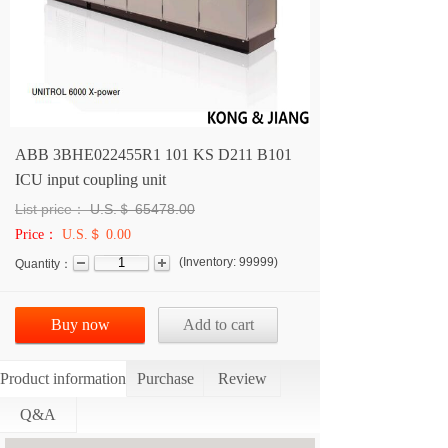
ABB 3BHE022455R1 101 KS D211 B101
ICU input coupling unit
List price：
U.S.＄
65478.00
Price：
U.S.＄ 0.00
(
Inventory:
99999
)
Quantity：
Buy now
Add to cart
Product information
Purchase
Review
Q&A