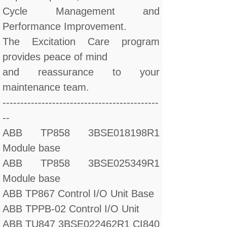
Cycle Management and
Performance Improvement.
The Excitation Care program
provides peace of mind
and reassurance to your
maintenance team.
--------------------------------------------
--
ABB TP858 3BSE018198R1
Module base
ABB TP858 3BSE025349R1
Module base
ABB TP867 Control I/O Unit Base
ABB TPPB-02 Control I/O Unit
ABB TU847 3BSE022462R1 CI840