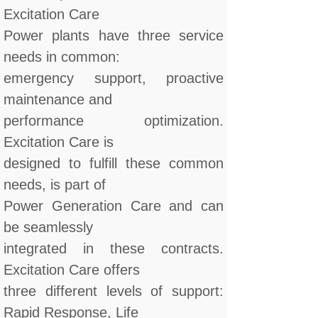
Excitation Care
Power plants have three service
needs in common:
emergency support, proactive
maintenance and
performance optimization.
Excitation Care is
designed to fulfill these common
needs, is part of
Power Generation Care and can
be seamlessly
integrated in these contracts.
Excitation Care offers
three different levels of support:
Rapid Response, Life