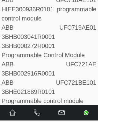
ABB UFC718AE101
HIEE300936R0101 programmable
control module
ABB UFC719AE01
3BHB003041R0001
3BHB000272R0001
Programmable Control Module
ABB UFC721AE
3BHB002916R0001
ABB UFC721BE101
3BHE021889R0101
Programmable control module
ABB UFC760BE1142
programmable control module
ABB UFC760BE143 PFF board