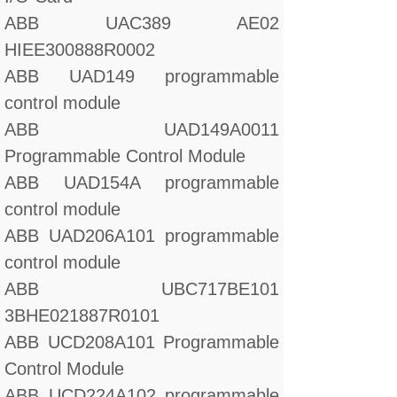
ABB UAC389 AE02
HIEE300888R0002
ABB UAD149 programmable
control module
ABB UAD149A0011
Programmable Control Module
ABB UAD154A programmable
control module
ABB UAD206A101 programmable
control module
ABB UBC717BE101
3BHE021887R0101
ABB UCD208A101 Programmable
Control Module
ABB UCD224A102 programmable