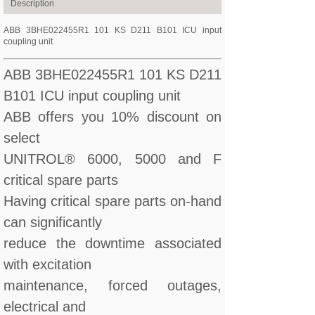
Description
ABB 3BHE022455R1 101 KS D211 B101 ICU input
coupling unit
ABB 3BHE022455R1 101 KS D211
B101 ICU input coupling unit
ABB offers you 10% discount on
select
UNITROL® 6000, 5000 and F
critical spare parts
Having critical spare parts on-hand
can significantly
reduce the downtime associated
with excitation
maintenance, forced outages,
electrical and