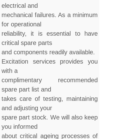
electrical and
mechanical failures. As a minimum
for operational
reliability, it is essential to have
critical spare parts
and components readily available.
Excitation services provides you
with a
complimentary recommended
spare part list and
takes care of testing, maintaining
and adjusting your
spare part stock. We will also keep
you informed
about critical ageing processes of