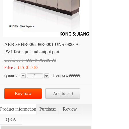
ABB 3BHB006208R0001 UNS 0883 A-
PV1 fast input and output port
List price：
U.S.＄
75338.00
Price：
U.S.＄ 0.00
(
Inventory:
99999
)
Quantity：
Buy now
Add to cart
Product information
Purchase
Review
Q&A