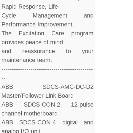
Rapid Response, Life
Cycle Management and
Performance Improvement.
The Excitation Care program
provides peace of mind
and reassurance to your
maintenance team.
--------------------------------------------
--
ABB SDCS-AMC-DC-D2
Master/Follower Link Board
ABB SDCS-CON-2 12-pulse
channel motherboard
ABB SDCS-CON-4 digital and
analog I/O unit