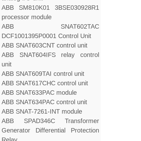
ABB SM810K01 3BSE030928R1
processor module
ABB SNAT602TAC
DCF1001395P0001 Control Unit
ABB SNAT603CNT control unit
ABB SNAT604IFS relay control
unit
ABB SNAT609TAI control unit
ABB SNAT617CHC control unit
ABB SNAT633PAC module
ABB SNAT634PAC control unit
ABB SNAT-7261-INT module
ABB SPAD346C Transformer
Generator Differential Protection
Relay