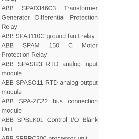
ABB SPAD346C3 Transformer
Generator Differential Protection
Relay
ABB SPAJ110C ground fault relay
ABB SPAM 150 C Motor
Protection Relay
ABB SPASI23 RTD analog input
module
ABB SPASO11 RTD analog output
module
ABB SPA-ZC22 bus connection
module
ABB SPBLK01 Control I/O Blank
Unit
ABB SPBRC300 processor unit