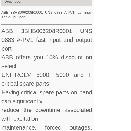
Description
ABB 3BHB006208R0001 UNS 0883 A-PV1 fast input
and output port
ABB 3BHB006208R0001 UNS
0883 A-PV1 fast input and output
port
ABB offers you 10% discount on
select
UNITROL® 6000, 5000 and F
critical spare parts
Having critical spare parts on-hand
can significantly
reduce the downtime associated
with excitation
maintenance, forced outages,