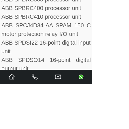
ABB SPBRC400 processor unit
ABB SPBRC410 processor unit
ABB SPCJ4D34-AA SPAM 150 C
motor protection relay I/O unit
ABB SPDSI22 16-point digital input
unit
ABB SPDSO14 16-point digital
output unit
ABB SPFEC12 15-point analog
input unit
ABB SPHSS03 hydraulic servo
module
ABB SPHSS03 upgrades
SPHSS13 hydraulic servo module