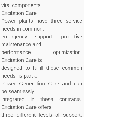
vital components.
Excitation Care
Power plants have three service
needs in common:
emergency support, proactive
maintenance and
performance optimization.
Excitation Care is
designed to fulfill these common
needs, is part of
Power Generation Care and can
be seamlessly
integrated in these contracts.
Excitation Care offers
three different levels of support: