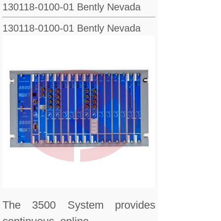
130118-0100-01 Bently Nevada
130118-0100-01 Bently Nevada
The 3500 System provides