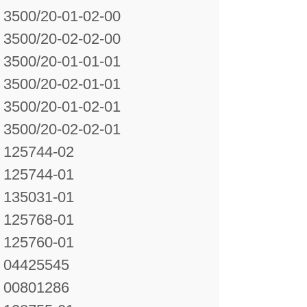
3500/20-01-02-00
3500/20-02-02-00
3500/20-01-01-01
3500/20-02-01-01
3500/20-01-02-01
3500/20-02-02-01
125744-02
125744-01
135031-01
125768-01
125760-01
04425545
00801286