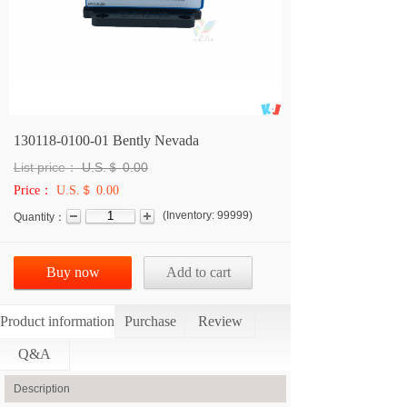
130118-0100-01 Bently Nevada
List price：
U.S.＄
0.00
Price：
U.S.＄ 0.00
(
Inventory:
99999
)
Quantity：
Buy now
Add to cart
Product information
Purchase
Review
Q&A
Description