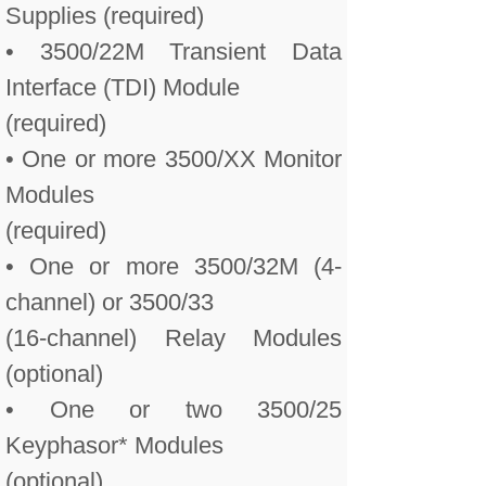
Supplies (required)
• 3500/22M Transient Data
Interface (TDI) Module
(required)
• One or more 3500/XX Monitor
Modules
(required)
• One or more 3500/32M (4-
channel) or 3500/33
(16-channel) Relay Modules
(optional)
• One or two 3500/25
Keyphasor* Modules
(optional)