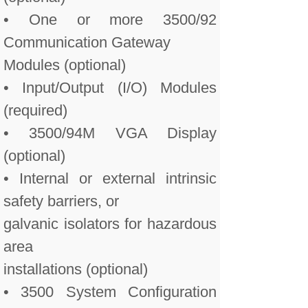
• One or more 3500/92
Communication Gateway
Modules (optional)
• Input/Output (I/O) Modules
(required)
• 3500/94M VGA Display
(optional)
• Internal or external intrinsic
safety barriers, or
galvanic isolators for hazardous
area
installations (optional)
• 3500 System Configuration