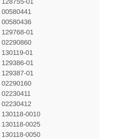
128755-01
00580441
00580436
129768-01
02290860
130119-01
129386-01
129387-01
02290160
02230411
02230412
130118-0010
130118-0025
130118-0050