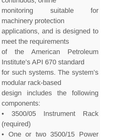
continuous, online
monitoring suitable for
machinery protection
applications, and is designed to
meet the requirements
of the American Petroleum
Institute’s API 670 standard
for such systems. The system’s
modular rack-based
design includes the following
components:
• 3500/05 Instrument Rack
(required)
• One or two 3500/15 Power