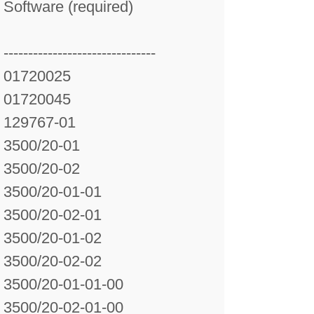
Software (required)
-------------------------------
01720025
01720045
129767-01
3500/20-01
3500/20-02
3500/20-01-01
3500/20-02-01
3500/20-01-02
3500/20-02-02
3500/20-01-01-00
3500/20-02-01-00