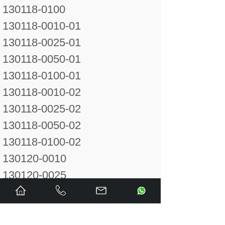
130118-0100
130118-0010-01
130118-0025-01
130118-0050-01
130118-0100-01
130118-0010-02
130118-0025-02
130118-0050-02
130118-0100-02
130120-0010
130120-0025
130120-0050
130120-0100
130120-0250