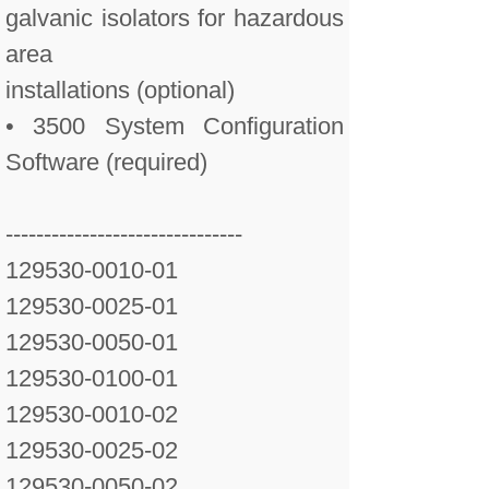
galvanic isolators for hazardous
area
installations (optional)
• 3500 System Configuration
Software (required)
-------------------------------
129530-0010-01
129530-0025-01
129530-0050-01
129530-0100-01
129530-0010-02
129530-0025-02
129530-0050-02