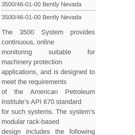
3500/46-01-00 Bently Nevada
3500/46-01-00
Bently Nevada
The 3500 System provides
continuous, online
monitoring suitable for
machinery protection
applications, and is designed to
meet the requirements
of the American Petroleum
Institute’s API 670 standard
for such systems. The system’s
modular rack-based
design includes the following