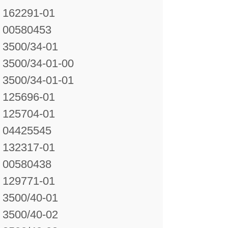
162291-01
00580453
3500/34-01
3500/34-01-00
3500/34-01-01
125696-01
125704-01
04425545
132317-01
00580438
129771-01
3500/40-01
3500/40-02