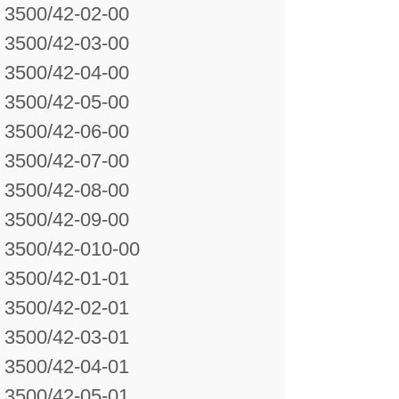
3500/42-02-00
3500/42-03-00
3500/42-04-00
3500/42-05-00
3500/42-06-00
3500/42-07-00
3500/42-08-00
3500/42-09-00
3500/42-010-00
3500/42-01-01
3500/42-02-01
3500/42-03-01
3500/42-04-01
3500/42-05-01