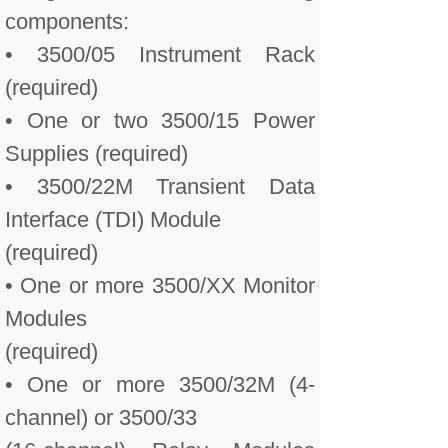
components:
• 3500/05 Instrument Rack
(required)
• One or two 3500/15 Power
Supplies (required)
• 3500/22M Transient Data
Interface (TDI) Module
(required)
• One or more 3500/XX Monitor
Modules
(required)
• One or more 3500/32M (4-
channel) or 3500/33