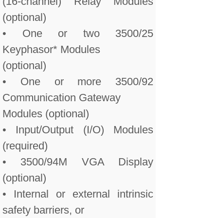
(16-channel) Relay Modules
(optional)
• One or two 3500/25
Keyphasor* Modules
(optional)
• One or more 3500/92
Communication Gateway
Modules (optional)
• Input/Output (I/O) Modules
(required)
• 3500/94M VGA Display
(optional)
• Internal or external intrinsic
safety barriers, or