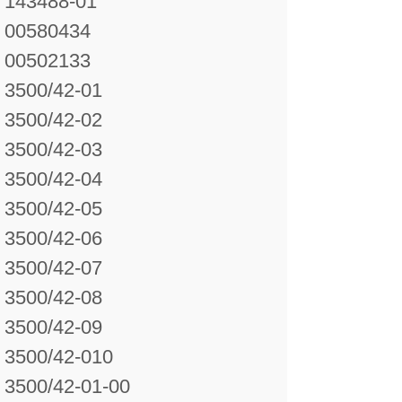
143488-01
00580434
00502133
3500/42-01
3500/42-02
3500/42-03
3500/42-04
3500/42-05
3500/42-06
3500/42-07
3500/42-08
3500/42-09
3500/42-010
3500/42-01-00