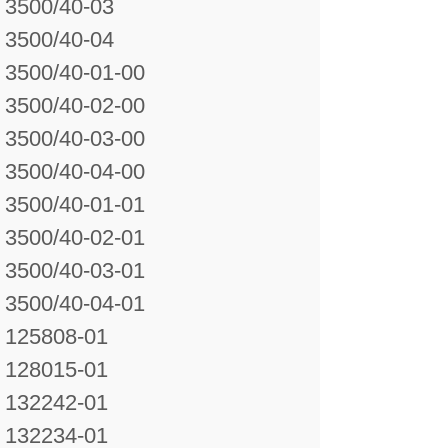
3500/40-03
3500/40-04
3500/40-01-00
3500/40-02-00
3500/40-03-00
3500/40-04-00
3500/40-01-01
3500/40-02-01
3500/40-03-01
3500/40-04-01
125808-01
128015-01
132242-01
132234-01