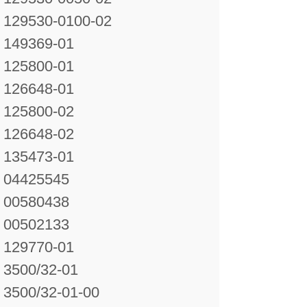
129530-0100-02
149369-01
125800-01
126648-01
125800-02
126648-02
135473-01
04425545
00580438
00502133
129770-01
3500/32-01
3500/32-01-00