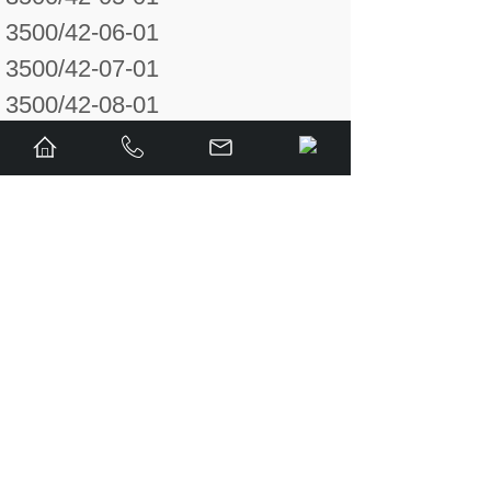
3500/42-06-01
3500/42-07-01
3500/42-08-01
3500/42-09-01
3500/42-010-01
125808-02
128015-02
132242-01
132234-01
128702-01
128710-01
140993-01
141001-01