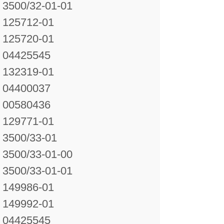
3500/32-01-01
125712-01
125720-01
04425545
132319-01
04400037
00580436
129771-01
3500/33-01
3500/33-01-00
3500/33-01-01
149986-01
149992-01
04425545