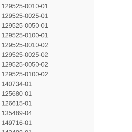
129525-0010-01
129525-0025-01
129525-0050-01
129525-0100-01
129525-0010-02
129525-0025-02
129525-0050-02
129525-0100-02
140734-01
125680-01
126615-01
135489-04
149716-01