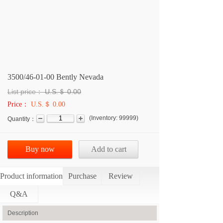
3500/46-01-00 Bently Nevada
List price：
U.S.＄
0.00
Price：
U.S.＄ 0.00
(
Inventory:
99999
)
Quantity：
Buy now
Add to cart
Product information
Purchase
Review
Q&A
Description