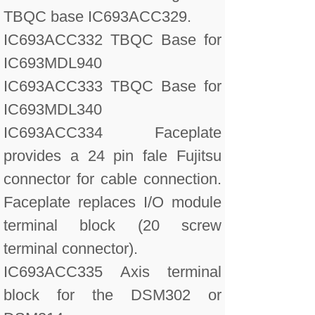
TBQC base IC693ACC329.
IC693ACC332 TBQC Base for
IC693MDL940
IC693ACC333 TBQC Base for
IC693MDL340
IC693ACC334 Faceplate
provides a 24 pin fale Fujitsu
connector for cable connection.
Faceplate replaces I/O module
terminal block (20 screw
terminal connector).
IC693ACC335 Axis terminal
block for the DSM302 or