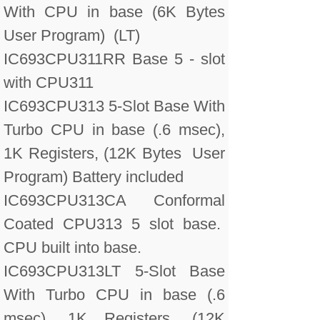
With CPU in base (6K Bytes
User Program) (LT)
IC693CPU311RR Base 5 - slot
with CPU311
IC693CPU313 5-Slot Base With
Turbo CPU in base (.6 msec),
1K Registers, (12K Bytes User
Program) Battery included
IC693CPU313CA Conformal
Coated CPU313 5 slot base.
CPU built into base.
IC693CPU313LT 5-Slot Base
With Turbo CPU in base (.6
msec), 1K Registers, (12K