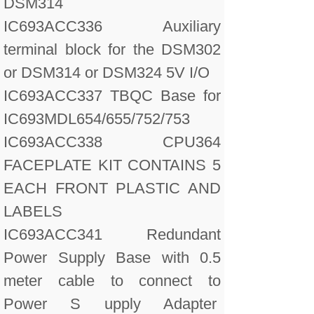
DSM314
IC693ACC336 Auxiliary
terminal block for the DSM302
or DSM314 or DSM324 5V I/O
IC693ACC337 TBQC Base for
IC693MDL654/655/752/753
IC693ACC338 CPU364
FACEPLATE KIT CONTAINS 5
EACH FRONT PLASTIC AND
LABELS
IC693ACC341 Redundant
Power Supply Base with 0.5
meter cable to connect to
Power S upply Adapter