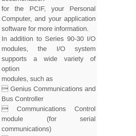
for the PCIF, your Personal
Computer, and your application
software for more information.
In addition to Series 90-30 I/O
modules, the I/O system
supports a wide variety of
option
modules, such as
 Genius Communications and
Bus Controller
 Communications Control
module (for serial
communications)