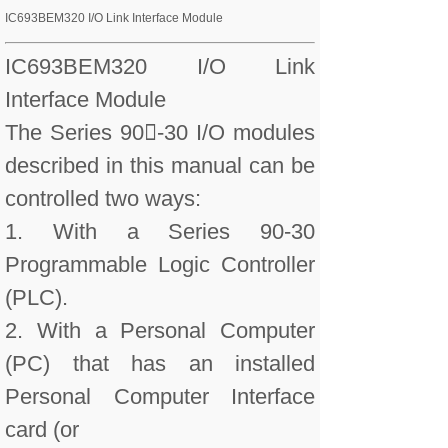
IC693BEM320 I/O Link Interface Module
IC693BEM320 I/O Link
Interface Module
The Series 90-30 I/O modules
described in this manual can be
controlled two ways:
1. With a Series 90-30
Programmable Logic Controller
(PLC).
2. With a Personal Computer
(PC) that has an installed
Personal Computer Interface
card (or