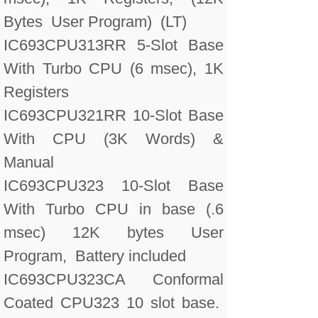
Bytes User Program) (LT)
IC693CPU313RR 5-Slot Base
With Turbo CPU (6 msec), 1K
Registers
IC693CPU321RR 10-Slot Base
With CPU (3K Words) &
Manual
IC693CPU323 10-Slot Base
With Turbo CPU in base (.6
msec) 12K bytes User
Program, Battery included
IC693CPU323CA Conformal
Coated CPU323 10 slot base.