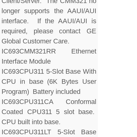
Client/Server. The CMM321 no
longer supports the AAUI/AUI
interface. If the AAUI/AUI is
required, please contact GE
Global Customer Care.
IC693CMM321RR Ethernet
Interface Module
IC693CPU311 5-Slot Base With
CPU in base (6K Bytes User
Program) Battery included
IC693CPU311CA Conformal
Coated CPU311 5 slot base.
CPU built into base.
IC693CPU311LT 5-Slot Base