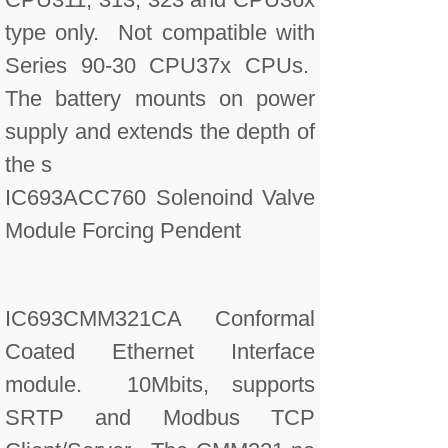
type only. Not compatible with
Series 90-30 CPU37x CPUs.
The battery mounts on power
supply and extends the depth of
the s
IC693ACC760 Solenoind Valve
Module Forcing Pendent
IC693CMM321CA Conformal
Coated Ethernet Interface
module. 10Mbits, supports
SRTP and Modbus TCP