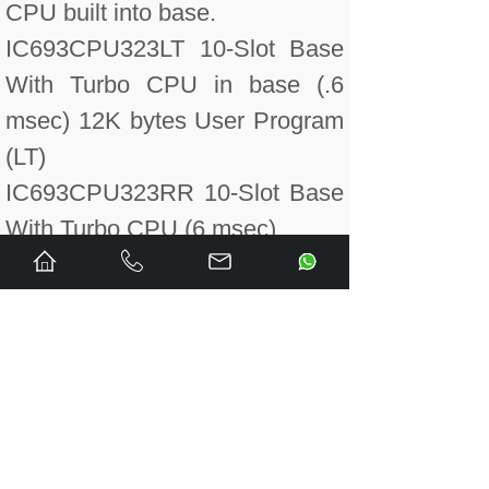
CPU built into base.
IC693CPU323LT 10-Slot Base
With Turbo CPU in base (.6
msec) 12K bytes User Program
(LT)
IC693CPU323RR 10-Slot Base
With Turbo CPU (6 msec)
IC693CPU331 CPU 331
Module (16K Bytes), The
battery for the CPU is now
included in the CPU backplane
box.
IC693CPU331LT CPU 331
Module (16K Bytes) (LT)