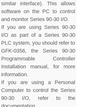
similar interface). This allows
software on the PC to control
and monitor Series 90-30 I/O.
If you are using Series 90-30
I/O as part of a Series 90-30
PLC system, you should refer to
GFK-0356, the Series 90-30
Programmable Controller
Installation manual, for more
information.
If you are using a Personal
Computer to control the Series
90-30 I/O, refer to the
documentation