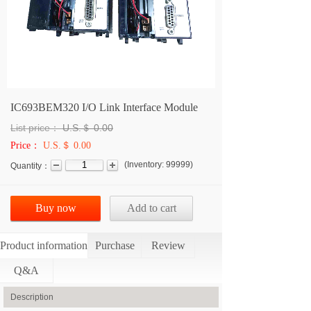
IC693BEM320 I/O Link Interface Module
List price：
U.S.＄
0.00
Price：
U.S.＄ 0.00
(
Inventory:
99999
)
Quantity：
Buy now
Add to cart
Product information
Purchase
Review
Q&A
Description