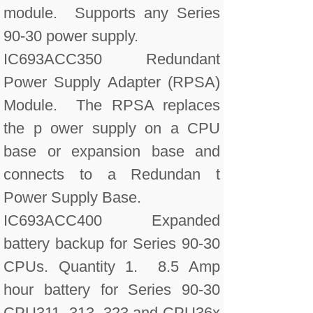
module. Supports any Series
90-30 power supply.
IC693ACC350 Redundant
Power Supply Adapter (RPSA)
Module. The RPSA replaces
the p ower supply on a CPU
base or expansion base and
connects to a Redundan t
Power Supply Base.
IC693ACC400 Expanded
battery backup for Series 90-30
CPUs. Quantity 1. 8.5 Amp
hour battery for Series 90-30
CPU311, 313, 323 and CPU36x