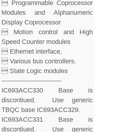
 Programmable Coprocessor
Modules and Alphanumeric
Display Coprocessor
 Motion control and High
Speed Counter modules
 Ethernet interface,
 Various bus controllers.
 State Logic modules
-----------------------------
IC693ACC330 Base is
discontiued. Use generic
TBQC base IC693ACC329.
IC693ACC331 Base is
discontiued. Use generic