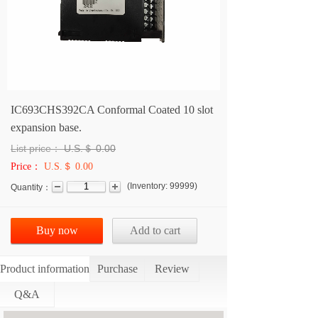
IC693CHS392CA Conformal Coated 10 slot
expansion base.
List price：
U.S.＄
0.00
Price：
U.S.＄ 0.00
(
Inventory:
99999
)
Quantity：
Buy now
Add to cart
Product information
Purchase
Review
Q&A