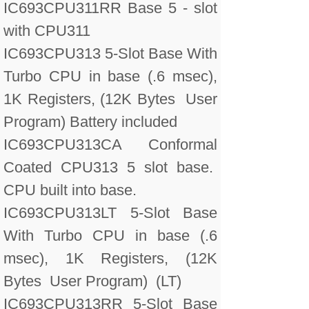
IC693CPU311RR Base 5 - slot
with CPU311
IC693CPU313 5-Slot Base With
Turbo CPU in base (.6 msec),
1K Registers, (12K Bytes User
Program) Battery included
IC693CPU313CA Conformal
Coated CPU313 5 slot base.
CPU built into base.
IC693CPU313LT 5-Slot Base
With Turbo CPU in base (.6
msec), 1K Registers, (12K
Bytes User Program) (LT)
IC693CPU313RR 5-Slot Base