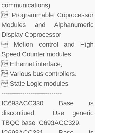
communications)
 Programmable Coprocessor
Modules and Alphanumeric
Display Coprocessor
 Motion control and High
Speed Counter modules
 Ethernet interface,
 Various bus controllers.
 State Logic modules
-----------------------------
IC693ACC330 Base is
discontiued. Use generic
TBQC base IC693ACC329.
IC693ACC331 Base is