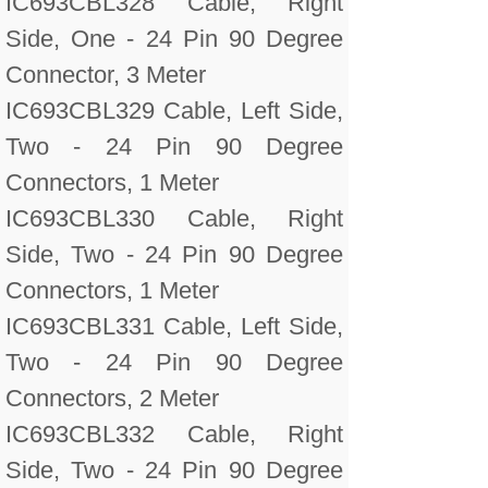
IC693CBL328 Cable, Right
Side, One - 24 Pin 90 Degree
Connector, 3 Meter
IC693CBL329 Cable, Left Side,
Two - 24 Pin 90 Degree
Connectors, 1 Meter
IC693CBL330 Cable, Right
Side, Two - 24 Pin 90 Degree
Connectors, 1 Meter
IC693CBL331 Cable, Left Side,
Two - 24 Pin 90 Degree
Connectors, 2 Meter
IC693CBL332 Cable, Right
Side, Two - 24 Pin 90 Degree