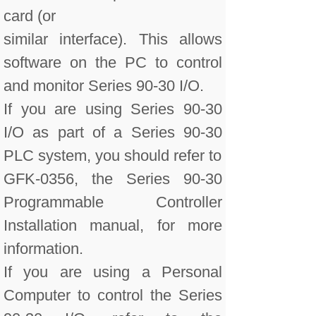
card (or
similar interface). This allows
software on the PC to control
and monitor Series 90-30 I/O.
If you are using Series 90-30
I/O as part of a Series 90-30
PLC system, you should refer to
GFK-0356, the Series 90-30
Programmable Controller
Installation manual, for more
information.
If you are using a Personal
Computer to control the Series