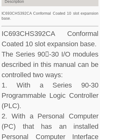
Description
IC693CHS392CA Conformal Coated 10 slot expansion
base.
IC693CHS392CA Conformal
Coated 10 slot expansion base.
The Series 90-30 I/O modules
described in this manual can be
controlled two ways:
1. With a Series 90-30
Programmable Logic Controller
(PLC).
2. With a Personal Computer
(PC) that has an installed
Personal Computer Interface