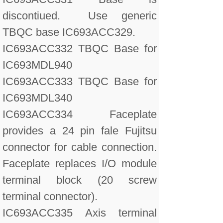
discontiued. Use generic
TBQC base IC693ACC329.
IC693ACC332 TBQC Base for
IC693MDL940
IC693ACC333 TBQC Base for
IC693MDL340
IC693ACC334 Faceplate
provides a 24 pin fale Fujitsu
connector for cable connection.
Faceplate replaces I/O module
terminal block (20 screw
terminal connector).
IC693ACC335 Axis terminal