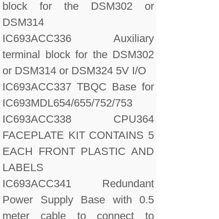
block for the DSM302 or
DSM314
IC693ACC336 Auxiliary
terminal block for the DSM302
or DSM314 or DSM324 5V I/O
IC693ACC337 TBQC Base for
IC693MDL654/655/752/753
IC693ACC338 CPU364
FACEPLATE KIT CONTAINS 5
EACH FRONT PLASTIC AND
LABELS
IC693ACC341 Redundant
Power Supply Base with 0.5
meter cable to connect to