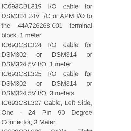
IC693CBL319 I/O cable for
DSM324 24V I/O or APM I/O to
the 44A726268-001 terminal
block. 1 meter
IC693CBL324 I/O cable for
DSM302 or DSM314 or
DSM324 5V I/O. 1 meter
IC693CBL325 I/O cable for
DSM302 or DSM314 or
DSM324 5V I/O. 3 meters
IC693CBL327 Cable, Left Side,
One - 24 Pin 90 Degree
Connector, 3 Meter.