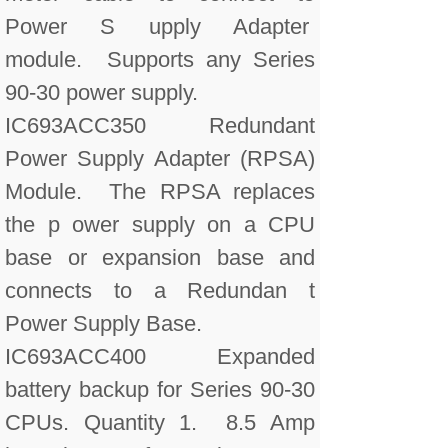
Power S upply Adapter
module. Supports any Series
90-30 power supply.
IC693ACC350 Redundant
Power Supply Adapter (RPSA)
Module. The RPSA replaces
the p ower supply on a CPU
base or expansion base and
connects to a Redundan t
Power Supply Base.
IC693ACC400 Expanded
battery backup for Series 90-30
CPUs. Quantity 1. 8.5 Amp