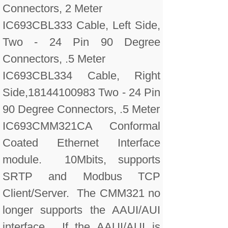
Connectors, 2 Meter
IC693CBL333 Cable, Left Side,
Two - 24 Pin 90 Degree
Connectors, .5 Meter
IC693CBL334 Cable, Right
Side,18144100983 Two - 24 Pin
90 Degree Connectors, .5 Meter
IC693CMM321CA Conformal
Coated Ethernet Interface
module. 10Mbits, supports
SRTP and Modbus TCP
Client/Server. The CMM321 no
longer supports the AAUI/AUI
interface. If the AAUI/AUI is