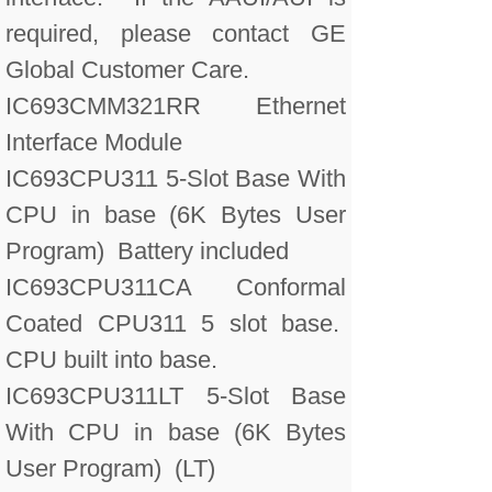
required, please contact GE
Global Customer Care.
IC693CMM321RR Ethernet
Interface Module
IC693CPU311 5-Slot Base With
CPU in base (6K Bytes User
Program) Battery included
IC693CPU311CA Conformal
Coated CPU311 5 slot base.
CPU built into base.
IC693CPU311LT 5-Slot Base
With CPU in base (6K Bytes
User Program) (LT)