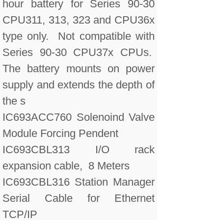
hour battery for Series 90-30
CPU311, 313, 323 and CPU36x
type only. Not compatible with
Series 90-30 CPU37x CPUs.
The battery mounts on power
supply and extends the depth of
the s
IC693ACC760 Solenoind Valve
Module Forcing Pendent
IC693CBL313 I/O rack
expansion cable, 8 Meters
IC693CBL316 Station Manager
Serial Cable for Ethernet
TCP/IP