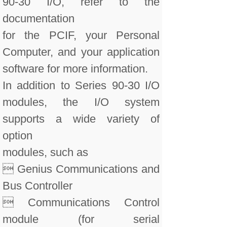
90-30 I/O, refer to the
documentation
for the PCIF, your Personal
Computer, and your application
software for more information.
In addition to Series 90-30 I/O
modules, the I/O system
supports a wide variety of
option
modules, such as
 Genius Communications and
Bus Controller
 Communications Control
module (for serial