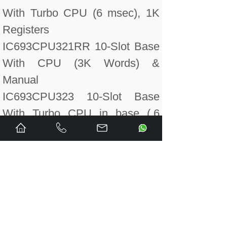
With Turbo CPU (6 msec), 1K
Registers
IC693CPU321RR 10-Slot Base
With CPU (3K Words) &
Manual
IC693CPU323 10-Slot Base
With Turbo CPU in base (.6
msec) 12K bytes User
Program, Battery included
IC693CPU323CA Conformal
Coated CPU323 10 slot base.
CPU built into base.
IC693CPU323LT 10-Slot Base