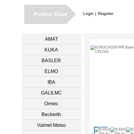
Login
|
Register
Product Class
AMAT
KUKA
BASLER
ELMO
IBA
GALILMC
Ormec
Beckwith
Valmet Metso