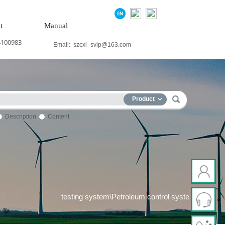
t
Manual
4100983
Email:
szcxi_svip@163.com
Product
Description
Content
 power system\Chemical testing system\Petroleum control system\Te