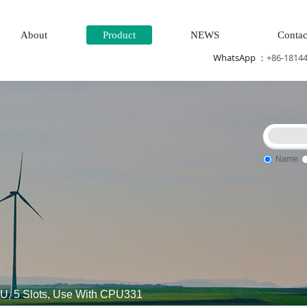
About
Product
NEWS
Contac
WhatsApp ：
+86-1814
Name
al input\Mechanical protection system\High speed CPU
Electric
 5 Slots, Use With CPU331