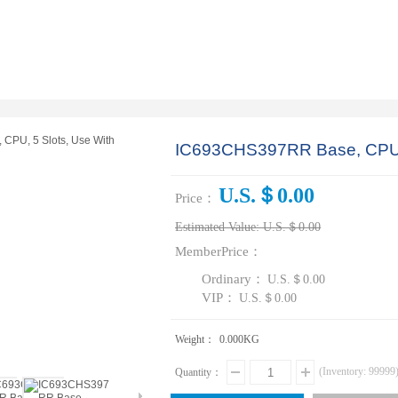
IC693CHS397RR Base, CPU, 
U.S.＄0.00
Price：
Estimated Value:
U.S.＄0.00
MemberPrice：
Ordinary：
U.S.＄0.00
VIP：
U.S.＄0.00
Weight：
0.000
KG
(Inventory:
99999
Quantity：