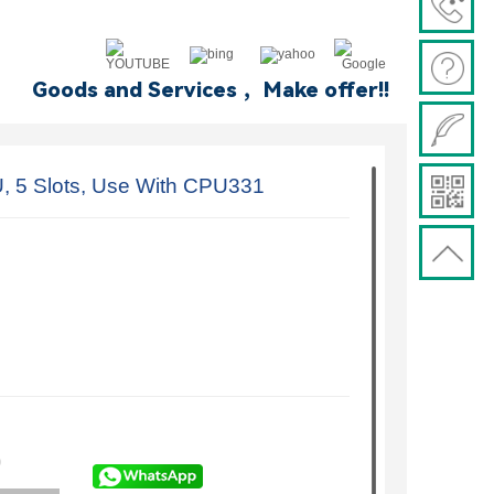
Goods and Services ，Make offer!!
5 Slots, Use With CPU331
)