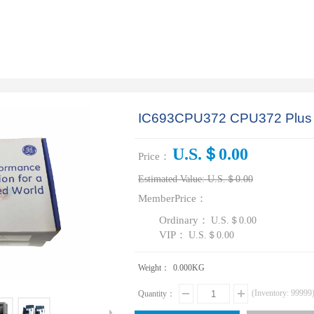
IC693CPU372 CPU372 Plus W
U.S.＄0.00
Price：
Estimated Value:
U.S.＄0.00
MemberPrice：
Ordinary：
U.S.＄0.00
VIP：
U.S.＄0.00
Weight：
0.000
KG
(Inventory:
99999
Quantity：