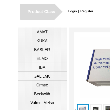
Login
|
Register
Product Class
AMAT
KUKA
BASLER
ELMO
IBA
GALILMC
Ormec
Beckwith
Valmet Metso