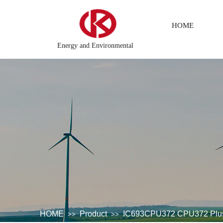
HOME
Energy and Environmental
ion monitoring system
DCS Distributed\control system\Steel 
HOME
Product
IC693CPU372 CPU372 Plus 
>>
>>