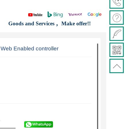
Goods and Services ，Make offer!!
eb Enabled controller
)