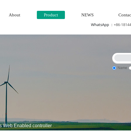
About
Product
NEWS
Contac
WhatsApp ：
+86-1814
Name
control system\Steam\turbine system\Power generation system\
Web Enabled controller