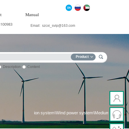
t
Manual
4100983
Email:
szcxi_svip@163.com
Product
Description
Content
Thermal power generation system\Wind power system\Medium and h