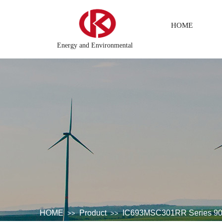
HOME
Energy and Environmental
ributed\control system\Steel control system\Steam\turbine system\
HOME
Product
IC693MSC301RR Series 90-
>>
>>