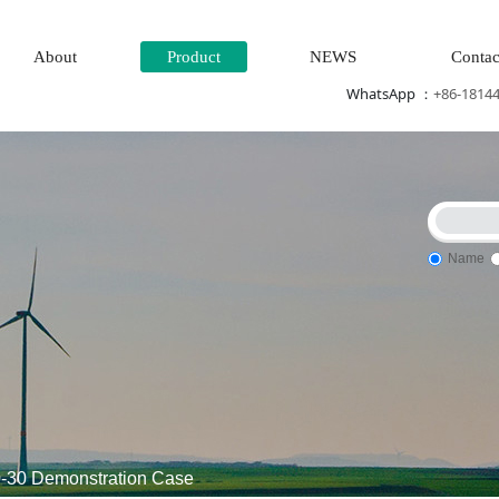
About
Product
NEWS
Contac
WhatsApp ：
+86-1814
Name
Power generation system\
Thermal power generation system\W
30 Demonstration Case