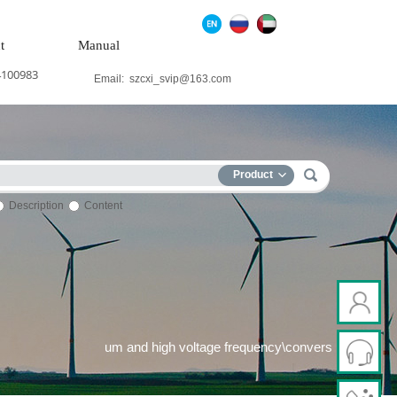
t
Manual
4100983
Email:
szcxi_svip@163.com
Product
Description
Content
ind power system\Medium and high voltage frequency\conversion s