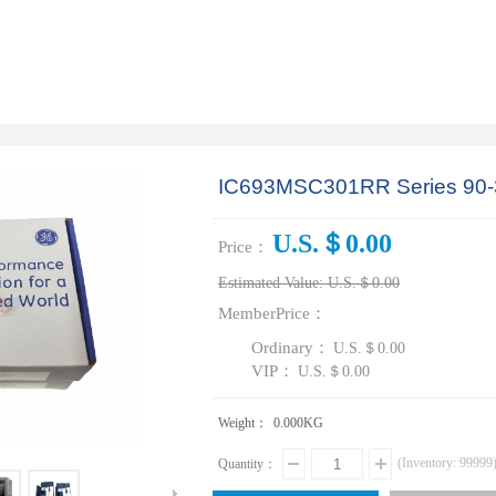
IC693MSC301RR Series 90-
U.S.＄0.00
Price：
Estimated Value:
U.S.＄0.00
MemberPrice：
Ordinary：
U.S.＄0.00
VIP：
U.S.＄0.00
Weight：
0.000
KG
(Inventory:
99999
Quantity：