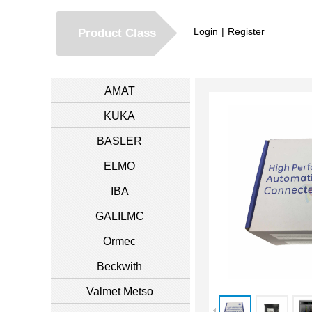
Login
|
Register
Product Class
AMAT
KUKA
BASLER
ELMO
IBA
GALILMC
Ormec
Beckwith
Valmet Metso