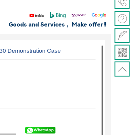
Goods and Services ，Make offer!!
30 Demonstration Case
)