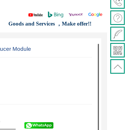
Goods and Services ，Make offer!!
ucer Module
)