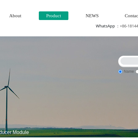
About
Product
NEWS
Contac
WhatsApp ：
+86-1814
Name
 monitoring system
DCS Distributed\control system\Steel con
ducer Module