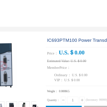
IC693PTM100 Power Transd
U.S.＄0.00
Price：
Estimated Value:
U.S.＄0.00
MemberPrice：
Ordinary：
U.S.＄0.00
VIP：
U.S.＄0.00
Weight：
0.000
KG
(Inventory:
99999
Quantity：