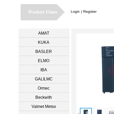
Login
|
Register
Product Class
AMAT
KUKA
BASLER
ELMO
IBA
GALILMC
Ormec
Beckwith
Valmet Metso