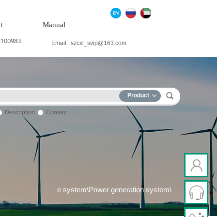
t
Manual
4100983
Email:
szcxi_svip@163.com
Product
Description
Content
trol system\Steam\turbine system\Power generation system\
Th