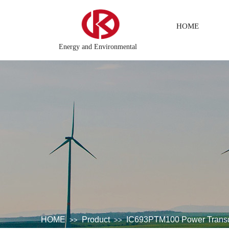
HOME
Energy and Environmental
r system\Chemical testing system\Petroleum control system\Tension
HOME
Product
IC693PTM100 Power Trans
>>
>>