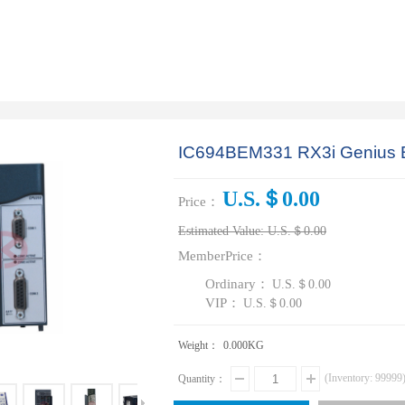
IC694BEM331 RX3i Genius B
U.S.＄0.00
Price：
Estimated Value:
U.S.＄0.00
MemberPrice：
Ordinary：
U.S.＄0.00
VIP：
U.S.＄0.00
Weight：
0.000
KG
(Inventory:
99999
Quantity：