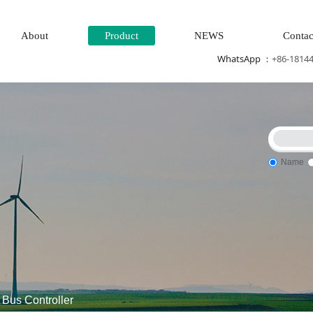
About
Product
NEWS
Contac
WhatsApp ：
+86-1814
Name
m\turbine system\Power generation system\
Thermal power gen
Bus Controller