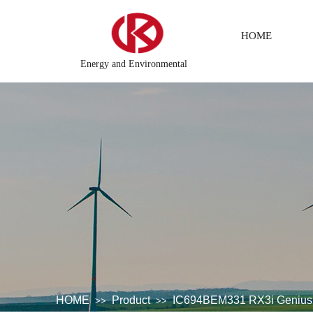
HOME
Energy and Environmental
tem
DCS Distributed\control system\Steel control system\Stea
HOME
Product
IC694BEM331 RX3i Genius 
>>
>>