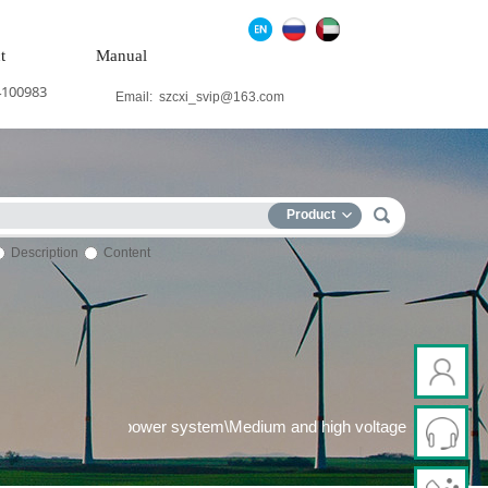
t
Manual
4100983
Email:
szcxi_svip@163.com
Product
Description
Content
eration system\Wind power system\Medium and high voltage freque