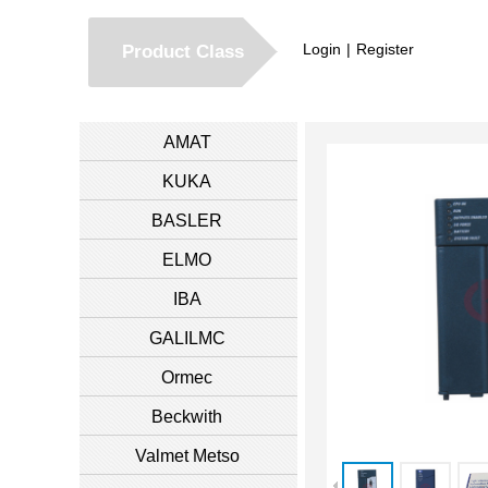
Login
|
Register
Product Class
AMAT
KUKA
BASLER
ELMO
IBA
GALILMC
Ormec
Beckwith
Valmet Metso