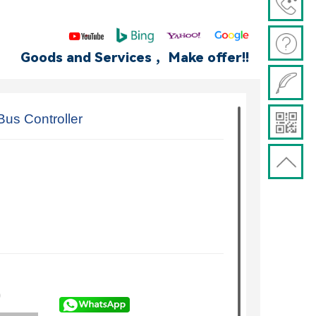
Goods and Services ，Make offer!!
us Controller
)