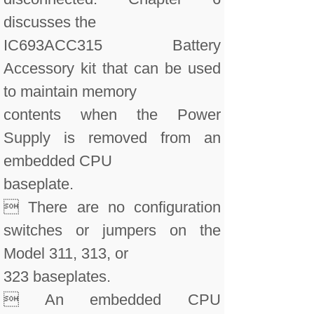
discusses the
IC693ACC315 Battery
Accessory kit that can be used
to maintain memory
contents when the Power
Supply is removed from an
embedded CPU
baseplate.
 There are no configuration
switches or jumpers on the
Model 311, 313, or
323 baseplates.
 An embedded CPU