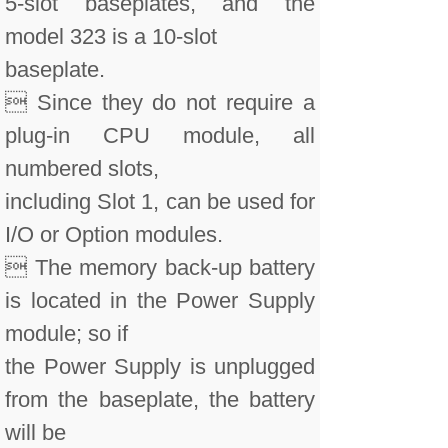
5-slot baseplates, and the
model 323 is a 10-slot
baseplate.
 Since they do not require a
plug-in CPU module, all
numbered slots,
including Slot 1, can be used for
I/O or Option modules.
 The memory back-up battery
is located in the Power Supply
module; so if
the Power Supply is unplugged
from the baseplate, the battery
will be