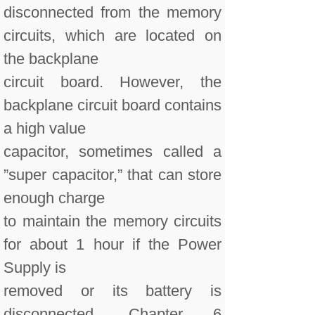
disconnected from the memory
circuits, which are located on
the backplane
circuit board. However, the
backplane circuit board contains
a high value
capacitor, sometimes called a
”super capacitor,” that can store
enough charge
to maintain the memory circuits
for about 1 hour if the Power
Supply is
removed or its battery is
disconnected. Chapter 6