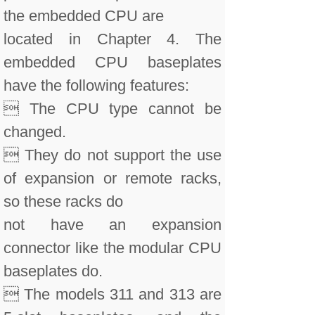
the embedded CPU are
located in Chapter 4. The
embedded CPU baseplates
have the following features:
 The CPU type cannot be
changed.
 They do not support the use
of expansion or remote racks,
so these racks do
not have an expansion
connector like the modular CPU
baseplates do.
 The models 311 and 313 are