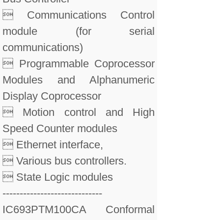
 Communications Control
module (for serial
communications)
 Programmable Coprocessor
Modules and Alphanumeric
Display Coprocessor
 Motion control and High
Speed Counter modules
 Ethernet interface,
 Various bus controllers.
 State Logic modules
-----------------------------
IC693PTM100CA Conformal