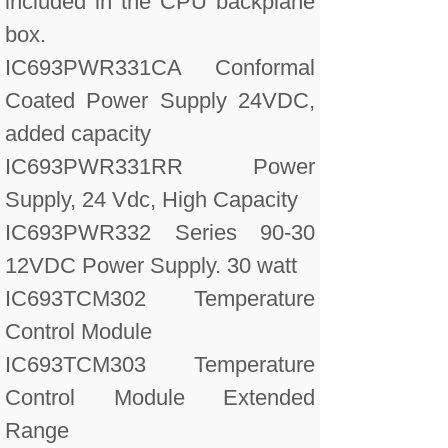
included in the CPU backplane
box.
IC693PWR331CA Conformal
Coated Power Supply 24VDC,
added capacity
IC693PWR331RR Power
Supply, 24 Vdc, High Capacity
IC693PWR332 Series 90-30
12VDC Power Supply. 30 watt
IC693TCM302 Temperature
Control Module
IC693TCM303 Temperature
Control Module Extended
Range