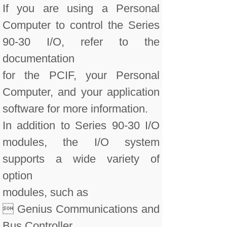
If you are using a Personal
Computer to control the Series
90-30 I/O, refer to the
documentation
for the PCIF, your Personal
Computer, and your application
software for more information.
In addition to Series 90-30 I/O
modules, the I/O system
supports a wide variety of
option
modules, such as
 Genius Communications and
Bus Controller