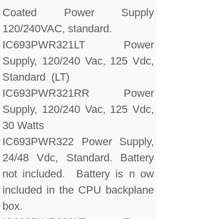
Coated Power Supply
120/240VAC, standard.
IC693PWR321LT Power
Supply, 120/240 Vac, 125 Vdc,
Standard (LT)
IC693PWR321RR Power
Supply, 120/240 Vac, 125 Vdc,
30 Watts
IC693PWR322 Power Supply,
24/48 Vdc, Standard. Battery
not included. Battery is n ow
included in the CPU backplane
box.