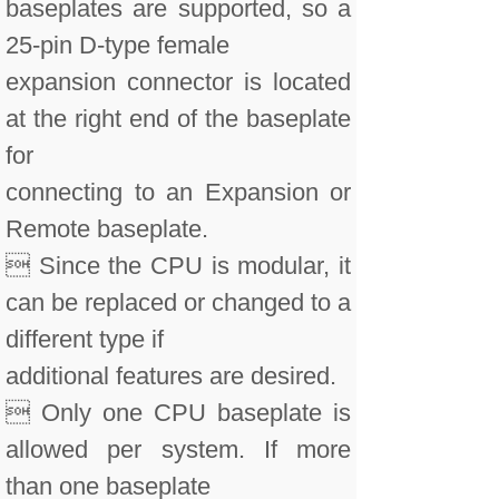
baseplates are supported, so a
25-pin D-type female
expansion connector is located
at the right end of the baseplate
for
connecting to an Expansion or
Remote baseplate.
 Since the CPU is modular, it
can be replaced or changed to a
different type if
additional features are desired.
 Only one CPU baseplate is
allowed per system. If more
than one baseplate