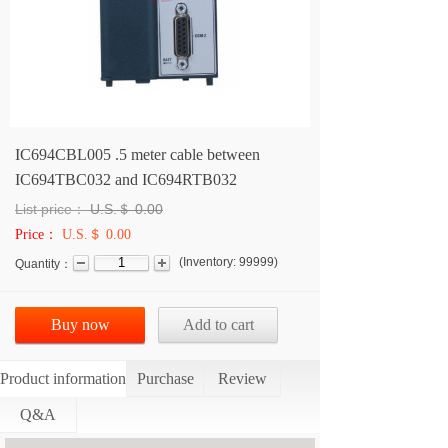
IC694CBL005 .5 meter cable between
IC694TBC032 and IC694RTB032
List price：
U.S.＄
0.00
Price：
U.S.＄ 0.00
(
Inventory:
99999
)
Quantity：
Buy now
Add to cart
Product information
Purchase
Review
Q&A