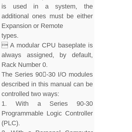
is used in a system, the
additional ones must be either
Expansion or Remote
types.
 A modular CPU baseplate is
always assigned, by default,
Rack Number 0.
The Series 90-30 I/O modules
described in this manual can be
controlled two ways:
1. With a Series 90-30
Programmable Logic Controller
(PLC).