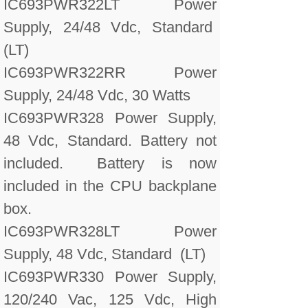
IC693PWR322LT Power
Supply, 24/48 Vdc, Standard
(LT)
IC693PWR322RR Power
Supply, 24/48 Vdc, 30 Watts
IC693PWR328 Power Supply,
48 Vdc, Standard. Battery not
included. Battery is now
included in the CPU backplane
box.
IC693PWR328LT Power
Supply, 48 Vdc, Standard (LT)
IC693PWR330 Power Supply,
120/240 Vac, 125 Vdc, High