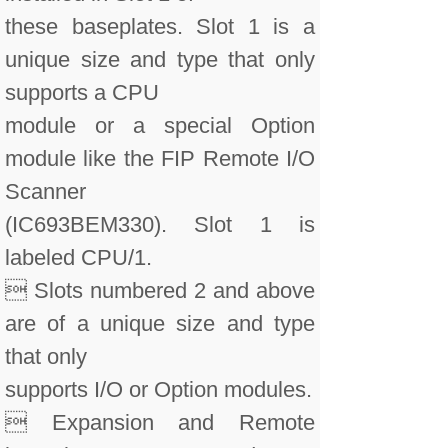
these baseplates. Slot 1 is a
unique size and type that only
supports a CPU
module or a special Option
module like the FIP Remote I/O
Scanner
(IC693BEM330). Slot 1 is
labeled CPU/1.
 Slots numbered 2 and above
are of a unique size and type
that only
supports I/O or Option modules.
 Expansion and Remote