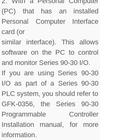
2. With a Personal Computer
(PC) that has an installed
Personal Computer Interface
card (or
similar interface). This allows
software on the PC to control
and monitor Series 90-30 I/O.
If you are using Series 90-30
I/O as part of a Series 90-30
PLC system, you should refer to
GFK-0356, the Series 90-30
Programmable Controller
Installation manual, for more
information.