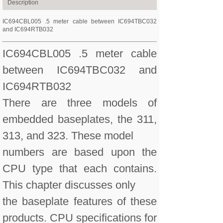
Description
IC694CBL005 .5 meter cable between IC694TBC032
and IC694RTB032
IC694CBL005 .5 meter cable
between IC694TBC032 and
IC694RTB032
There are three models of
embedded baseplates, the 311,
313, and 323. These model
numbers are based upon the
CPU type that each contains.
This chapter discusses only
the baseplate features of these
products. CPU specifications for