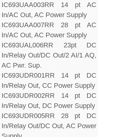
IC693UAA003RR 14 pt AC
In/AC Out, AC Power Supply
IC693UAA007RR 28 pt AC
In/AC Out, AC Power Supply
IC693UAL006RR 23pt DC
In/Relay Out/DC Out/2 AI/1 AQ,
AC Pwr. Sup.
IC693UDR001RR 14 pt DC
In/Relay Out, CC Power Supply
IC693UDR002RR 14 pt DC
In/Relay Out, DC Power Supply
IC693UDR005RR 28 pt DC
In/Relay Out/DC Out, AC Power
Supply