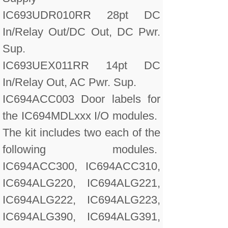
IC693UDR010RR 28pt DC
In/Relay Out/DC Out, DC Pwr.
Sup.
IC693UEX011RR 14pt DC
In/Relay Out, AC Pwr. Sup.
IC694ACC003 Door labels for
the IC694MDLxxx I/O modules.
The kit includes two each of the
following modules.
IC694ACC300, IC694ACC310,
IC694ALG220, IC694ALG221,
IC694ALG222, IC694ALG223,
IC694ALG390, IC694ALG391,