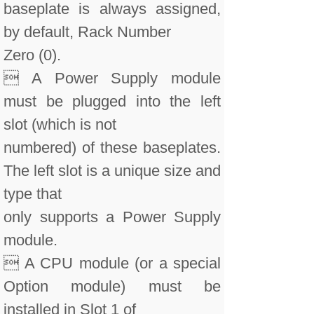
baseplate is always assigned,
by default, Rack Number
Zero (0).
 A Power Supply module
must be plugged into the left
slot (which is not
numbered) of these baseplates.
The left slot is a unique size and
type that
only supports a Power Supply
module.
 A CPU module (or a special
Option module) must be
installed in Slot 1 of