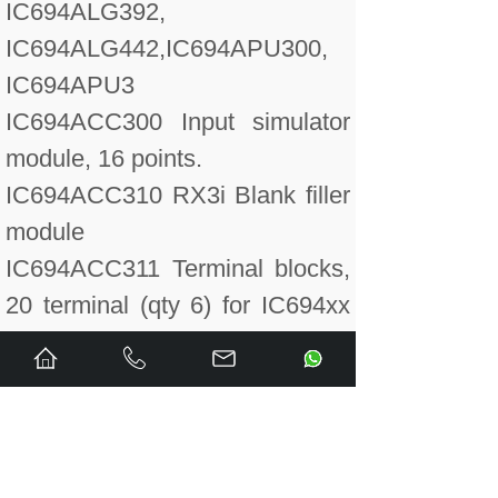
IC694ALG392,
IC694ALG442,IC694APU300,
IC694APU3
IC694ACC300 Input simulator
module, 16 points.
IC694ACC310 RX3i Blank filler
module
IC694ACC311 Terminal blocks,
20 terminal (qty 6) for IC694xx
I/O modules only.
IC694ALG220 Input module,
analog 4 point voltage.
IC694ALG220CA Conformal
Coated Analog Input Voltage