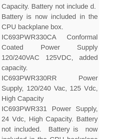
Capacity. Battery not include d.
Battery is now included in the
CPU backplane box.
IC693PWR330CA Conformal
Coated Power Supply
120/240VAC 125VDC, added
capacity.
IC693PWR330RR Power
Supply, 120/240 Vac, 125 Vdc,
High Capacity
IC693PWR331 Power Supply,
24 Vdc, High Capacity. Battery
not included. Battery is now