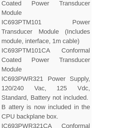
Coated Power Transducer
Module
IC693PTM101 Power
Transducer Module (Includes
module, interface, 1m cable)
IC693PTM101CA Conformal
Coated Power Transducer
Module
IC693PWR321 Power Supply,
120/240 Vac, 125 Vdc,
Standard, Battery not included.
B attery is now included in the
CPU backplane box.
IC693PWR321CA Conformal