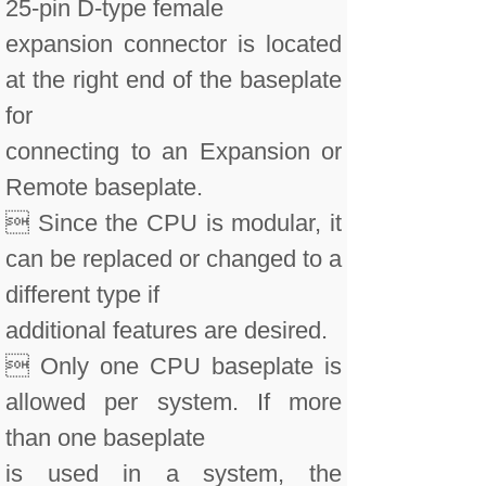
25-pin D-type female
expansion connector is located
at the right end of the baseplate
for
connecting to an Expansion or
Remote baseplate.
 Since the CPU is modular, it
can be replaced or changed to a
different type if
additional features are desired.
 Only one CPU baseplate is
allowed per system. If more
than one baseplate
is used in a system, the