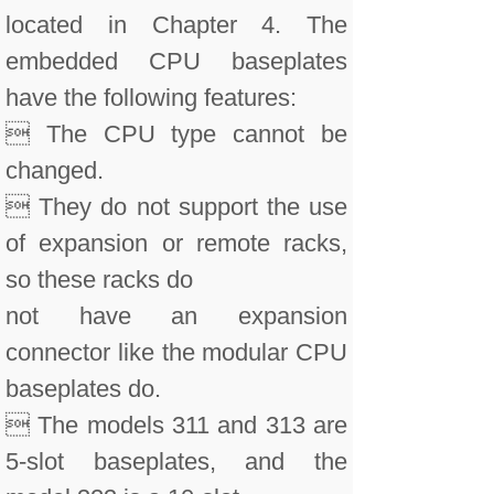
located in Chapter 4. The
embedded CPU baseplates
have the following features:
 The CPU type cannot be
changed.
 They do not support the use
of expansion or remote racks,
so these racks do
not have an expansion
connector like the modular CPU
baseplates do.
 The models 311 and 313 are
5-slot baseplates, and the