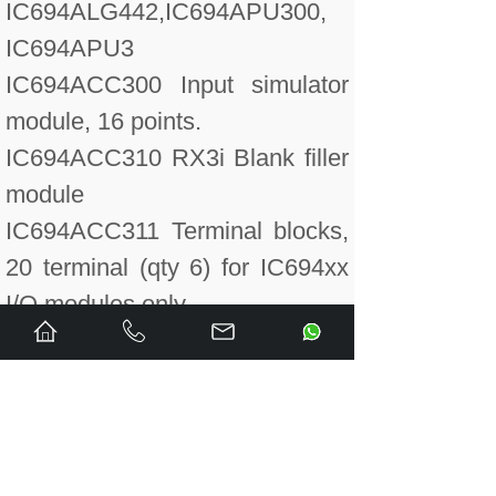
IC694ALG442,IC694APU300,
IC694APU3
IC694ACC300 Input simulator
module, 16 points.
IC694ACC310 RX3i Blank filler
module
IC694ACC311 Terminal blocks,
20 terminal (qty 6) for IC694xx
I/O modules only.
IC694ALG220 Input module,
analog 4 point voltage.
IC694ALG220CA Conformal
Coated Analog Input Voltage
module, 4 channels.