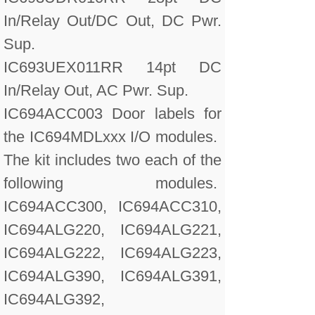
In/Relay Out/DC Out, DC Pwr.
Sup.
IC693UEX011RR 14pt DC
In/Relay Out, AC Pwr. Sup.
IC694ACC003 Door labels for
the IC694MDLxxx I/O modules.
The kit includes two each of the
following modules.
IC694ACC300, IC694ACC310,
IC694ALG220, IC694ALG221,
IC694ALG222, IC694ALG223,
IC694ALG390, IC694ALG391,
IC694ALG392,