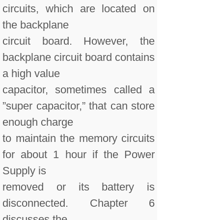
circuits, which are located on
the backplane
circuit board. However, the
backplane circuit board contains
a high value
capacitor, sometimes called a
”super capacitor,” that can store
enough charge
to maintain the memory circuits
for about 1 hour if the Power
Supply is
removed or its battery is
disconnected. Chapter 6
discusses the