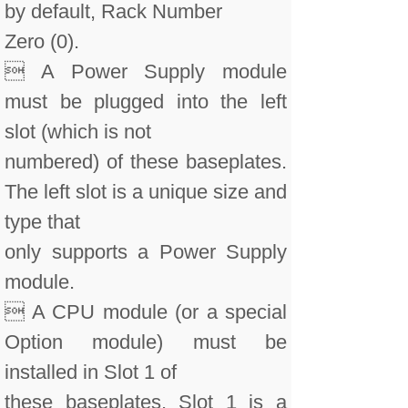
by default, Rack Number
Zero (0).
 A Power Supply module
must be plugged into the left
slot (which is not
numbered) of these baseplates.
The left slot is a unique size and
type that
only supports a Power Supply
module.
 A CPU module (or a special
Option module) must be
installed in Slot 1 of
these baseplates. Slot 1 is a