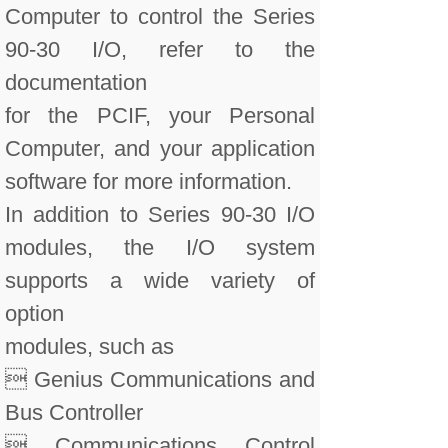
Computer to control the Series
90-30 I/O, refer to the
documentation
for the PCIF, your Personal
Computer, and your application
software for more information.
In addition to Series 90-30 I/O
modules, the I/O system
supports a wide variety of
option
modules, such as
 Genius Communications and
Bus Controller
 Communications Control