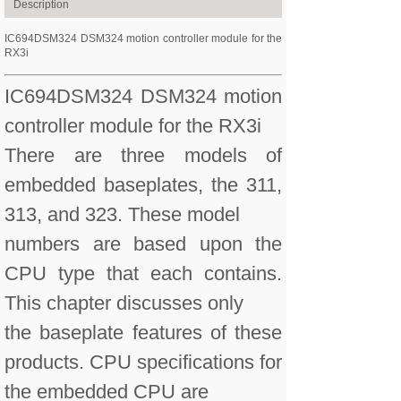
Description
IC694DSM324 DSM324 motion controller module for the
RX3i
IC694DSM324 DSM324 motion
controller module for the RX3i
There are three models of
embedded baseplates, the 311,
313, and 323. These model
numbers are based upon the
CPU type that each contains.
This chapter discusses only
the baseplate features of these
products. CPU specifications for
the embedded CPU are