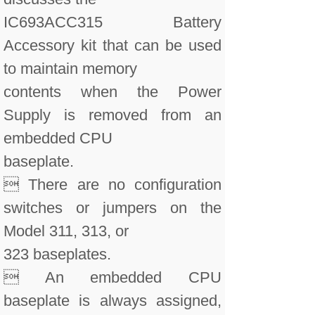
IC693ACC315 Battery
Accessory kit that can be used
to maintain memory
contents when the Power
Supply is removed from an
embedded CPU
baseplate.
 There are no configuration
switches or jumpers on the
Model 311, 313, or
323 baseplates.
 An embedded CPU
baseplate is always assigned,