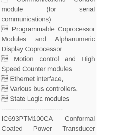
module (for serial
communications)
 Programmable Coprocessor
Modules and Alphanumeric
Display Coprocessor
 Motion control and High
Speed Counter modules
 Ethernet interface,
 Various bus controllers.
 State Logic modules
-----------------------------
IC693PTM100CA Conformal
Coated Power Transducer