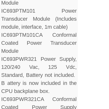
Module
IC693PTM101 Power
Transducer Module (Includes
module, interface, 1m cable)
IC693PTM101CA Conformal
Coated Power Transducer
Module
IC693PWR321 Power Supply,
120/240 Vac, 125 Vdc,
Standard, Battery not included.
B attery is now included in the
CPU backplane box.
IC693PWR321CA Conformal
Coated Power Supply