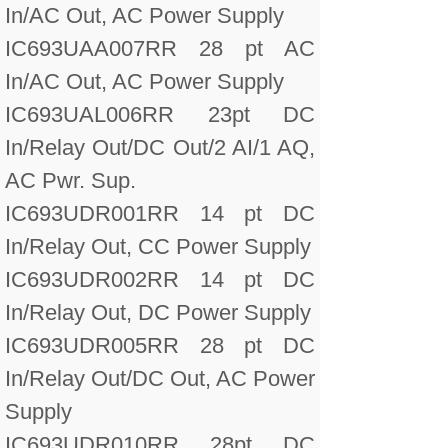
In/AC Out, AC Power Supply
IC693UAA007RR 28 pt AC
In/AC Out, AC Power Supply
IC693UAL006RR 23pt DC
In/Relay Out/DC Out/2 AI/1 AQ,
AC Pwr. Sup.
IC693UDR001RR 14 pt DC
In/Relay Out, CC Power Supply
IC693UDR002RR 14 pt DC
In/Relay Out, DC Power Supply
IC693UDR005RR 28 pt DC
In/Relay Out/DC Out, AC Power
Supply
IC693UDR010RR 28pt DC