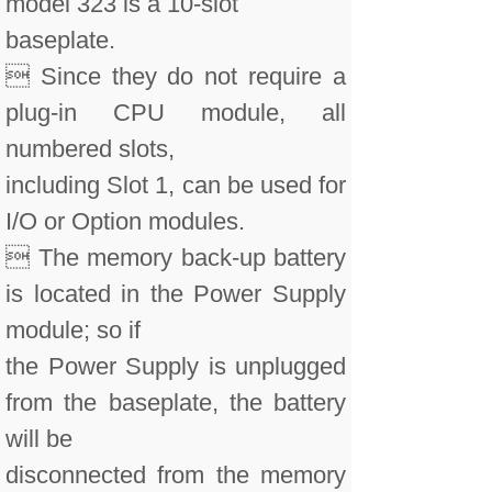
model 323 is a 10-slot
baseplate.
 Since they do not require a
plug-in CPU module, all
numbered slots,
including Slot 1, can be used for
I/O or Option modules.
 The memory back-up battery
is located in the Power Supply
module; so if
the Power Supply is unplugged
from the baseplate, the battery
will be
disconnected from the memory