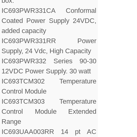
box.
IC693PWR331CA Conformal
Coated Power Supply 24VDC,
added capacity
IC693PWR331RR Power
Supply, 24 Vdc, High Capacity
IC693PWR332 Series 90-30
12VDC Power Supply. 30 watt
IC693TCM302 Temperature
Control Module
IC693TCM303 Temperature
Control Module Extended
Range
IC693UAA003RR 14 pt AC