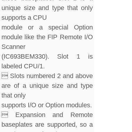
unique size and type that only
supports a CPU
module or a special Option
module like the FIP Remote I/O
Scanner
(IC693BEM330). Slot 1 is
labeled CPU/1.
 Slots numbered 2 and above
are of a unique size and type
that only
supports I/O or Option modules.
 Expansion and Remote
baseplates are supported, so a