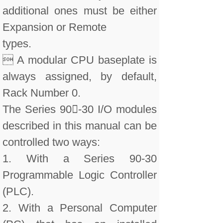
additional ones must be either
Expansion or Remote
types.
 A modular CPU baseplate is
always assigned, by default,
Rack Number 0.
The Series 90-30 I/O modules
described in this manual can be
controlled two ways:
1. With a Series 90-30
Programmable Logic Controller
(PLC).
2. With a Personal Computer