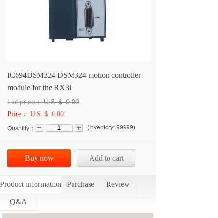
IC694DSM324 DSM324 motion controller
module for the RX3i
List price：
U.S.＄
0.00
Price：
U.S.＄ 0.00
(
Inventory:
99999
)
Quantity：
Buy now
Add to cart
Product information
Purchase
Review
Q&A