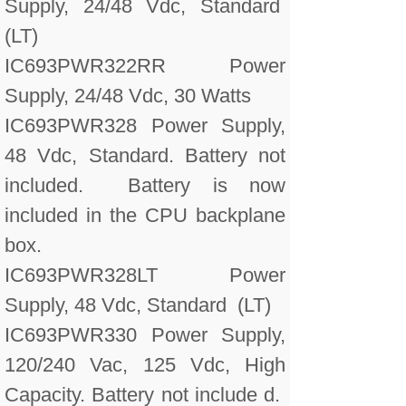
Supply, 24/48 Vdc, Standard
(LT)
IC693PWR322RR Power
Supply, 24/48 Vdc, 30 Watts
IC693PWR328 Power Supply,
48 Vdc, Standard. Battery not
included. Battery is now
included in the CPU backplane
box.
IC693PWR328LT Power
Supply, 48 Vdc, Standard (LT)
IC693PWR330 Power Supply,
120/240 Vac, 125 Vdc, High
Capacity. Battery not include d.