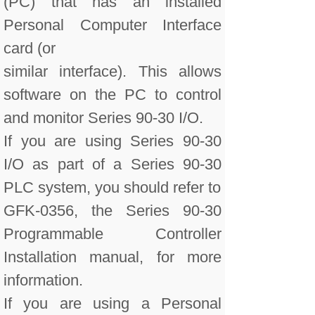
(PC) that has an installed
Personal Computer Interface
card (or
similar interface). This allows
software on the PC to control
and monitor Series 90-30 I/O.
If you are using Series 90-30
I/O as part of a Series 90-30
PLC system, you should refer to
GFK-0356, the Series 90-30
Programmable Controller
Installation manual, for more
information.
If you are using a Personal