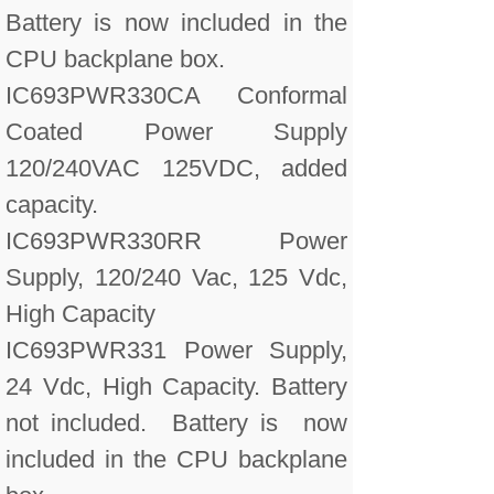
Battery is now included in the
CPU backplane box.
IC693PWR330CA Conformal
Coated Power Supply
120/240VAC 125VDC, added
capacity.
IC693PWR330RR Power
Supply, 120/240 Vac, 125 Vdc,
High Capacity
IC693PWR331 Power Supply,
24 Vdc, High Capacity. Battery
not included. Battery is now
included in the CPU backplane