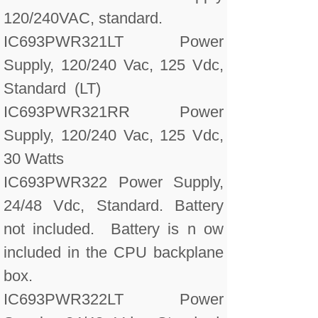
120/240VAC, standard.
IC693PWR321LT Power
Supply, 120/240 Vac, 125 Vdc,
Standard (LT)
IC693PWR321RR Power
Supply, 120/240 Vac, 125 Vdc,
30 Watts
IC693PWR322 Power Supply,
24/48 Vdc, Standard. Battery
not included. Battery is n ow
included in the CPU backplane
box.
IC693PWR322LT Power