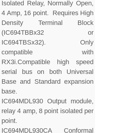
Isolated Relay, Normally Open,
4 Amp, 16 point. Requires High
Density Terminal Block
(IC694TBBx32 or
IC694TBSx32). Only
compatible with
RX3i.Compatible high speed
serial bus on both Universal
Base and Standard expansion
base.
IC694MDL930 Output module,
relay 4 amp, 8 point isolated per
point.
IC694MDL930CA Conformal