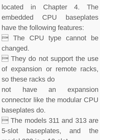
located in Chapter 4. The
embedded CPU baseplates
have the following features:
 The CPU type cannot be
changed.
 They do not support the use
of expansion or remote racks,
so these racks do
not have an expansion
connector like the modular CPU
baseplates do.
 The models 311 and 313 are
5-slot baseplates, and the