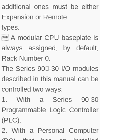
additional ones must be either
Expansion or Remote
types.
 A modular CPU baseplate is
always assigned, by default,
Rack Number 0.
The Series 90-30 I/O modules
described in this manual can be
controlled two ways:
1. With a Series 90-30
Programmable Logic Controller
(PLC).
2. With a Personal Computer