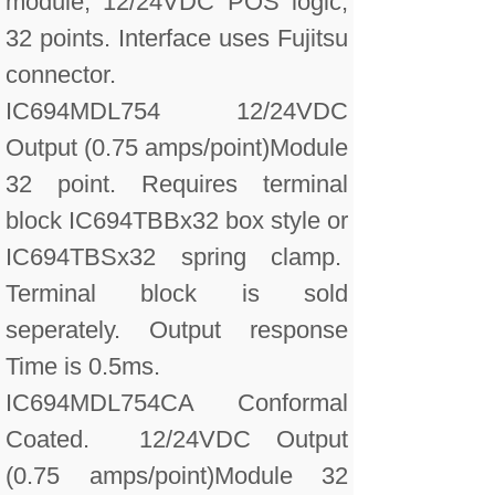
module, 12/24VDC POS logic,
32 points. Interface uses Fujitsu
connector.
IC694MDL754 12/24VDC
Output (0.75 amps/point)Module
32 point. Requires terminal
block IC694TBBx32 box style or
IC694TBSx32 spring clamp.
Terminal block is sold
seperately. Output response
Time is 0.5ms.
IC694MDL754CA Conformal
Coated. 12/24VDC Output
(0.75 amps/point)Module 32