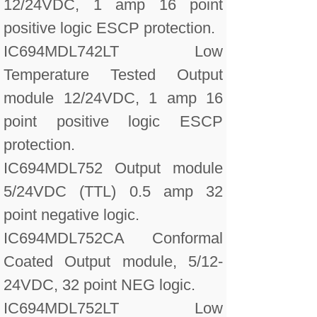
12/24VDC, 1 amp 16 point
positive logic ESCP protection.
IC694MDL742LT Low
Temperature Tested Output
module 12/24VDC, 1 amp 16
point positive logic ESCP
protection.
IC694MDL752 Output module
5/24VDC (TTL) 0.5 amp 32
point negative logic.
IC694MDL752CA Conformal
Coated Output module, 5/12-
24VDC, 32 point NEG logic.
IC694MDL752LT Low