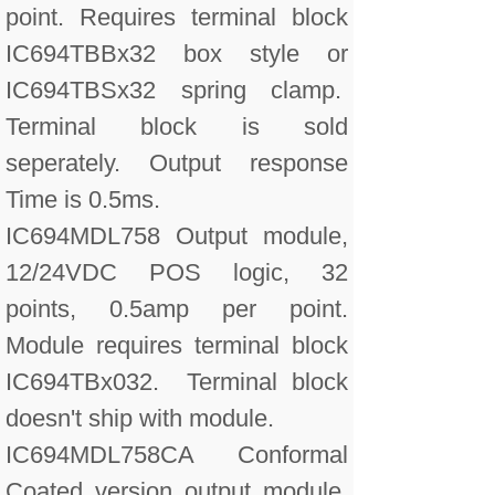
point. Requires terminal block
IC694TBBx32 box style or
IC694TBSx32 spring clamp.
Terminal block is sold
seperately. Output response
Time is 0.5ms.
IC694MDL758 Output module,
12/24VDC POS logic, 32
points, 0.5amp per point.
Module requires terminal block
IC694TBx032. Terminal block
doesn't ship with module.
IC694MDL758CA Conformal
Coated version output module,