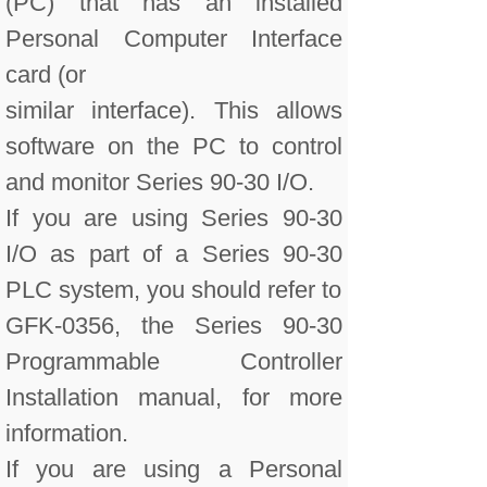
(PC) that has an installed
Personal Computer Interface
card (or
similar interface). This allows
software on the PC to control
and monitor Series 90-30 I/O.
If you are using Series 90-30
I/O as part of a Series 90-30
PLC system, you should refer to
GFK-0356, the Series 90-30
Programmable Controller
Installation manual, for more
information.
If you are using a Personal