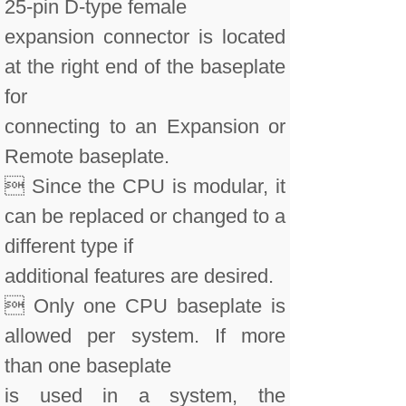
25-pin D-type female
expansion connector is located
at the right end of the baseplate
for
connecting to an Expansion or
Remote baseplate.
 Since the CPU is modular, it
can be replaced or changed to a
different type if
additional features are desired.
 Only one CPU baseplate is
allowed per system. If more
than one baseplate
is used in a system, the