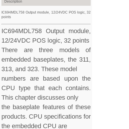
Description
IC694MDL758 Output module, 12/24VDC POS logic, 32
points
IC694MDL758 Output module,
12/24VDC POS logic, 32 points
There are three models of
embedded baseplates, the 311,
313, and 323. These model
numbers are based upon the
CPU type that each contains.
This chapter discusses only
the baseplate features of these
products. CPU specifications for
the embedded CPU are