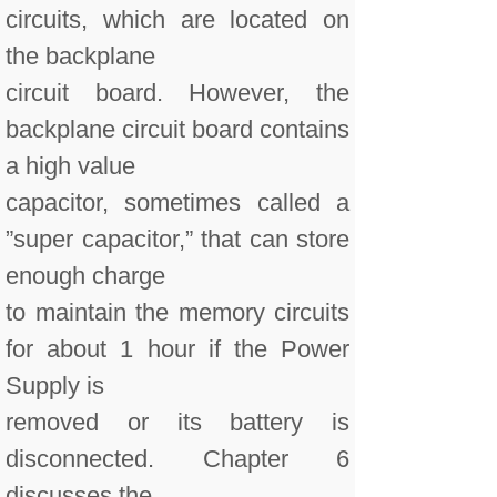
circuits, which are located on
the backplane
circuit board. However, the
backplane circuit board contains
a high value
capacitor, sometimes called a
”super capacitor,” that can store
enough charge
to maintain the memory circuits
for about 1 hour if the Power
Supply is
removed or its battery is
disconnected. Chapter 6
discusses the