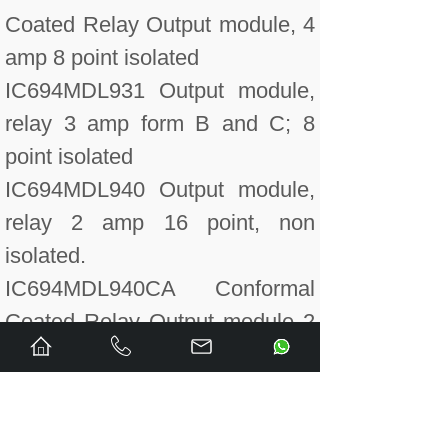
Coated Relay Output module, 4
amp 8 point isolated
IC694MDL931 Output module,
relay 3 amp form B and C; 8
point isolated
IC694MDL940 Output module,
relay 2 amp 16 point, non
isolated.
IC694MDL940CA Conformal
Coated Relay Output module 2
amp, non isolated 16 points.
IC694MDL940LT Low
Temperature Tested Output