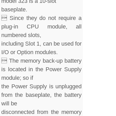
model 323 is a 10-slot
baseplate.
 Since they do not require a
plug-in CPU module, all
numbered slots,
including Slot 1, can be used for
I/O or Option modules.
 The memory back-up battery
is located in the Power Supply
module; so if
the Power Supply is unplugged
from the baseplate, the battery
will be
disconnected from the memory