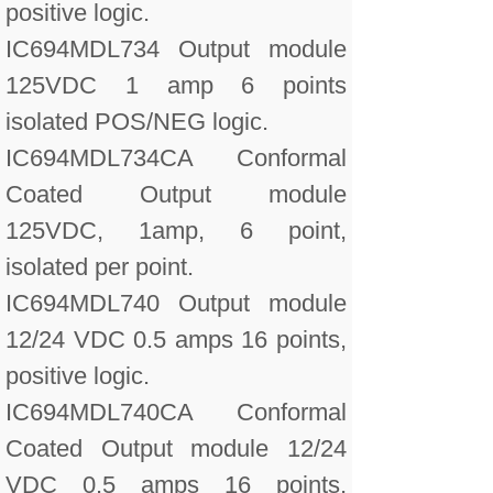
positive logic.
IC694MDL734 Output module
125VDC 1 amp 6 points
isolated POS/NEG logic.
IC694MDL734CA Conformal
Coated Output module
125VDC, 1amp, 6 point,
isolated per point.
IC694MDL740 Output module
12/24 VDC 0.5 amps 16 points,
positive logic.
IC694MDL740CA Conformal
Coated Output module 12/24
VDC 0.5 amps 16 points,