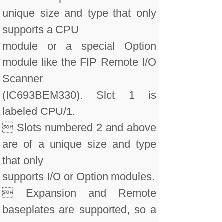
unique size and type that only
supports a CPU
module or a special Option
module like the FIP Remote I/O
Scanner
(IC693BEM330). Slot 1 is
labeled CPU/1.
 Slots numbered 2 and above
are of a unique size and type
that only
supports I/O or Option modules.
 Expansion and Remote
baseplates are supported, so a