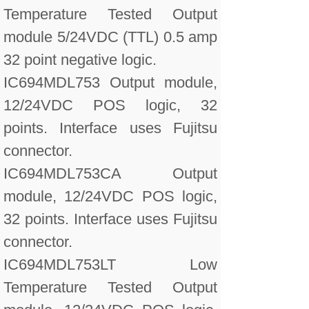
Temperature Tested Output
module 5/24VDC (TTL) 0.5 amp
32 point negative logic.
IC694MDL753 Output module,
12/24VDC POS logic, 32
points. Interface uses Fujitsu
connector.
IC694MDL753CA Output
module, 12/24VDC POS logic,
32 points. Interface uses Fujitsu
connector.
IC694MDL753LT Low
Temperature Tested Output