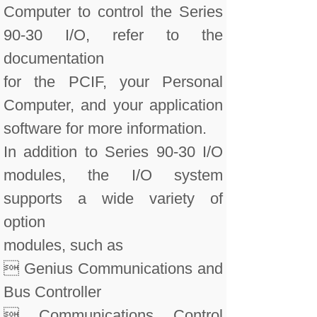
Computer to control the Series
90-30 I/O, refer to the
documentation
for the PCIF, your Personal
Computer, and your application
software for more information.
In addition to Series 90-30 I/O
modules, the I/O system
supports a wide variety of
option
modules, such as
 Genius Communications and
Bus Controller
 Communications Control