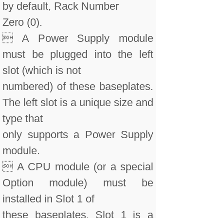
by default, Rack Number
Zero (0).
 A Power Supply module
must be plugged into the left
slot (which is not
numbered) of these baseplates.
The left slot is a unique size and
type that
only supports a Power Supply
module.
 A CPU module (or a special
Option module) must be
installed in Slot 1 of
these baseplates. Slot 1 is a