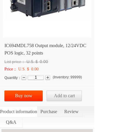
IC694MDL758 Output module, 12/24VDC
POS logic, 32 points
List price：
U.S.＄
0.00
Price：
U.S.＄ 0.00
(
Inventory:
99999
)
Quantity：
Buy now
Add to cart
Product information
Purchase
Review
Q&A