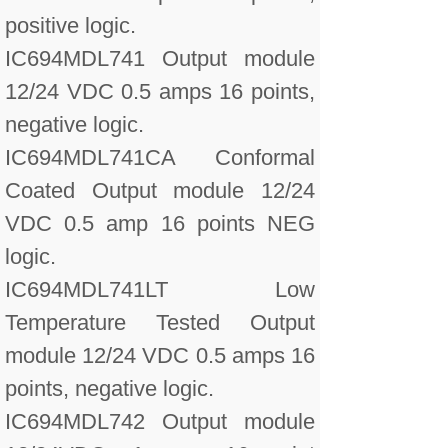
positive logic.
IC694MDL741 Output module
12/24 VDC 0.5 amps 16 points,
negative logic.
IC694MDL741CA Conformal
Coated Output module 12/24
VDC 0.5 amp 16 points NEG
logic.
IC694MDL741LT Low
Temperature Tested Output
module 12/24 VDC 0.5 amps 16
points, negative logic.
IC694MDL742 Output module