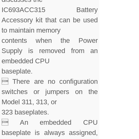
IC693ACC315 Battery
Accessory kit that can be used
to maintain memory
contents when the Power
Supply is removed from an
embedded CPU
baseplate.
 There are no configuration
switches or jumpers on the
Model 311, 313, or
323 baseplates.
 An embedded CPU
baseplate is always assigned,