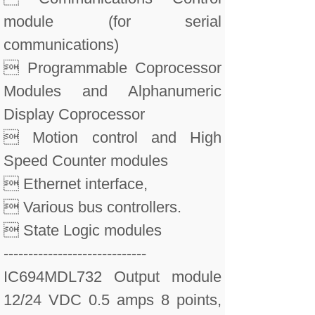
module (for serial
communications)
 Programmable Coprocessor
Modules and Alphanumeric
Display Coprocessor
 Motion control and High
Speed Counter modules
 Ethernet interface,
 Various bus controllers.
 State Logic modules
-----------------------------
IC694MDL732 Output module
12/24 VDC 0.5 amps 8 points,