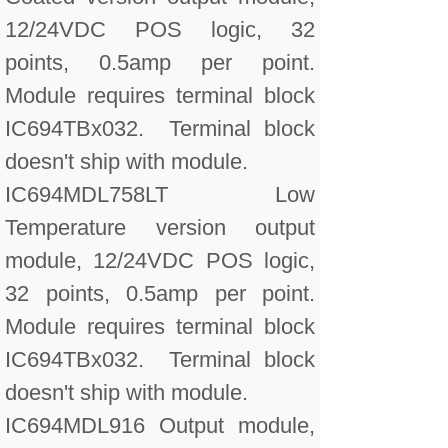
12/24VDC POS logic, 32
points, 0.5amp per point.
Module requires terminal block
IC694TBx032. Terminal block
doesn't ship with module.
IC694MDL758LT Low
Temperature version output
module, 12/24VDC POS logic,
32 points, 0.5amp per point.
Module requires terminal block
IC694TBx032. Terminal block
doesn't ship with module.
IC694MDL916 Output module,