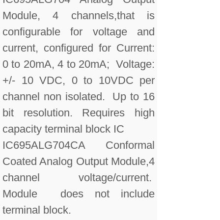
Module, 4 channels,that is
configurable for voltage and
current, configured for Current:
0 to 20mA, 4 to 20mA; Voltage:
+/- 10 VDC, 0 to 10VDC per
channel non isolated. Up to 16
bit resolution. Requires high
capacity terminal block IC
IC695ALG704CA Conformal
Coated Analog Output Module,4
channel voltage/current.
Module does not include
terminal block.