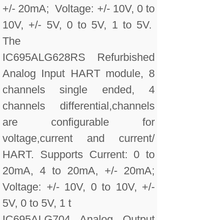
+/- 20mA; Voltage: +/- 10V, 0 to
10V, +/- 5V, 0 to 5V, 1 to 5V.
The
IC695ALG628RS Refurbished
Analog Input HART module, 8
channels single ended, 4
channels differential,channels
are configurable for
voltage,current and current/
HART. Supports Current: 0 to
20mA, 4 to 20mA, +/- 20mA;
Voltage: +/- 10V, 0 to 10V, +/-
5V, 0 to 5V, 1 t
IC695ALG704 Analog Output