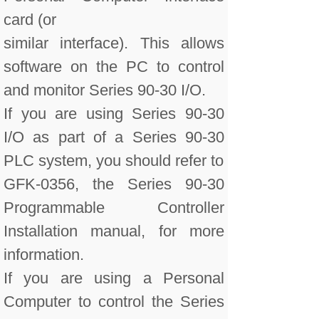
card (or
similar interface). This allows
software on the PC to control
and monitor Series 90-30 I/O.
If you are using Series 90-30
I/O as part of a Series 90-30
PLC system, you should refer to
GFK-0356, the Series 90-30
Programmable Controller
Installation manual, for more
information.
If you are using a Personal
Computer to control the Series