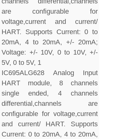
channels differential,channels
are configurable for
voltage,current and current/
HART. Supports Current: 0 to
20mA, 4 to 20mA, +/- 20mA;
Voltage: +/- 10V, 0 to 10V, +/-
5V, 0 to 5V, 1
IC695ALG628 Analog Input
HART module, 8 channels
single ended, 4 channels
differential,channels are
configurable for voltage,current
and current/ HART. Supports
Current: 0 to 20mA, 4 to 20mA,