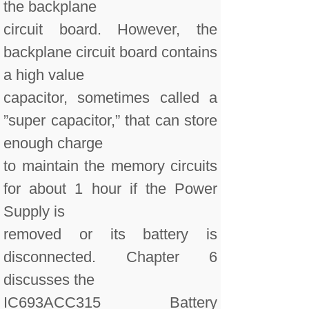
the backplane
circuit board. However, the
backplane circuit board contains
a high value
capacitor, sometimes called a
”super capacitor,” that can store
enough charge
to maintain the memory circuits
for about 1 hour if the Power
Supply is
removed or its battery is
disconnected. Chapter 6
discusses the
IC693ACC315 Battery