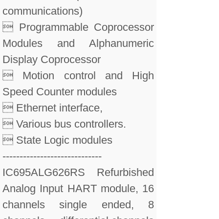
communications)
 Programmable Coprocessor
Modules and Alphanumeric
Display Coprocessor
 Motion control and High
Speed Counter modules
 Ethernet interface,
 Various bus controllers.
 State Logic modules
-----------------------------
IC695ALG626RS Refurbished
Analog Input HART module, 16
channels single ended, 8