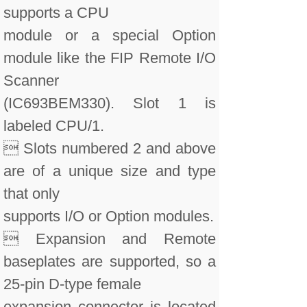
supports a CPU
module or a special Option
module like the FIP Remote I/O
Scanner
(IC693BEM330). Slot 1 is
labeled CPU/1.
 Slots numbered 2 and above
are of a unique size and type
that only
supports I/O or Option modules.
 Expansion and Remote
baseplates are supported, so a
25-pin D-type female
expansion connector is located