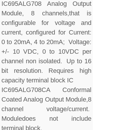
IC695ALG708 Analog Output
Module, 8 channels,that is
configurable for voltage and
current, configured for Current:
0 to 20mA, 4 to 20mA; Voltage:
+/- 10 VDC, 0 to 10VDC per
channel non isolated. Up to 16
bit resolution. Requires high
capacity terminal block IC
IC695ALG708CA Conformal
Coated Analog Output Module,8
channel voltage/current.
Moduledoes not include
terminal block.