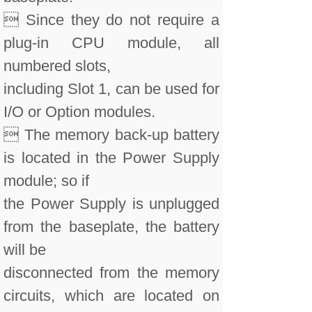
 Since they do not require a
plug-in CPU module, all
numbered slots,
including Slot 1, can be used for
I/O or Option modules.
 The memory back-up battery
is located in the Power Supply
module; so if
the Power Supply is unplugged
from the baseplate, the battery
will be
disconnected from the memory
circuits, which are located on