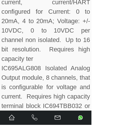
current, current/HART
configured for Current: 0 to
20mA, 4 to 20mA; Voltage: +/-
10VDC, 0 to 10VDC per
channel non isolated. Up to 16
bit resolution. Requires high
capacity ter
IC695ALG808 Isolated Analog
Output module, 8 channels, that
is configurable for voltage and
current. Requires high capacity
terminal block IC694TBB032 or
IC694TBS032.
IC695ALG808CA RX3i Isolated