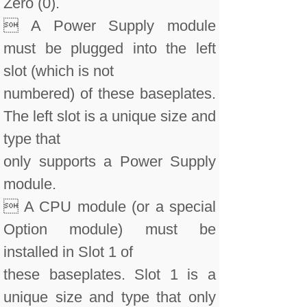
Zero (0).
 A Power Supply module
must be plugged into the left
slot (which is not
numbered) of these baseplates.
The left slot is a unique size and
type that
only supports a Power Supply
module.
 A CPU module (or a special
Option module) must be
installed in Slot 1 of
these baseplates. Slot 1 is a
unique size and type that only