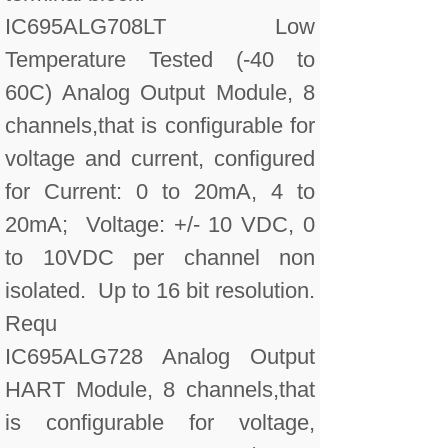
IC695ALG708LT Low
Temperature Tested (-40 to
60C) Analog Output Module, 8
channels,that is configurable for
voltage and current, configured
for Current: 0 to 20mA, 4 to
20mA; Voltage: +/- 10 VDC, 0
to 10VDC per channel non
isolated. Up to 16 bit resolution.
Requ
IC695ALG728 Analog Output
HART Module, 8 channels,that
is configurable for voltage,