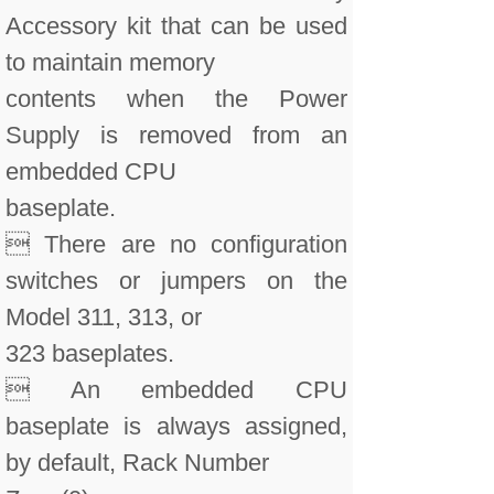
Accessory kit that can be used
to maintain memory
contents when the Power
Supply is removed from an
embedded CPU
baseplate.
 There are no configuration
switches or jumpers on the
Model 311, 313, or
323 baseplates.
 An embedded CPU
baseplate is always assigned,
by default, Rack Number