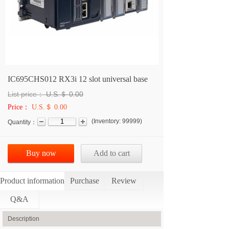
IC695CHS012 RX3i 12 slot universal base
List price：
U.S.＄
0.00
Price：
U.S.＄ 0.00
(
Inventory:
99999
)
Quantity：
Buy now
Add to cart
Product information
Purchase
Review
Q&A
Description