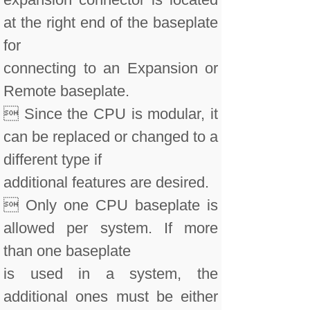
at the right end of the baseplate
for
connecting to an Expansion or
Remote baseplate.
 Since the CPU is modular, it
can be replaced or changed to a
different type if
additional features are desired.
 Only one CPU baseplate is
allowed per system. If more
than one baseplate
is used in a system, the
additional ones must be either