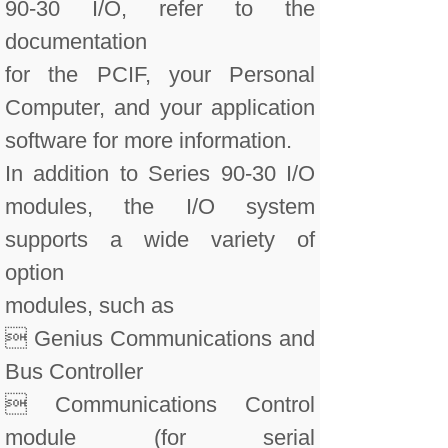
90-30 I/O, refer to the
documentation
for the PCIF, your Personal
Computer, and your application
software for more information.
In addition to Series 90-30 I/O
modules, the I/O system
supports a wide variety of
option
modules, such as
 Genius Communications and
Bus Controller
 Communications Control
module (for serial