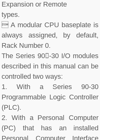
Expansion or Remote
types.
 A modular CPU baseplate is
always assigned, by default,
Rack Number 0.
The Series 90-30 I/O modules
described in this manual can be
controlled two ways:
1. With a Series 90-30
Programmable Logic Controller
(PLC).
2. With a Personal Computer
(PC) that has an installed
Personal Computer Interface