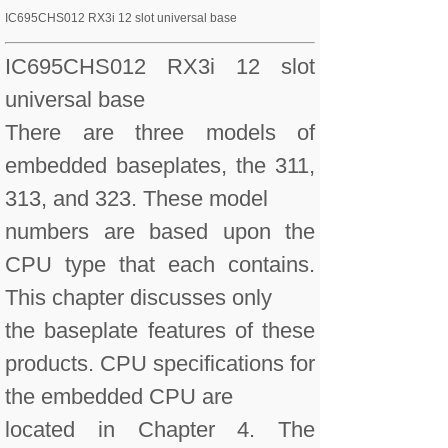
IC695CHS012 RX3i 12 slot universal base
IC695CHS012 RX3i 12 slot
universal base
There are three models of
embedded baseplates, the 311,
313, and 323. These model
numbers are based upon the
CPU type that each contains.
This chapter discusses only
the baseplate features of these
products. CPU specifications for
the embedded CPU are
located in Chapter 4. The