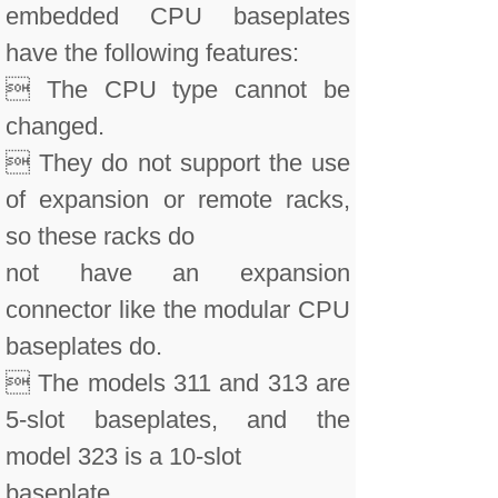
embedded CPU baseplates
have the following features:
 The CPU type cannot be
changed.
 They do not support the use
of expansion or remote racks,
so these racks do
not have an expansion
connector like the modular CPU
baseplates do.
 The models 311 and 313 are
5-slot baseplates, and the
model 323 is a 10-slot
baseplate.