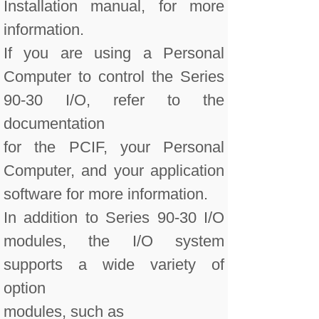
Installation manual, for more
information.
If you are using a Personal
Computer to control the Series
90-30 I/O, refer to the
documentation
for the PCIF, your Personal
Computer, and your application
software for more information.
In addition to Series 90-30 I/O
modules, the I/O system
supports a wide variety of
option
modules, such as