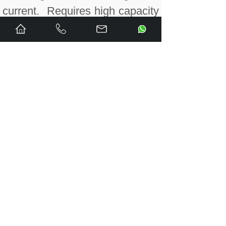
current. Requires high capacity
terminal block IC694TBB032 or
IC694TBS032.
IC695ALG808CA RX3i Isolated
Analog Output module
conformal coated, 8 channels,
that is configurable for voltage
and current. Requires high
capacity terminal block
IC694TBB032 or
IC694TBS032.
IC695CBL001 Energy Pack
Cable, 3 ft. (0.91m)