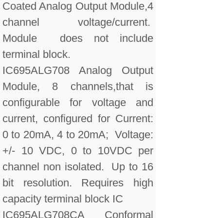
Coated Analog Output Module,4
channel voltage/current.
Module does not include
terminal block.
IC695ALG708 Analog Output
Module, 8 channels,that is
configurable for voltage and
current, configured for Current:
0 to 20mA, 4 to 20mA; Voltage:
+/- 10 VDC, 0 to 10VDC per
channel non isolated. Up to 16
bit resolution. Requires high
capacity terminal block IC
IC695ALG708CA Conformal