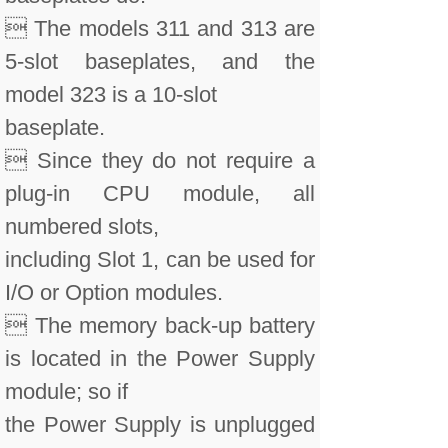
 The models 311 and 313 are
5-slot baseplates, and the
model 323 is a 10-slot
baseplate.
 Since they do not require a
plug-in CPU module, all
numbered slots,
including Slot 1, can be used for
I/O or Option modules.
 The memory back-up battery
is located in the Power Supply
module; so if
the Power Supply is unplugged