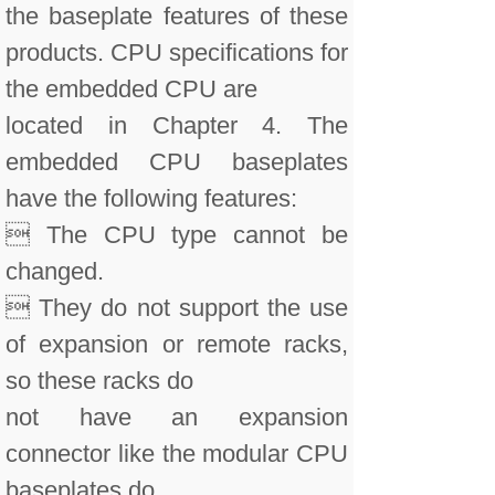
the baseplate features of these
products. CPU specifications for
the embedded CPU are
located in Chapter 4. The
embedded CPU baseplates
have the following features:
 The CPU type cannot be
changed.
 They do not support the use
of expansion or remote racks,
so these racks do
not have an expansion
connector like the modular CPU
baseplates do.