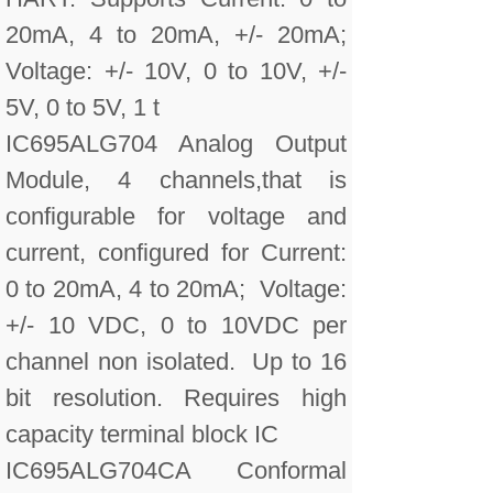
20mA, 4 to 20mA, +/- 20mA;
Voltage: +/- 10V, 0 to 10V, +/-
5V, 0 to 5V, 1 t
IC695ALG704 Analog Output
Module, 4 channels,that is
configurable for voltage and
current, configured for Current:
0 to 20mA, 4 to 20mA; Voltage:
+/- 10 VDC, 0 to 10VDC per
channel non isolated. Up to 16
bit resolution. Requires high
capacity terminal block IC
IC695ALG704CA Conformal