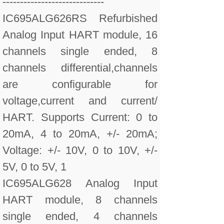
-----------------------------
IC695ALG626RS Refurbished
Analog Input HART module, 16
channels single ended, 8
channels differential,channels
are configurable for
voltage,current and current/
HART. Supports Current: 0 to
20mA, 4 to 20mA, +/- 20mA;
Voltage: +/- 10V, 0 to 10V, +/-
5V, 0 to 5V, 1
IC695ALG628 Analog Input
HART module, 8 channels
single ended, 4 channels