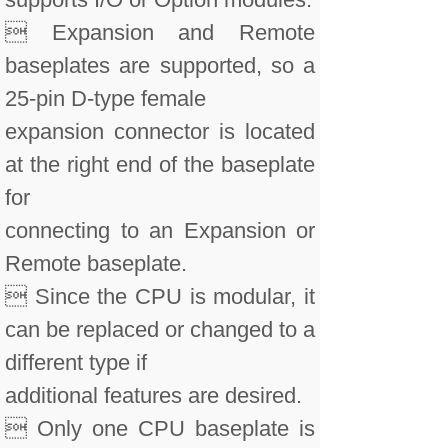
 Expansion and Remote
baseplates are supported, so a
25-pin D-type female
expansion connector is located
at the right end of the baseplate
for
connecting to an Expansion or
Remote baseplate.
 Since the CPU is modular, it
can be replaced or changed to a
different type if
additional features are desired.
 Only one CPU baseplate is