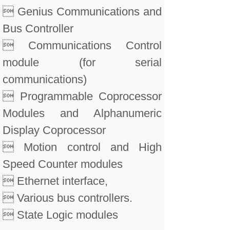
 Genius Communications and
Bus Controller
 Communications Control
module (for serial
communications)
 Programmable Coprocessor
Modules and Alphanumeric
Display Coprocessor
 Motion control and High
Speed Counter modules
 Ethernet interface,
 Various bus controllers.
 State Logic modules