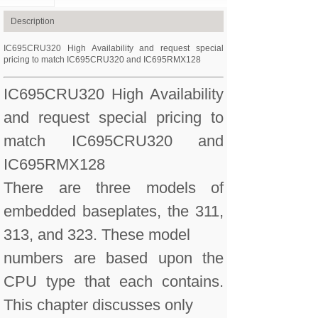
Description
IC695CRU320 High Availability and request special
pricing to match IC695CRU320 and IC695RMX128
IC695CRU320 High Availability
and request special pricing to
match IC695CRU320 and
IC695RMX128
There are three models of
embedded baseplates, the 311,
313, and 323. These model
numbers are based upon the
CPU type that each contains.
This chapter discusses only