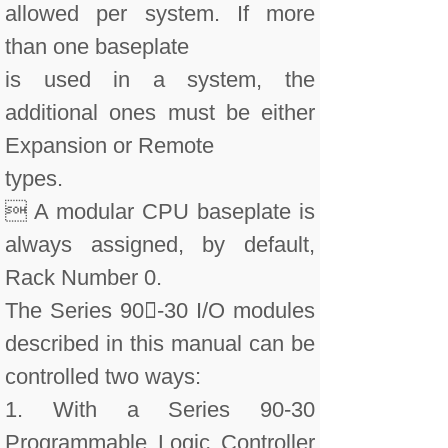
allowed per system. If more
than one baseplate
is used in a system, the
additional ones must be either
Expansion or Remote
types.
 A modular CPU baseplate is
always assigned, by default,
Rack Number 0.
The Series 90-30 I/O modules
described in this manual can be
controlled two ways:
1. With a Series 90-30
Programmable Logic Controller