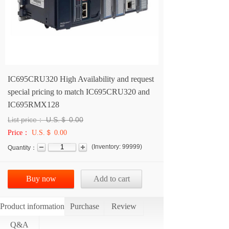
IC695CRU320 High Availability and request
special pricing to match IC695CRU320 and
IC695RMX128
List price：
U.S.＄
0.00
Price：
U.S.＄ 0.00
(
Inventory:
99999
)
Quantity：
Buy now
Add to cart
Product information
Purchase
Review
Q&A