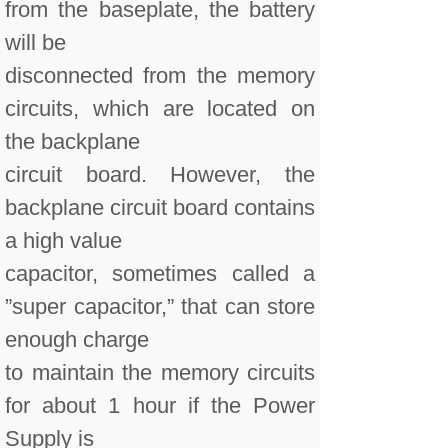
from the baseplate, the battery
will be
disconnected from the memory
circuits, which are located on
the backplane
circuit board. However, the
backplane circuit board contains
a high value
capacitor, sometimes called a
”super capacitor,” that can store
enough charge
to maintain the memory circuits
for about 1 hour if the Power
Supply is