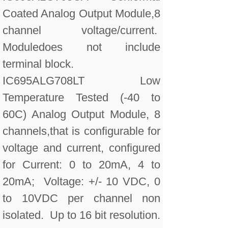
Coated Analog Output Module,8
channel voltage/current.
Moduledoes not include
terminal block.
IC695ALG708LT Low
Temperature Tested (-40 to
60C) Analog Output Module, 8
channels,that is configurable for
voltage and current, configured
for Current: 0 to 20mA, 4 to
20mA; Voltage: +/- 10 VDC, 0
to 10VDC per channel non
isolated. Up to 16 bit resolution.