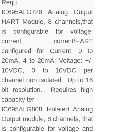
Requ
IC695ALG728 Analog Output
HART Module, 8 channels,that
is configurable for voltage,
current, current/HART
configured for Current: 0 to
20mA, 4 to 20mA; Voltage: +/-
10VDC, 0 to 10VDC per
channel non isolated. Up to 16
bit resolution. Requires high
capacity ter
IC695ALG808 Isolated Analog
Output module, 8 channels, that
is configurable for voltage and