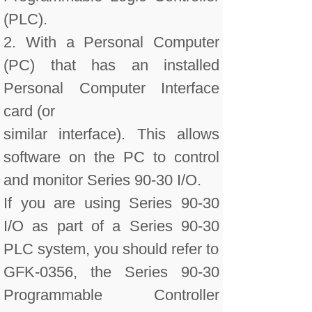
(PLC).
2. With a Personal Computer
(PC) that has an installed
Personal Computer Interface
card (or
similar interface). This allows
software on the PC to control
and monitor Series 90-30 I/O.
If you are using Series 90-30
I/O as part of a Series 90-30
PLC system, you should refer to
GFK-0356, the Series 90-30
Programmable Controller