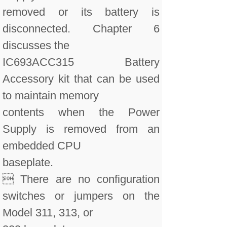
removed or its battery is
disconnected. Chapter 6
discusses the
IC693ACC315 Battery
Accessory kit that can be used
to maintain memory
contents when the Power
Supply is removed from an
embedded CPU
baseplate.
 There are no configuration
switches or jumpers on the
Model 311, 313, or