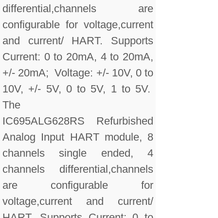
differential,channels are
configurable for voltage,current
and current/ HART. Supports
Current: 0 to 20mA, 4 to 20mA,
+/- 20mA; Voltage: +/- 10V, 0 to
10V, +/- 5V, 0 to 5V, 1 to 5V.
The
IC695ALG628RS Refurbished
Analog Input HART module, 8
channels single ended, 4
channels differential,channels
are configurable for
voltage,current and current/
HART. Supports Current: 0 to