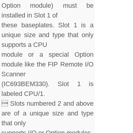
Option module) must be
installed in Slot 1 of
these baseplates. Slot 1 is a
unique size and type that only
supports a CPU
module or a special Option
module like the FIP Remote I/O
Scanner
(IC693BEM330). Slot 1 is
labeled CPU/1.
 Slots numbered 2 and above
are of a unique size and type
that only
supports I/O or Option modules.