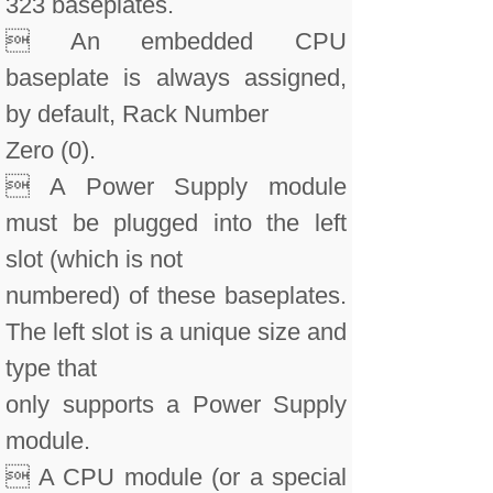
323 baseplates.
 An embedded CPU
baseplate is always assigned,
by default, Rack Number
Zero (0).
 A Power Supply module
must be plugged into the left
slot (which is not
numbered) of these baseplates.
The left slot is a unique size and
type that
only supports a Power Supply
module.
 A CPU module (or a special