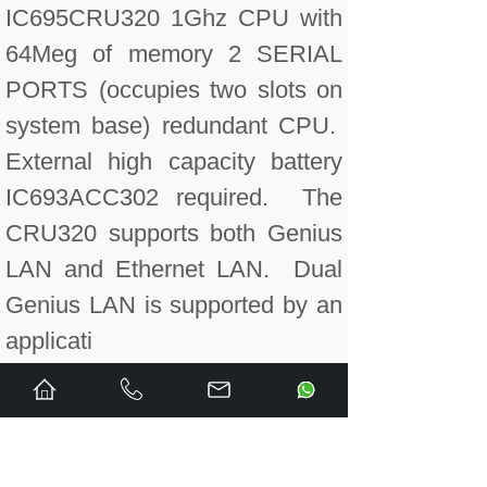
IC695CRU320 1Ghz CPU with
64Meg of memory 2 SERIAL
PORTS (occupies two slots on
system base) redundant CPU.
External high capacity battery
IC693ACC302 required. The
CRU320 supports both Genius
LAN and Ethernet LAN. Dual
Genius LAN is supported by an
applicati
IC695CRU320CA Conformal
coated. 1Ghz CPU with 64Meg
of memory 2 SERIAL PORTS
(occupies two slots on system