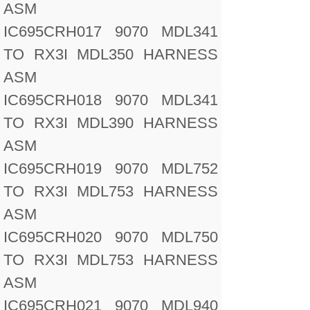
ASM
IC695CRH017 9070 MDL341
TO RX3I MDL350 HARNESS
ASM
IC695CRH018 9070 MDL341
TO RX3I MDL390 HARNESS
ASM
IC695CRH019 9070 MDL752
TO RX3I MDL753 HARNESS
ASM
IC695CRH020 9070 MDL750
TO RX3I MDL753 HARNESS
ASM
IC695CRH021 9070 MDL940