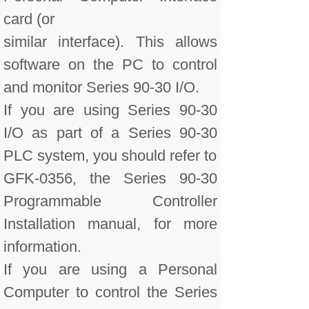
card (or
similar interface). This allows
software on the PC to control
and monitor Series 90-30 I/O.
If you are using Series 90-30
I/O as part of a Series 90-30
PLC system, you should refer to
GFK-0356, the Series 90-30
Programmable Controller
Installation manual, for more
information.
If you are using a Personal
Computer to control the Series