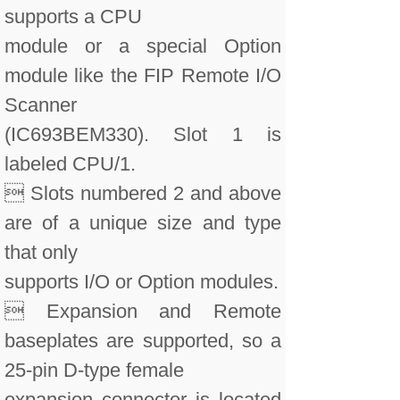
supports a CPU
module or a special Option
module like the FIP Remote I/O
Scanner
(IC693BEM330). Slot 1 is
labeled CPU/1.
 Slots numbered 2 and above
are of a unique size and type
that only
supports I/O or Option modules.
 Expansion and Remote
baseplates are supported, so a
25-pin D-type female
expansion connector is located