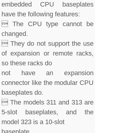
embedded CPU baseplates
have the following features:
 The CPU type cannot be
changed.
 They do not support the use
of expansion or remote racks,
so these racks do
not have an expansion
connector like the modular CPU
baseplates do.
 The models 311 and 313 are
5-slot baseplates, and the
model 323 is a 10-slot
baseplate.