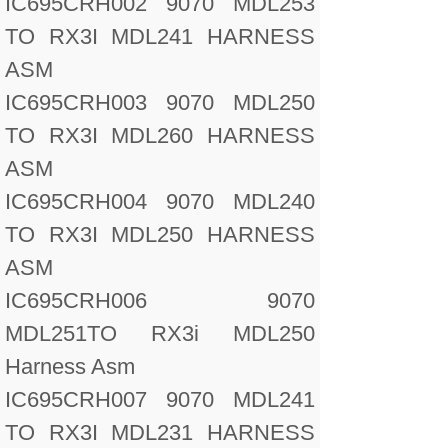
IC695CRH002 9070 MDL253
TO RX3I MDL241 HARNESS
ASM
IC695CRH003 9070 MDL250
TO RX3I MDL260 HARNESS
ASM
IC695CRH004 9070 MDL240
TO RX3I MDL250 HARNESS
ASM
IC695CRH006 9070
MDL251TO RX3i MDL250
Harness Asm
IC695CRH007 9070 MDL241
TO RX3I MDL231 HARNESS