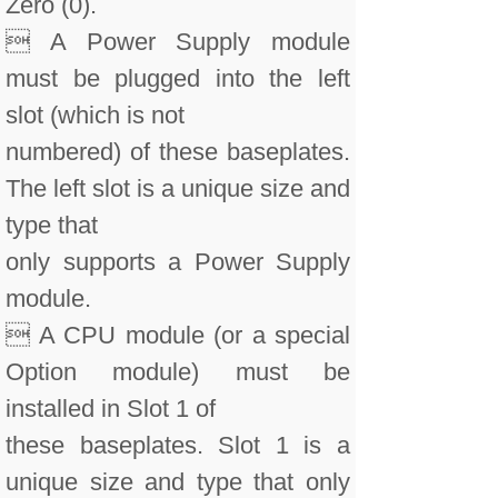
Zero (0).
 A Power Supply module
must be plugged into the left
slot (which is not
numbered) of these baseplates.
The left slot is a unique size and
type that
only supports a Power Supply
module.
 A CPU module (or a special
Option module) must be
installed in Slot 1 of
these baseplates. Slot 1 is a
unique size and type that only