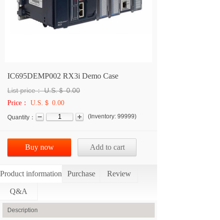
IC695DEMP002 RX3i Demo Case
List price：
U.S.＄
0.00
Price：
U.S.＄ 0.00
(
Inventory:
99999
)
Quantity：
Buy now
Add to cart
Product information
Purchase
Review
Q&A
Description