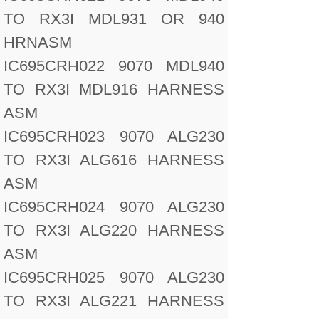
TO RX3I MDL931 OR 940
HRNASM
IC695CRH022 9070 MDL940
TO RX3I MDL916 HARNESS
ASM
IC695CRH023 9070 ALG230
TO RX3I ALG616 HARNESS
ASM
IC695CRH024 9070 ALG230
TO RX3I ALG220 HARNESS
ASM
IC695CRH025 9070 ALG230
TO RX3I ALG221 HARNESS