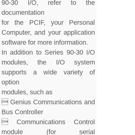
90-30 I/O, refer to the
documentation
for the PCIF, your Personal
Computer, and your application
software for more information.
In addition to Series 90-30 I/O
modules, the I/O system
supports a wide variety of
option
modules, such as
 Genius Communications and
Bus Controller
 Communications Control
module (for serial