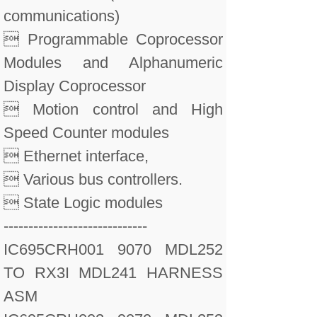
communications)
 Programmable Coprocessor
Modules and Alphanumeric
Display Coprocessor
 Motion control and High
Speed Counter modules
 Ethernet interface,
 Various bus controllers.
 State Logic modules
-----------------------------
IC695CRH001 9070 MDL252
TO RX3I MDL241 HARNESS
ASM