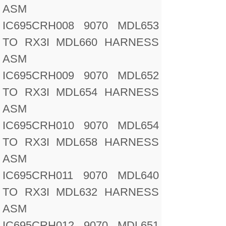
ASM
IC695CRH008 9070 MDL653
TO RX3I MDL660 HARNESS
ASM
IC695CRH009 9070 MDL652
TO RX3I MDL654 HARNESS
ASM
IC695CRH010 9070 MDL654
TO RX3I MDL658 HARNESS
ASM
IC695CRH011 9070 MDL640
TO RX3I MDL632 HARNESS
ASM
IC695CRH012 9070 MDL651