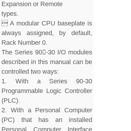
Expansion or Remote
types.
 A modular CPU baseplate is
always assigned, by default,
Rack Number 0.
The Series 90-30 I/O modules
described in this manual can be
controlled two ways:
1. With a Series 90-30
Programmable Logic Controller
(PLC).
2. With a Personal Computer
(PC) that has an installed
Personal Computer Interface