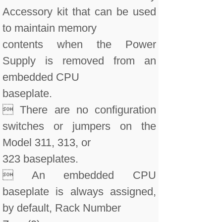
Accessory kit that can be used
to maintain memory
contents when the Power
Supply is removed from an
embedded CPU
baseplate.
 There are no configuration
switches or jumpers on the
Model 311, 313, or
323 baseplates.
 An embedded CPU
baseplate is always assigned,
by default, Rack Number