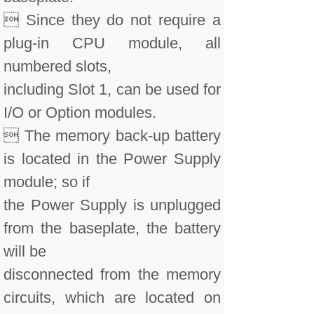
 Since they do not require a
plug-in CPU module, all
numbered slots,
including Slot 1, can be used for
I/O or Option modules.
 The memory back-up battery
is located in the Power Supply
module; so if
the Power Supply is unplugged
from the baseplate, the battery
will be
disconnected from the memory
circuits, which are located on