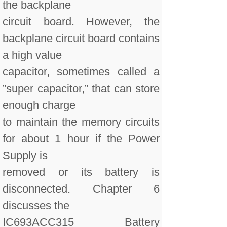
the backplane
circuit board. However, the
backplane circuit board contains
a high value
capacitor, sometimes called a
”super capacitor,” that can store
enough charge
to maintain the memory circuits
for about 1 hour if the Power
Supply is
removed or its battery is
disconnected. Chapter 6
discusses the
IC693ACC315 Battery