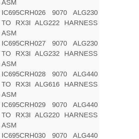
ASM
IC695CRH026 9070 ALG230
TO RX3I ALG222 HARNESS
ASM
IC695CRH027 9070 ALG230
TO RX3I ALG232 HARNESS
ASM
IC695CRH028 9070 ALG440
TO RX3I ALG616 HARNESS
ASM
IC695CRH029 9070 ALG440
TO RX3I ALG220 HARNESS
ASM
IC695CRH030 9070 ALG440