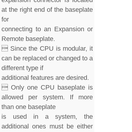
at the right end of the baseplate
for
connecting to an Expansion or
Remote baseplate.
 Since the CPU is modular, it
can be replaced or changed to a
different type if
additional features are desired.
 Only one CPU baseplate is
allowed per system. If more
than one baseplate
is used in a system, the
additional ones must be either