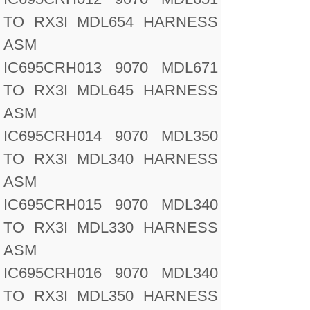
TO RX3I MDL654 HARNESS
ASM
IC695CRH013 9070 MDL671
TO RX3I MDL645 HARNESS
ASM
IC695CRH014 9070 MDL350
TO RX3I MDL340 HARNESS
ASM
IC695CRH015 9070 MDL340
TO RX3I MDL330 HARNESS
ASM
IC695CRH016 9070 MDL340
TO RX3I MDL350 HARNESS