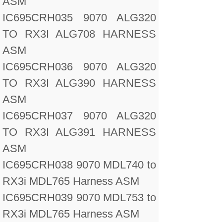
ASM
IC695CRH035 9070 ALG320
TO RX3I ALG708 HARNESS
ASM
IC695CRH036 9070 ALG320
TO RX3I ALG390 HARNESS
ASM
IC695CRH037 9070 ALG320
TO RX3I ALG391 HARNESS
ASM
IC695CRH038 9070 MDL740 to
RX3i MDL765 Harness ASM
IC695CRH039 9070 MDL753 to
RX3i MDL765 Harness ASM