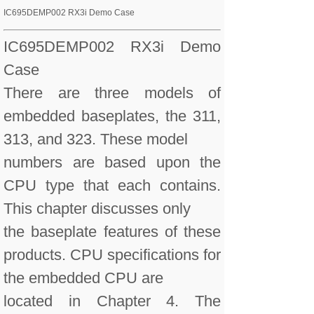
IC695DEMP002 RX3i Demo Case
IC695DEMP002 RX3i Demo
Case
There are three models of
embedded baseplates, the 311,
313, and 323. These model
numbers are based upon the
CPU type that each contains.
This chapter discusses only
the baseplate features of these
products. CPU specifications for
the embedded CPU are
located in Chapter 4. The