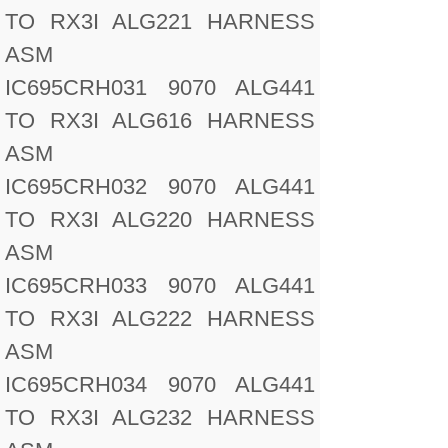
TO RX3I ALG221 HARNESS
ASM
IC695CRH031 9070 ALG441
TO RX3I ALG616 HARNESS
ASM
IC695CRH032 9070 ALG441
TO RX3I ALG220 HARNESS
ASM
IC695CRH033 9070 ALG441
TO RX3I ALG222 HARNESS
ASM
IC695CRH034 9070 ALG441
TO RX3I ALG232 HARNESS