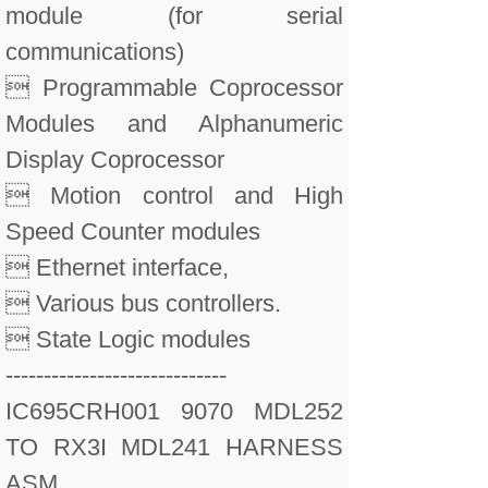
module (for serial
communications)
 Programmable Coprocessor
Modules and Alphanumeric
Display Coprocessor
 Motion control and High
Speed Counter modules
 Ethernet interface,
 Various bus controllers.
 State Logic modules
-----------------------------
IC695CRH001 9070 MDL252
TO RX3I MDL241 HARNESS
ASM