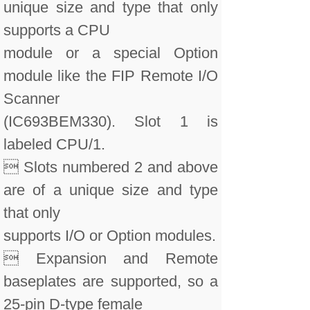
unique size and type that only
supports a CPU
module or a special Option
module like the FIP Remote I/O
Scanner
(IC693BEM330). Slot 1 is
labeled CPU/1.
 Slots numbered 2 and above
are of a unique size and type
that only
supports I/O or Option modules.
 Expansion and Remote
baseplates are supported, so a
25-pin D-type female