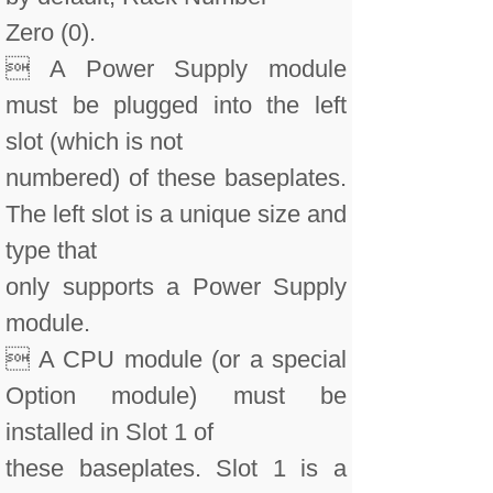
Zero (0).
 A Power Supply module
must be plugged into the left
slot (which is not
numbered) of these baseplates.
The left slot is a unique size and
type that
only supports a Power Supply
module.
 A CPU module (or a special
Option module) must be
installed in Slot 1 of
these baseplates. Slot 1 is a