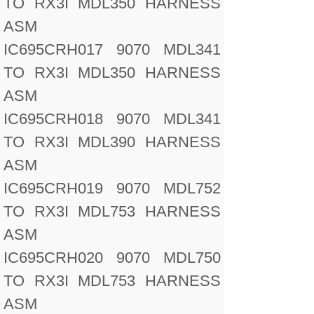
TO RX3I MDL350 HARNESS
ASM
IC695CRH017 9070 MDL341
TO RX3I MDL350 HARNESS
ASM
IC695CRH018 9070 MDL341
TO RX3I MDL390 HARNESS
ASM
IC695CRH019 9070 MDL752
TO RX3I MDL753 HARNESS
ASM
IC695CRH020 9070 MDL750
TO RX3I MDL753 HARNESS
ASM