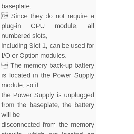
baseplate.
 Since they do not require a
plug-in CPU module, all
numbered slots,
including Slot 1, can be used for
I/O or Option modules.
 The memory back-up battery
is located in the Power Supply
module; so if
the Power Supply is unplugged
from the baseplate, the battery
will be
disconnected from the memory