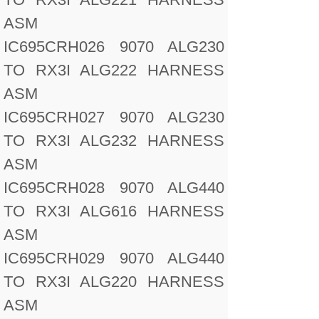
ASM
IC695CRH026 9070 ALG230
TO RX3I ALG222 HARNESS
ASM
IC695CRH027 9070 ALG230
TO RX3I ALG232 HARNESS
ASM
IC695CRH028 9070 ALG440
TO RX3I ALG616 HARNESS
ASM
IC695CRH029 9070 ALG440
TO RX3I ALG220 HARNESS
ASM