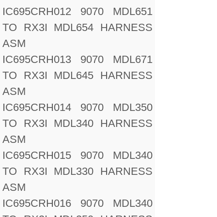
IC695CRH012 9070 MDL651
TO RX3I MDL654 HARNESS
ASM
IC695CRH013 9070 MDL671
TO RX3I MDL645 HARNESS
ASM
IC695CRH014 9070 MDL350
TO RX3I MDL340 HARNESS
ASM
IC695CRH015 9070 MDL340
TO RX3I MDL330 HARNESS
ASM
IC695CRH016 9070 MDL340