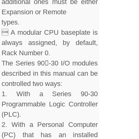
additional ones must be either
Expansion or Remote
types.
 A modular CPU baseplate is
always assigned, by default,
Rack Number 0.
The Series 90-30 I/O modules
described in this manual can be
controlled two ways:
1. With a Series 90-30
Programmable Logic Controller
(PLC).
2. With a Personal Computer
(PC) that has an installed