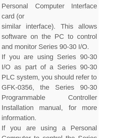
Personal Computer Interface
card (or
similar interface). This allows
software on the PC to control
and monitor Series 90-30 I/O.
If you are using Series 90-30
I/O as part of a Series 90-30
PLC system, you should refer to
GFK-0356, the Series 90-30
Programmable Controller
Installation manual, for more
information.
If you are using a Personal