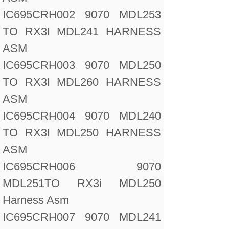
IC695CRH002 9070 MDL253
TO RX3I MDL241 HARNESS
ASM
IC695CRH003 9070 MDL250
TO RX3I MDL260 HARNESS
ASM
IC695CRH004 9070 MDL240
TO RX3I MDL250 HARNESS
ASM
IC695CRH006 9070
MDL251TO RX3i MDL250
Harness Asm
IC695CRH007 9070 MDL241