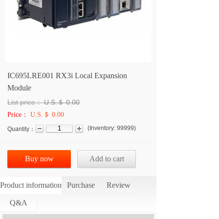
IC695LRE001 RX3i Local Expansion
Module
List price：
U.S.＄
0.00
Price：
U.S.＄ 0.00
(
Inventory:
99999
)
Quantity：
Buy now
Add to cart
Product information
Purchase
Review
Q&A