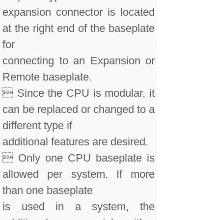
expansion connector is located
at the right end of the baseplate
for
connecting to an Expansion or
Remote baseplate.
 Since the CPU is modular, it
can be replaced or changed to a
different type if
additional features are desired.
 Only one CPU baseplate is
allowed per system. If more
than one baseplate
is used in a system, the