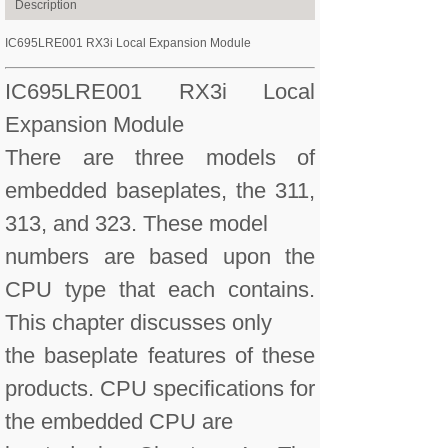
Description
IC695LRE001 RX3i Local Expansion Module
IC695LRE001 RX3i Local
Expansion Module
There are three models of
embedded baseplates, the 311,
313, and 323. These model
numbers are based upon the
CPU type that each contains.
This chapter discusses only
the baseplate features of these
products. CPU specifications for
the embedded CPU are