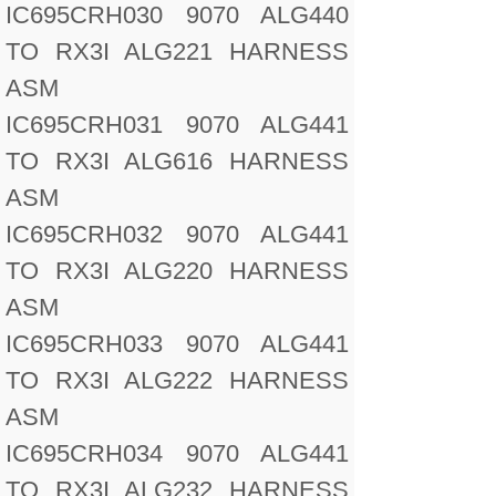
IC695CRH030 9070 ALG440
TO RX3I ALG221 HARNESS
ASM
IC695CRH031 9070 ALG441
TO RX3I ALG616 HARNESS
ASM
IC695CRH032 9070 ALG441
TO RX3I ALG220 HARNESS
ASM
IC695CRH033 9070 ALG441
TO RX3I ALG222 HARNESS
ASM
IC695CRH034 9070 ALG441
TO RX3I ALG232 HARNESS