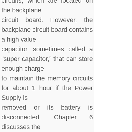
circuits, which are located on
the backplane
circuit board. However, the
backplane circuit board contains
a high value
capacitor, sometimes called a
”super capacitor,” that can store
enough charge
to maintain the memory circuits
for about 1 hour if the Power
Supply is
removed or its battery is
disconnected. Chapter 6
discusses the