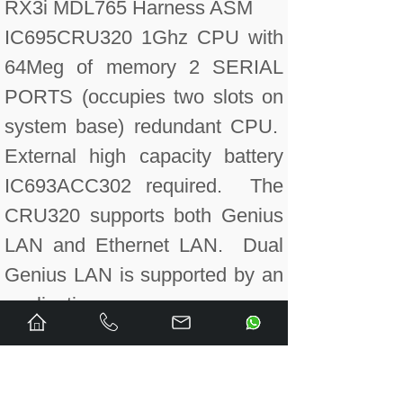
RX3i MDL765 Harness ASM
IC695CRU320 1Ghz CPU with
64Meg of memory 2 SERIAL
PORTS (occupies two slots on
system base) redundant CPU.
External high capacity battery
IC693ACC302 required. The
CRU320 supports both Genius
LAN and Ethernet LAN. Dual
Genius LAN is supported by an
applicati
IC695CRU320CA Conformal
coated. 1Ghz CPU with 64Meg
of memory 2 SERIAL PORTS