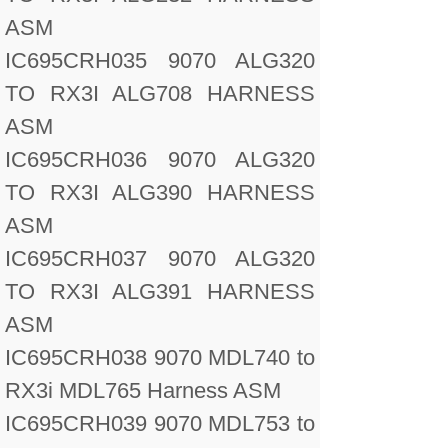
ASM
IC695CRH035 9070 ALG320
TO RX3I ALG708 HARNESS
ASM
IC695CRH036 9070 ALG320
TO RX3I ALG390 HARNESS
ASM
IC695CRH037 9070 ALG320
TO RX3I ALG391 HARNESS
ASM
IC695CRH038 9070 MDL740 to
RX3i MDL765 Harness ASM
IC695CRH039 9070 MDL753 to