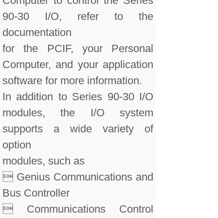
Computer to control the Series
90-30 I/O, refer to the
documentation
for the PCIF, your Personal
Computer, and your application
software for more information.
In addition to Series 90-30 I/O
modules, the I/O system
supports a wide variety of
option
modules, such as
 Genius Communications and
Bus Controller
 Communications Control