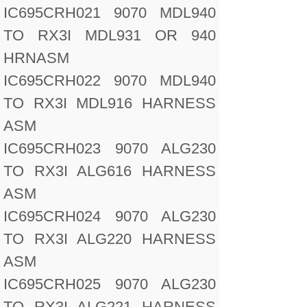
IC695CRH021 9070 MDL940
TO RX3I MDL931 OR 940
HRNASM
IC695CRH022 9070 MDL940
TO RX3I MDL916 HARNESS
ASM
IC695CRH023 9070 ALG230
TO RX3I ALG616 HARNESS
ASM
IC695CRH024 9070 ALG230
TO RX3I ALG220 HARNESS
ASM
IC695CRH025 9070 ALG230
TO RX3I ALG221 HARNESS