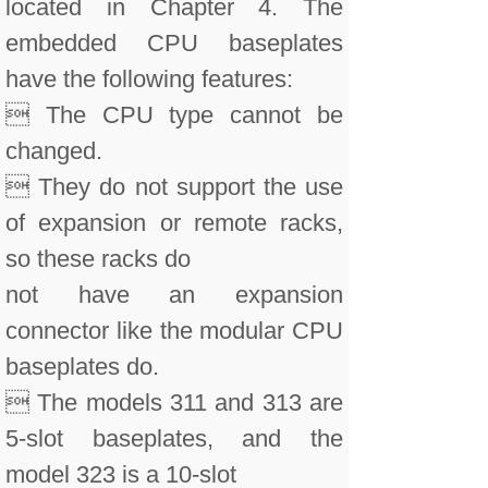
located in Chapter 4. The
embedded CPU baseplates
have the following features:
 The CPU type cannot be
changed.
 They do not support the use
of expansion or remote racks,
so these racks do
not have an expansion
connector like the modular CPU
baseplates do.
 The models 311 and 313 are
5-slot baseplates, and the
model 323 is a 10-slot