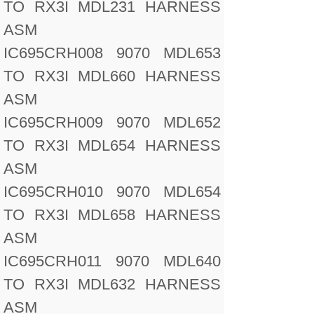
TO RX3I MDL231 HARNESS
ASM
IC695CRH008 9070 MDL653
TO RX3I MDL660 HARNESS
ASM
IC695CRH009 9070 MDL652
TO RX3I MDL654 HARNESS
ASM
IC695CRH010 9070 MDL654
TO RX3I MDL658 HARNESS
ASM
IC695CRH011 9070 MDL640
TO RX3I MDL632 HARNESS
ASM