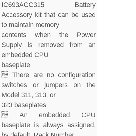
IC693ACC315 Battery
Accessory kit that can be used
to maintain memory
contents when the Power
Supply is removed from an
embedded CPU
baseplate.
 There are no configuration
switches or jumpers on the
Model 311, 313, or
323 baseplates.
 An embedded CPU
baseplate is always assigned,
by default, Rack Number