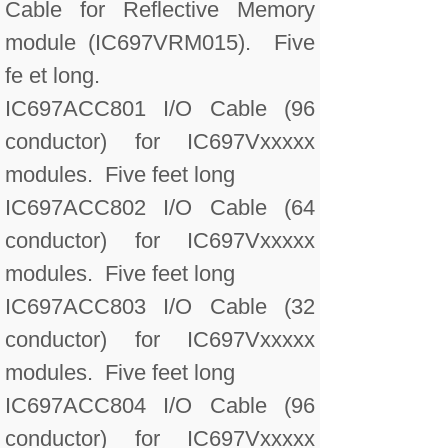
Cable for Reflective Memory
module (IC697VRM015). Five
fe et long.
IC697ACC801 I/O Cable (96
conductor) for IC697Vxxxxx
modules. Five feet long
IC697ACC802 I/O Cable (64
conductor) for IC697Vxxxxx
modules. Five feet long
IC697ACC803 I/O Cable (32
conductor) for IC697Vxxxxx
modules. Five feet long
IC697ACC804 I/O Cable (96
conductor) for IC697Vxxxxx