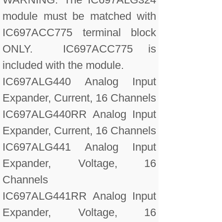
module must be matched with
IC697ACC775 terminal block
ONLY. IC697ACC775 is
included with the module.
IC697ALG440 Analog Input
Expander, Current, 16 Channels
IC697ALG440RR Analog Input
Expander, Current, 16 Channels
IC697ALG441 Analog Input
Expander, Voltage, 16
Channels
IC697ALG441RR Analog Input
Expander, Voltage, 16