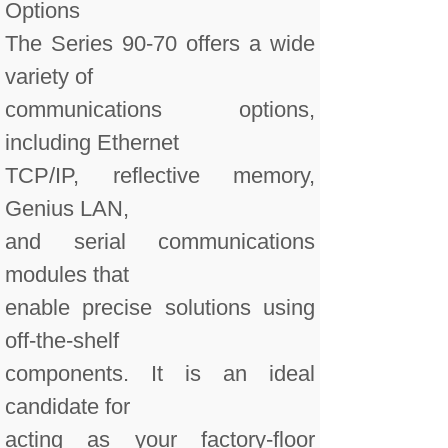
Options
The Series 90-70 offers a wide
variety of
communications options,
including Ethernet
TCP/IP, reflective memory,
Genius LAN,
and serial communications
modules that
enable precise solutions using
off-the-shelf
components. It is an ideal
candidate for
acting as your factory-floor