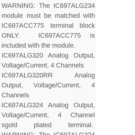
WARNING: The IC697ALG234
module must be matched with
IC697ACC775 terminal block
ONLY. IC697ACC775 is
included with the module.
IC697ALG320 Analog Output,
Voltage/Current, 4 Channels
IC697ALG320RR Analog
Output, Voltage/Current, 4
Channels
IC697ALG324 Analog Output,
Voltage/Current, 4 Channel
sgold plated terminal.
WARNING: The IC697ALG324