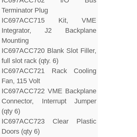
IC697ACC702 I/O Bus
Terminator Plug
IC697ACC715 Kit, VME
Integrator, J2 Backplane
Mounting
IC697ACC720 Blank Slot Filler,
full slot rack (qty. 6)
IC697ACC721 Rack Cooling
Fan, 115 Volt
IC697ACC722 VME Backplane
Connector, Interrupt Jumper
(qty 6)
IC697ACC723 Clear Plastic
Doors (qty 6)