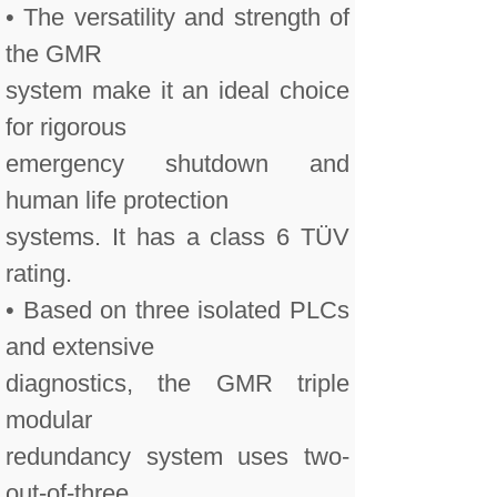
• The versatility and strength of
the GMR
system make it an ideal choice
for rigorous
emergency shutdown and
human life protection
systems. It has a class 6 TÜV
rating.
• Based on three isolated PLCs
and extensive
diagnostics, the GMR triple
modular
redundancy system uses two-
out-of-three