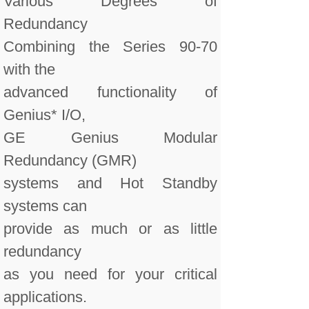
Various Degrees of
Redundancy
Combining the Series 90-70
with the
advanced functionality of
Genius* I/O,
GE Genius Modular
Redundancy (GMR)
systems and Hot Standby
systems can
provide as much or as little
redundancy
as you need for your critical
applications.