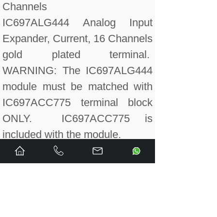
Channels
IC697ALG444 Analog Input
Expander, Current, 16 Channels
gold plated terminal.
WARNING: The IC697ALG444
module must be matched with
IC697ACC775 terminal block
ONLY. IC697ACC775 is
included with the module.
IC697ALG445 Analog Input
Expander, Voltage, 16
Channels gold plated terminal.
WARNING: The IC697ALG445
module must be matched with