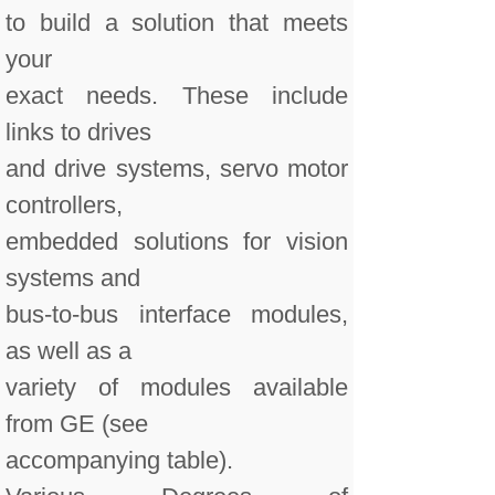
to build a solution that meets
your
exact needs. These include
links to drives
and drive systems, servo motor
controllers,
embedded solutions for vision
systems and
bus-to-bus interface modules,
as well as a
variety of modules available
from GE (see
accompanying table).