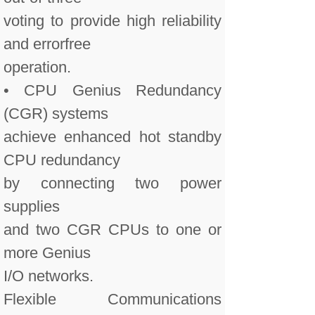
voting to provide high reliability
and errorfree
operation.
• CPU Genius Redundancy
(CGR) systems
achieve enhanced hot standby
CPU redundancy
by connecting two power
supplies
and two CGR CPUs to one or
more Genius
I/O networks.
Flexible Communications