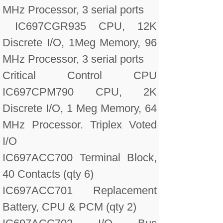
MHz Processor, 3 serial ports
IC697CGR935 CPU, 12K
Discrete I/O, 1Meg Memory, 96
MHz Processor, 3 serial ports
Critical Control CPU
IC697CPM790 CPU, 2K
Discrete I/O, 1 Meg Memory, 64
MHz Processor. Triplex Voted
I/O
IC697ACC700 Terminal Block,
40 Contacts (qty 6)
IC697ACC701 Replacement
Battery, CPU & PCM (qty 2)