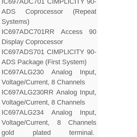
IC697ADC701 CIMPLICITY 90-
ADS Coprocessor (Repeat
Systems)
IC697ADC701RR Access 90
Display Coprocessor
IC697ADS701 CIMPLICITY 90-
ADS Package (First System)
IC697ALG230 Analog Input,
Voltage/Current, 8 Channels
IC697ALG230RR Analog Input,
Voltage/Current, 8 Channels
IC697ALG234 Analog Input,
Voltage/Current, 8 Channels
gold plated terminal.