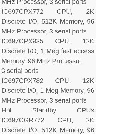
MHz Processor, 3 serial ports
IC697CPX772 CPU, 2K
Discrete I/O, 512K Memory, 96
MHz Processor, 3 serial ports
IC697CPX935 CPU, 12K
Discrete I/O, 1 Meg fast access
Memory, 96 MHz Processor,
3 serial ports
IC697CPX782 CPU, 12K
Discrete I/O, 1 Meg Memory, 96
MHz Processor, 3 serial ports
Hot Standby CPUs
IC697CGR772 CPU, 2K
Discrete I/O, 512K Memory, 96