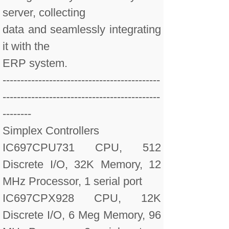
server, collecting
data and seamlessly integrating
it with the
ERP system.
--------------------------------------------
--------------------------------------------
--------
Simplex Controllers
IC697CPU731 CPU, 512
Discrete I/O, 32K Memory, 12
MHz Processor, 1 serial port
IC697CPX928 CPU, 12K
Discrete I/O, 6 Meg Memory, 96