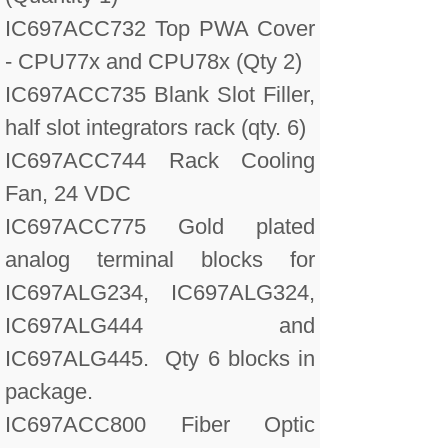
IC697ACC732 Top PWA Cover
- CPU77x and CPU78x (Qty 2)
IC697ACC735 Blank Slot Filler,
half slot integrators rack (qty. 6)
IC697ACC744 Rack Cooling
Fan, 24 VDC
IC697ACC775 Gold plated
analog terminal blocks for
IC697ALG234, IC697ALG324,
IC697ALG444 and
IC697ALG445. Qty 6 blocks in
package.
IC697ACC800 Fiber Optic