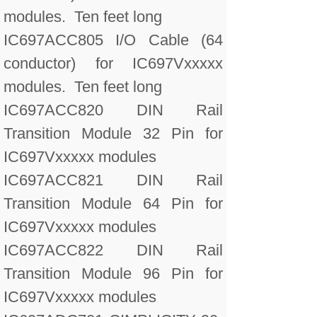
modules. Ten feet long
IC697ACC805 I/O Cable (64
conductor) for IC697Vxxxxx
modules. Ten feet long
IC697ACC820 DIN Rail
Transition Module 32 Pin for
IC697Vxxxxx modules
IC697ACC821 DIN Rail
Transition Module 64 Pin for
IC697Vxxxxx modules
IC697ACC822 DIN Rail
Transition Module 96 Pin for
IC697Vxxxxx modules