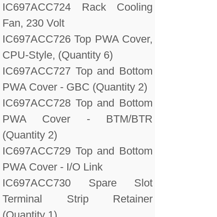
IC697ACC724 Rack Cooling
Fan, 230 Volt
IC697ACC726 Top PWA Cover,
CPU-Style, (Quantity 6)
IC697ACC727 Top and Bottom
PWA Cover - GBC (Quantity 2)
IC697ACC728 Top and Bottom
PWA Cover - BTM/BTR
(Quantity 2)
IC697ACC729 Top and Bottom
PWA Cover - I/O Link
IC697ACC730 Spare Slot
Terminal Strip Retainer
(Quantity 1)