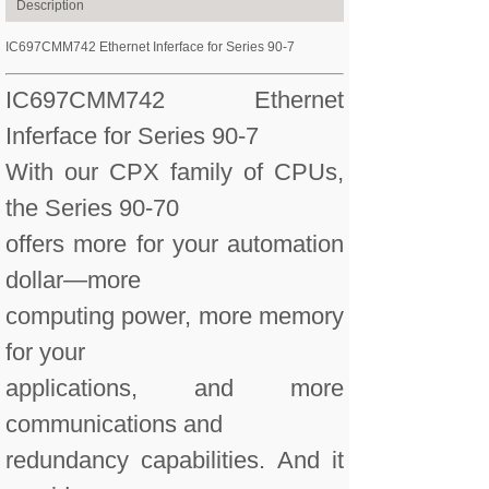
Description
IC697CMM742 Ethernet Inferface for Series 90-7
IC697CMM742 Ethernet
Inferface for Series 90-7
With our CPX family of CPUs,
the Series 90-70
offers more for your automation
dollar—more
computing power, more memory
for your
applications, and more
communications and
redundancy capabilities. And it