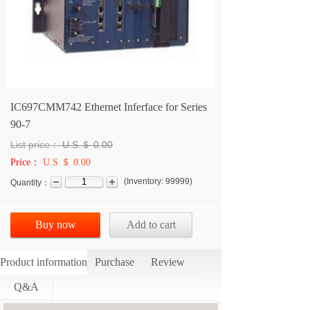
IC697CMM742 Ethernet Inferface for Series
90-7
List price：
U.S.＄
0.00
Price：
U.S.＄ 0.00
(
Inventory:
99999
)
Quantity：
Buy now
Add to cart
Product information
Purchase
Review
Q&A