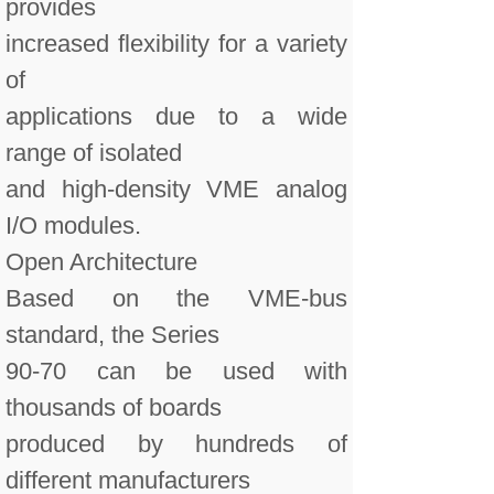
provides
increased flexibility for a variety
of
applications due to a wide
range of isolated
and high-density VME analog
I/O modules.
Open Architecture
Based on the VME-bus
standard, the Series
90-70 can be used with
thousands of boards
produced by hundreds of
different manufacturers