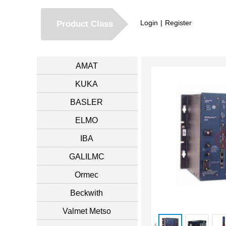
Login
|
Register
Product Class
AMAT
KUKA
BASLER
ELMO
IBA
GALILMC
Ormec
Beckwith
Valmet Metso