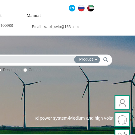
t
Manual
4100983
Email:
szcxi_svip@163.com
Product
Description
Content
 generation system\Wind power system\Medium and high voltage fr