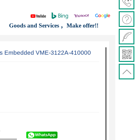
Goods and Services ，Make offer!!
is Embedded VME-3122A-410000
)