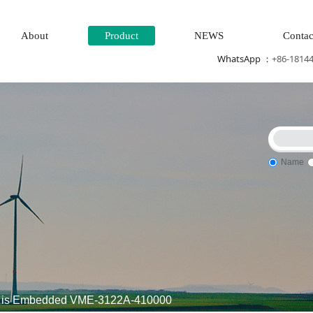
About
Product
NEWS
Contac
WhatsApp ：
+86-1814
Name
Steam\turbine system\Power generation system\
Thermal power
 is Embedded VME-3122A-410000