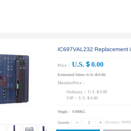
IC697VAL232 Replacement 
U.S.＄0.00
Price：
Estimated Value:
U.S.＄0.00
MemberPrice：
Ordinary：
U.S.＄0.00
VIP：
U.S.＄0.00
Weight：
0.000
KG
(Inventory:
99999
Quantity：