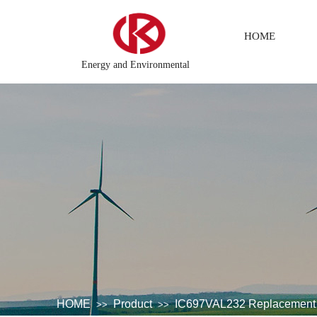
HOME
Energy and Environmental
system
DCS Distributed\control system\Steel control system\
HOME
Product
IC697VAL232 Replacement
>>
>>