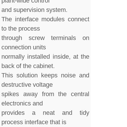
plant-wide control
and supervision system.
The interface modules connect
to the process
through screw terminals on
connection units
normally installed inside, at the
back of the cabinet.
This solution keeps noise and
destructive voltage
spikes away from the central
electronics and
provides a neat and tidy
process interface that is