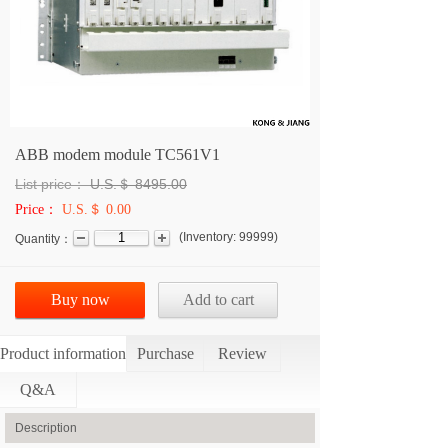
ABB modem module TC561V1
List price：
U.S.＄
8495.00
Price：
U.S.＄ 0.00
(
Inventory:
99999
)
Quantity：
Buy now
Add to cart
Product information
Purchase
Review
Q&A
Description