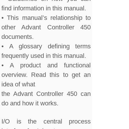
find information in this manual.
• This manual’s relationship to
other Advant Controller 450
documents.
• A glossary defining terms
frequently used in this manual.
• A product and functional
overview. Read this to get an
idea of what
the Advant Controller 450 can
do and how it works.
I/O is the central process