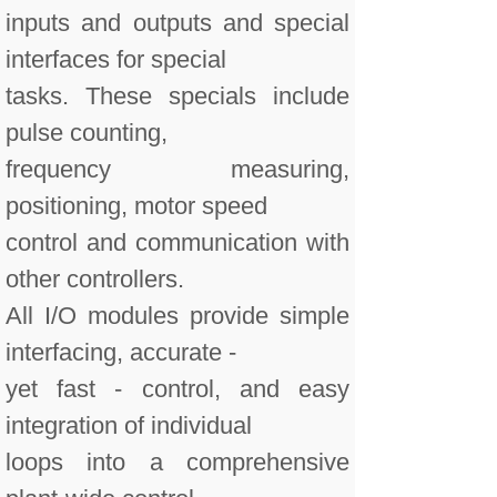
inputs and outputs and special
interfaces for special
tasks. These specials include
pulse counting,
frequency measuring,
positioning, motor speed
control and communication with
other controllers.
All I/O modules provide simple
interfacing, accurate -
yet fast - control, and easy
integration of individual
loops into a comprehensive