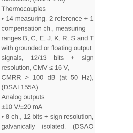
Thermocouples
• 14 measuring, 2 reference + 1
compensation ch., measuring
ranges B, C, E, J, K, R, S and T
with grounded or floating output
signals, 12/13 bits + sign
resolution, CMV ≤ 16 V,
CMRR > 100 dB (at 50 Hz),
(DSAI 155A)
Analog outputs
±10 V/±20 mA
• 8 ch., 12 bits + sign resolution,
galvanically isolated, (DSAO