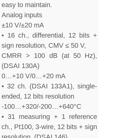
easy to maintain.
Analog inputs
±10 V/±20 mA
• 16 ch., differential, 12 bits +
sign resolution, CMV ≤ 50 V,
CMRR > 100 dB (at 50 Hz),
(DSAI 130A)
0…+10 V/0…+20 mA
• 32 ch. (DSAI 133A1), single-
ended, 12 bits resolution
-100…+320/-200…+640°C
• 31 measuring + 1 reference
ch., Pt100, 3-wire, 12 bits + sign
resolution, (DSAI 146)