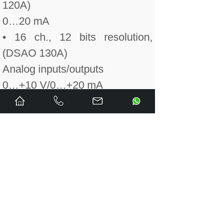
120A)
0…20 mA
• 16 ch., 12 bits resolution,
(DSAO 130A)
Analog inputs/outputs
0…+10 V/0…+20 mA
• 8 input ch., single-ended, 12
bits resolution;
• 8 output ch., 12 bits resolution
(DSAX 110A)
------------------------------------------
Central unit PM 632
Central unit PM 633
Central unit PM 634