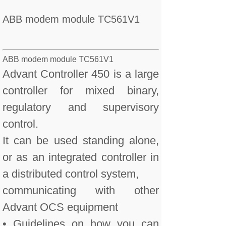
ABB modem module TC561V1
ABB modem module TC561V1
Advant Controller 450 is a large
controller for mixed binary,
regulatory and supervisory
control.
It can be used standing alone,
or as an integrated controller in
a distributed control system,
communicating with other
Advant OCS equipment
• Guidelines on how you can