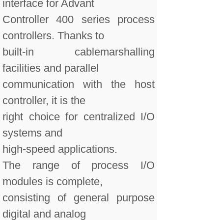
interface for Advant
Controller 400 series process
controllers. Thanks to
built-in cablemarshalling
facilities and parallel
communication with the host
controller, it is the
right choice for centralized I/O
systems and
high-speed applications.
The range of process I/O
modules is complete,
consisting of general purpose
digital and analog