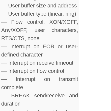
— User buffer size and address
— User buffer type (linear, ring)
— Flow control: XON/XOFF,
Any/XOFF, user characters,
RTS/CTS, none
— Interrupt on EOB or user-
defined character
— Interrupt on receive timeout
— Interrupt on flow control
— Interrupt on transmit
complete
— BREAK send/receive and
duration