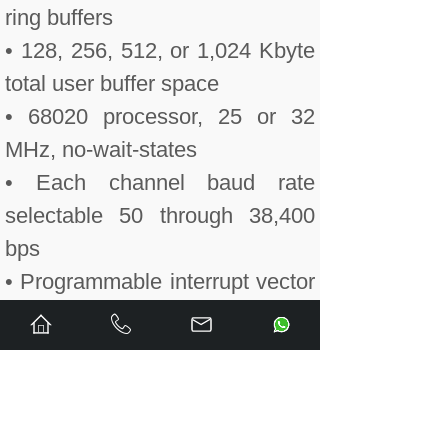
ring buffers
• 128, 256, 512, or 1,024 Kbyte
total user buffer space
• 68020 processor, 25 or 32
MHz, no-wait-states
• Each channel baud rate
selectable 50 through 38,400
bps
• Programmable interrupt vector
and level
• VMEbus compatible
(ANSI/IEEE STD 1014-1987
IEC 821 and 297)
• MA32:MBLT32 as master,