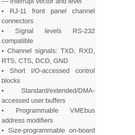
— Interrupt vector and level
• RJ-11 front panel channel
connectors
• Signal levels RS-232
compatible
• Channel signals: TXD, RXD,
RTS, CTS, DCD, GND
• Short I/O-accessed control
blocks
• Standard/extended/DMA-
accessed user buffers
• Programmable VMEbus
address modifiers
• Size-programmable on-board