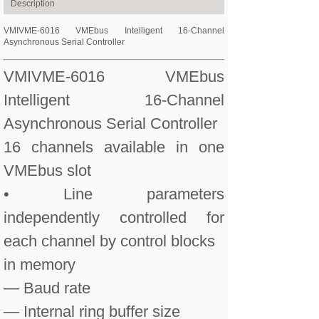
Description
VMIVME-6016 VMEbus Intelligent 16-Channel
Asynchronous Serial Controller
VMIVME-6016 VMEbus
Intelligent 16-Channel
Asynchronous Serial Controller
16 channels available in one
VMEbus slot
• Line parameters
independently controlled for
each channel by control blocks
in memory
— Baud rate
— Internal ring buffer size