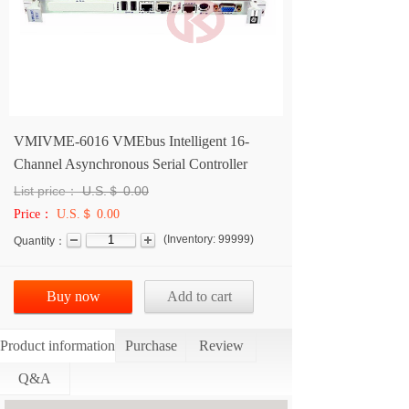
VMIVME-6016 VMEbus Intelligent 16-
Channel Asynchronous Serial Controller
List price：
U.S.＄
0.00
Price：
U.S.＄ 0.00
(
Inventory:
99999
)
Quantity：
Buy now
Add to cart
Product information
Purchase
Review
Q&A