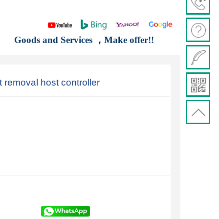
Goods and Services ，Make offer!!
emoval host controller