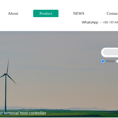
About
Product
NEWS
Contac
WhatsApp ：
+86-1814
Name
m control system\Tension monitoring system
DCS Distributed\
removal host controller