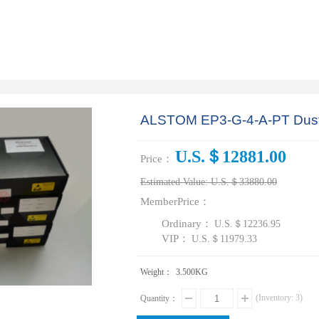
ALSTOM EP3-G-4-A-PT Dust r
U.S.＄12881.00
Price：
Estimated Value:
U.S.＄33880.00
MemberPrice：
Ordinary：
U.S.＄12236.95
VIP：
U.S.＄11979.33
Weight：
3.500
KG
(Inventory:
3
)
Quantity：