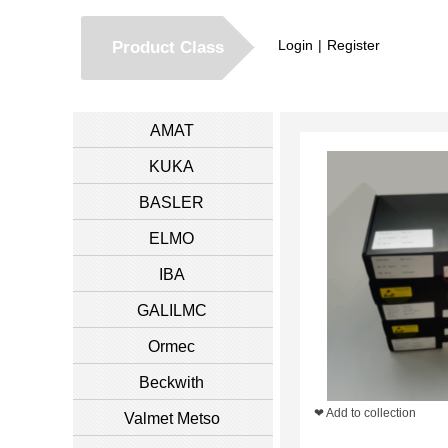
Login
|
Register
Product Class
AMAT
KUKA
BASLER
ELMO
IBA
GALILMC
Ormec
Beckwith
❤ Add to collection
Valmet Metso