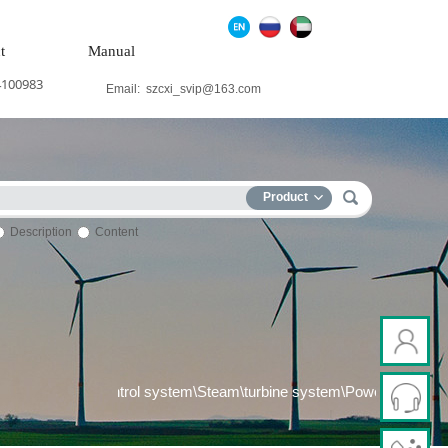
t
Manual
4100983
Email:
szcxi_svip@163.com
Product
Description
Content
control system\Steel control system\Steam\turbine system\Power gen