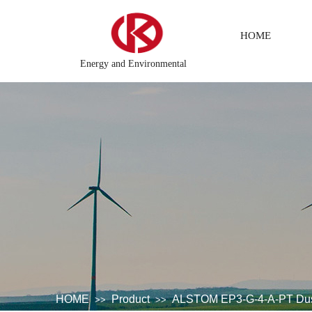
HOME
Energy and Environmental
 CPU
Electric power system\Chemical testing system\Petroleu
HOME
Product
ALSTOM EP3-G-4-A-PT Dust 
>>
>>