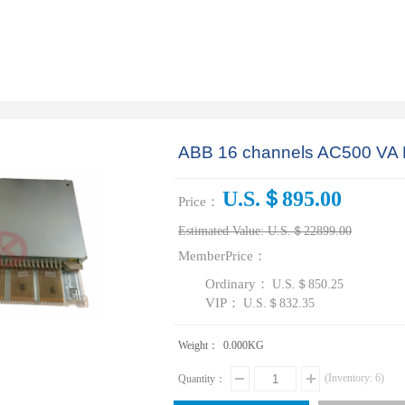
ABB 16 channels AC500 V
U.S.＄895.00
Price：
Estimated Value:
U.S.＄22899.00
MemberPrice：
Ordinary：
U.S.＄850.25
VIP：
U.S.＄832.35
Weight：
0.000
KG
(Inventory:
6
)
Quantity：