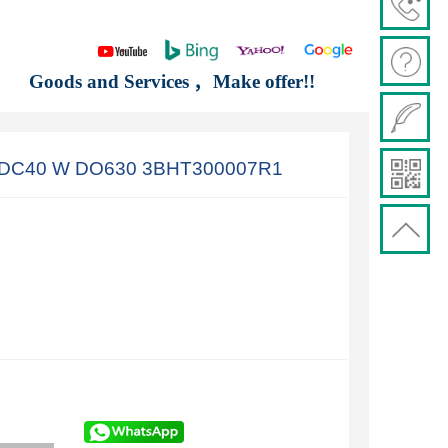
Goods and Services ，Make offer!!
A DC40 W DO630 3BHT300007R1