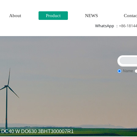
About
Product
NEWS
Contac
WhatsApp ：
+86-1814
Name
Steam\turbine system\Power generation system\
Thermal power
VA DC40 W DO630 3BHT300007R1