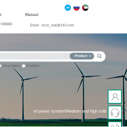
t
Manual
4100983
Email:
szcxi_svip@163.com
Product
Description
Content
 generation system\Wind power system\Medium and high voltage fr