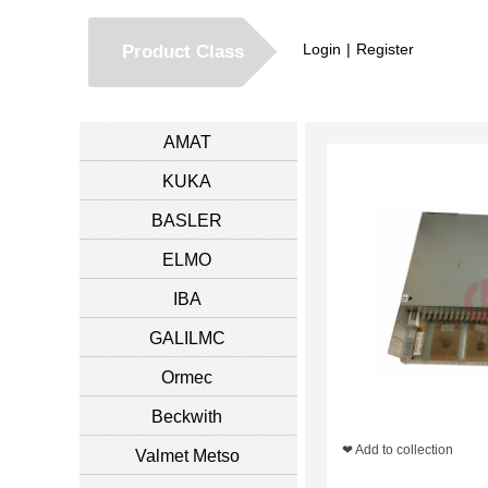
Login
|
Register
Product Class
AMAT
KUKA
BASLER
ELMO
IBA
GALILMC
Ormec
Beckwith
❤ Add to collection
Valmet Metso