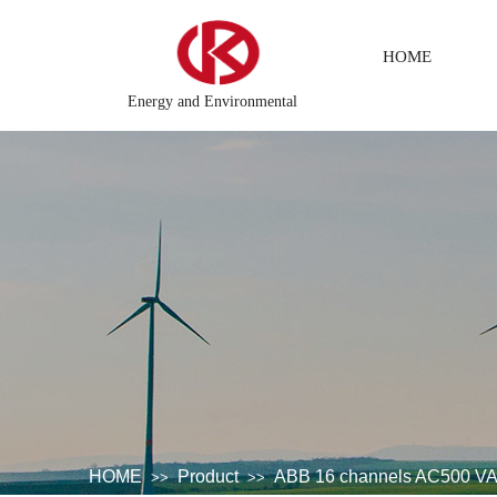
HOME
Energy and Environmental
 system
DCS Distributed\control system\Steel control system\
HOME
Product
ABB 16 channels AC500 
>>
>>