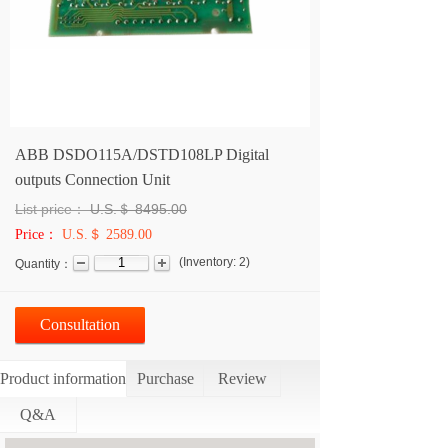
ABB DSDO115A/DSTD108LP Digital
outputs Connection Unit
List price：
U.S.＄
8495.00
Price：
U.S.＄ 2589.00
(
Inventory:
2
)
Quantity：
Consultation
Product information
Purchase
Review
Q&A