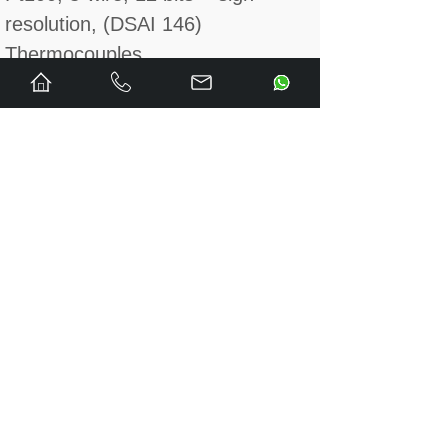
resolution, (DSAI 146)
Thermocouples
• 14 measuring, 2 reference + 1
compensation ch., measuring
ranges B, C, E, J, K, R, S and T
with grounded or floating output
signals, 12/13 bits + sign
resolution, CMV ≤ 16 V,
CMRR > 100 dB (at 50 Hz), (DSAI
155A)
Analog outputs
±10 V/±20 mA
• 8 ch., 12 bits + sign resolution,
galvanically isolated, (DSAO 120A)
0…20 mA