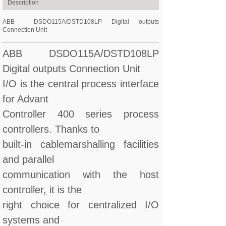
Description
ABB DSDO115A/DSTD108LP Digital outputs
Connection Unit
ABB DSDO115A/DSTD108LP
Digital outputs Connection Unit
I/O is the central process interface
for Advant
Controller 400 series process
controllers. Thanks to
built-in cablemarshalling facilities
and parallel
communication with the host
controller, it is the
right choice for centralized I/O
systems and