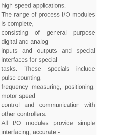
high-speed applications.
The range of process I/O modules
is complete,
consisting of general purpose
digital and analog
inputs and outputs and special
interfaces for special
tasks. These specials include
pulse counting,
frequency measuring, positioning,
motor speed
control and communication with
other controllers.
All I/O modules provide simple
interfacing, accurate -