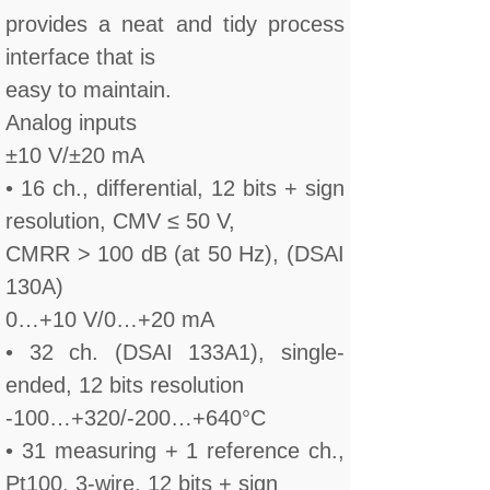
provides a neat and tidy process
interface that is
easy to maintain.
Analog inputs
±10 V/±20 mA
• 16 ch., differential, 12 bits + sign
resolution, CMV ≤ 50 V,
CMRR > 100 dB (at 50 Hz), (DSAI
130A)
0…+10 V/0…+20 mA
• 32 ch. (DSAI 133A1), single-
ended, 12 bits resolution
-100…+320/-200…+640°C
• 31 measuring + 1 reference ch.,
Pt100, 3-wire, 12 bits + sign