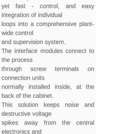
yet fast - control, and easy
integration of individual
loops into a comprehensive plant-
wide control
and supervision system.
The interface modules connect to
the process
through screw terminals on
connection units
normally installed inside, at the
back of the cabinet.
This solution keeps noise and
destructive voltage
spikes away from the central
electronics and