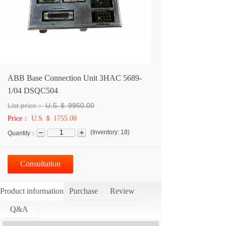
ABB Base Connection Unit 3HAC 5689-
1/04 DSQC504
List price：
U.S.＄
9950.00
Price：
U.S.＄ 1755.00
(
Inventory:
18
)
Quantity：
Consultation
Product information
Purchase
Review
Q&A