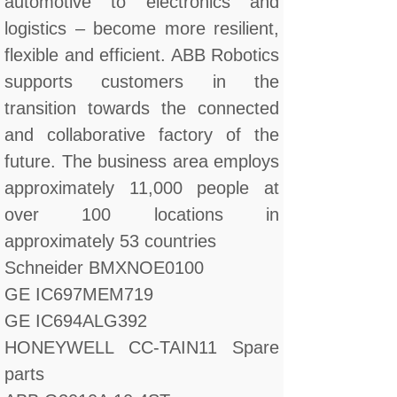
automotive to electronics and
logistics – become more resilient,
flexible and efficient. ABB Robotics
supports customers in the
transition towards the connected
and collaborative factory of the
future. The business area employs
approximately 11,000 people at
over 100 locations in
approximately 53 countries
Schneider BMXNOE0100
GE IC697MEM719
GE IC694ALG392
HONEYWELL CC-TAIN11 Spare
parts