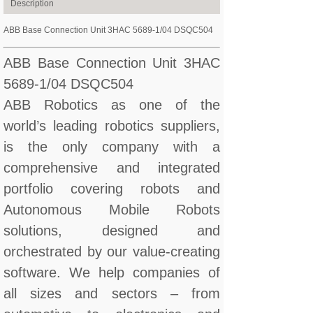
Description
ABB Base Connection Unit 3HAC 5689-1/04 DSQC504
ABB Base Connection Unit 3HAC
5689-1/04 DSQC504
ABB Robotics as one of the
world’s leading robotics suppliers,
is the only company with a
comprehensive and integrated
portfolio covering robots and
Autonomous Mobile Robots
solutions, designed and
orchestrated by our value-creating
software. We help companies of
all sizes and sectors – from