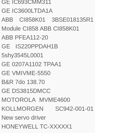
GE IC693CMM311
GE IC3600LTDA1A
ABB CI858K01 3BSE018135R1
Module CI858 ABB CI858K01
ABB PFEA112-20
GE IS220PPDAH1B
5shy3545L0001
GE 0207A1102 TPAA1
GE VMIVME-5550
B&R 7do 138.70
GE DS3815DMCC
MOTOROLA MVME4600
KOLLMORGEN SC942-001-01
New servo driver
HONEYWELL TC-XXXXX1