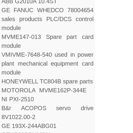
ABB G2010A 10.4ST
GE FANUC WHEDCO 78004654
sales products PLC/DCS control
module
MVME147-013 Spare part card
module
VMIVME-7648-540 used in power
plant mechanical equipment card
module
HONEYWELL TC804B spare parts
MOTOROLA MVME162P-344E
NI PXI-2510
B&r ACOPOS servo drive
8V1022.00-2
GE 193X-244ABG01