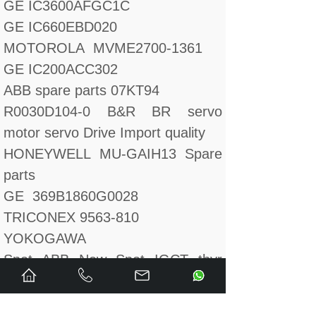
GE IC3600AFGC1C
GE IC660EBD020
MOTOROLA MVME2700-1361
GE IC200ACC302
ABB spare parts 07KT94
R0030D104-0 B&R BR servo
motor servo Drive Import quality
HONEYWELL MU-GAIH13 Spare
parts
GE 369B1860G0028
TRICONEX 9563-810
YOKOGAWA
Spot ABB New Spot IGCT thyr
Module 5SHY3545L0009
GE 193X369ABG01