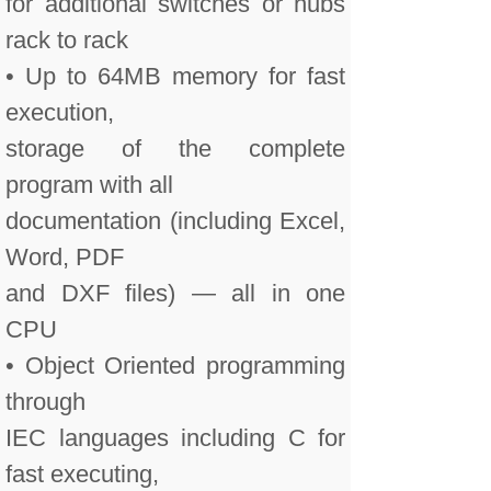
for additional switches or hubs
rack to rack
• Up to 64MB memory for fast
execution,
storage of the complete
program with all
documentation (including Excel,
Word, PDF
and DXF files) — all in one
CPU
• Object Oriented programming
through
IEC languages including C for
fast executing,