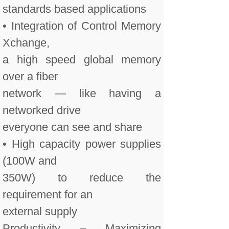
standards based applications
• Integration of Control Memory
Xchange,
a high speed global memory
over a fiber
network — like having a
networked drive
everyone can see and share
• High capacity power supplies
(100W and
350W) to reduce the
requirement for an
external supply
Productivity – Maximizing