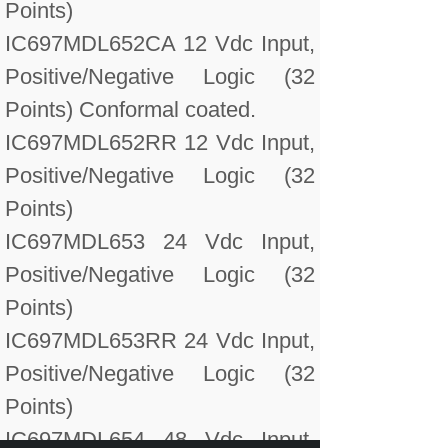
Points)
IC697MDL652CA 12 Vdc Input,
Positive/Negative Logic (32
Points) Conformal coated.
IC697MDL652RR 12 Vdc Input,
Positive/Negative Logic (32
Points)
IC697MDL653 24 Vdc Input,
Positive/Negative Logic (32
Points)
IC697MDL653RR 24 Vdc Input,
Positive/Negative Logic (32
Points)
IC697MDL654 48 Vdc Input,