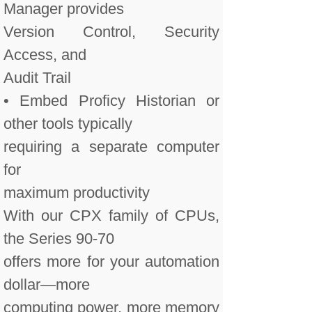
Manager provides
Version Control, Security
Access, and
Audit Trail
• Embed Proficy Historian or
other tools typically
requiring a separate computer
for
maximum productivity
With our CPX family of CPUs,
the Series 90-70
offers more for your automation
dollar—more
computing power, more memory