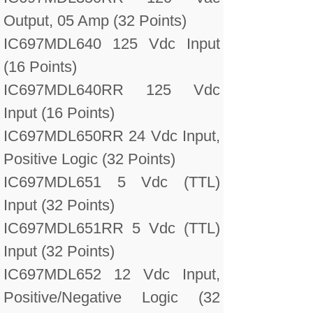
Output, 05 Amp (32 Points)
IC697MDL640 125 Vdc Input
(16 Points)
IC697MDL640RR 125 Vdc
Input (16 Points)
IC697MDL650RR 24 Vdc Input,
Positive Logic (32 Points)
IC697MDL651 5 Vdc (TTL)
Input (32 Points)
IC697MDL651RR 5 Vdc (TTL)
Input (32 Points)
IC697MDL652 12 Vdc Input,
Positive/Negative Logic (32