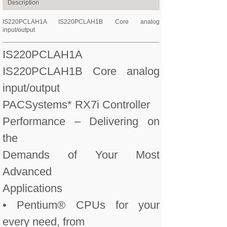
Description
IS220PCLAH1A IS220PCLAH1B Core analog
input/output
IS220PCLAH1A
IS220PCLAH1B Core analog
input/output
PACSystems* RX7i Controller
Performance – Delivering on
the
Demands of Your Most
Advanced
Applications
• Pentium® CPUs for your
every need, from