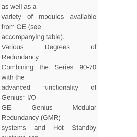
as well as a
variety of modules available
from GE (see
accompanying table).
Various Degrees of
Redundancy
Combining the Series 90-70
with the
advanced functionality of
Genius* I/O,
GE Genius Modular
Redundancy (GMR)
systems and Hot Standby