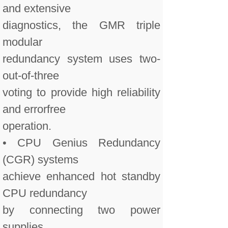
and extensive
diagnostics, the GMR triple
modular
redundancy system uses two-
out-of-three
voting to provide high reliability
and errorfree
operation.
• CPU Genius Redundancy
(CGR) systems
achieve enhanced hot standby
CPU redundancy
by connecting two power
supplies