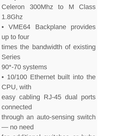
Celeron 300Mhz to M Class
1.8Ghz
• VME64 Backplane provides
up to four
times the bandwidth of existing
Series
90*-70 systems
• 10/100 Ethernet built into the
CPU, with
easy cabling RJ-45 dual ports
connected
through an auto-sensing switch
— no need