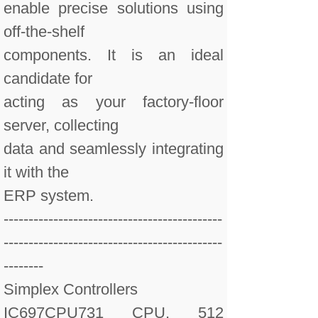
enable precise solutions using
off-the-shelf
components. It is an ideal
candidate for
acting as your factory-floor
server, collecting
data and seamlessly integrating
it with the
ERP system.
--------------------------------------------
--------------------------------------------
--------
Simplex Controllers
IC697CPU731 CPU, 512