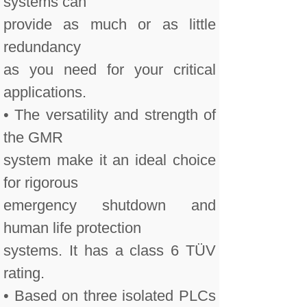
systems can
provide as much or as little
redundancy
as you need for your critical
applications.
• The versatility and strength of
the GMR
system make it an ideal choice
for rigorous
emergency shutdown and
human life protection
systems. It has a class 6 TÜV
rating.
• Based on three isolated PLCs