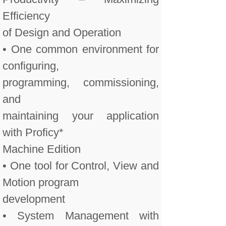
Efficiency
of Design and Operation
• One common environment for
configuring,
programming, commissioning,
and
maintaining your application
with Proficy*
Machine Edition
• One tool for Control, View and
Motion program
development
• System Management with