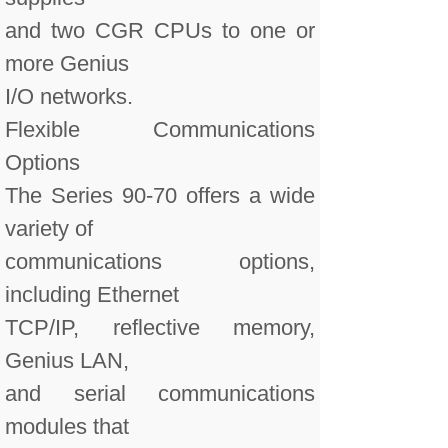
and two CGR CPUs to one or
more Genius
I/O networks.
Flexible Communications
Options
The Series 90-70 offers a wide
variety of
communications options,
including Ethernet
TCP/IP, reflective memory,
Genius LAN,
and serial communications
modules that