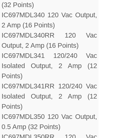
(32 Points)
IC697MDL340 120 Vac Output,
2 Amp (16 Points)
IC697MDL340RR 120 Vac
Output, 2 Amp (16 Points)
IC697MDL341 120/240 Vac
Isolated Output, 2 Amp (12
Points)
IC697MDL341RR 120/240 Vac
Isolated Output, 2 Amp (12
Points)
IC697MDL350 120 Vac Output,
0.5 Amp (32 Points)
IC697MDL350RR 120 Vac