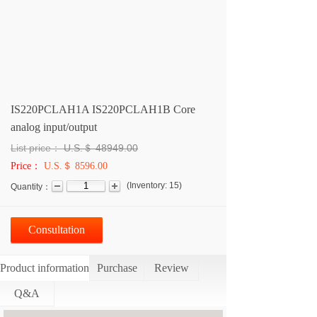
IS220PCLAH1A IS220PCLAH1B Core
analog input/output
List price：
U.S.＄
48949.00
Price：
U.S.＄ 8596.00
(
Inventory:
15
)
Quantity：
Consultation
Product information
Purchase
Review
Q&A