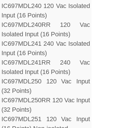
IC697MDL240 120 Vac Isolated
Input (16 Points)
IC697MDL240RR 120 Vac
Isolated Input (16 Points)
IC697MDL241 240 Vac Isolated
Input (16 Points)
IC697MDL241RR 240 Vac
Isolated Input (16 Points)
IC697MDL250 120 Vac Input
(32 Points)
IC697MDL250RR 120 Vac Input
(32 Points)
IC697MDL251 120 Vac Input