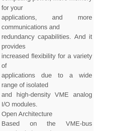
for your
applications, and more
communications and
redundancy capabilities. And it
provides
increased flexibility for a variety
of
applications due to a wide
range of isolated
and high-density VME analog
I/O modules.
Open Architecture
Based on the VME-bus