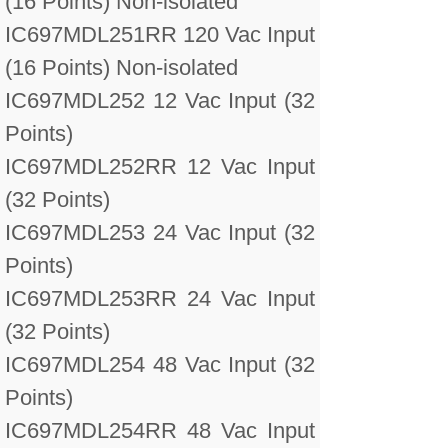
(16 Points) Non-isolated
IC697MDL251RR 120 Vac Input
(16 Points) Non-isolated
IC697MDL252 12 Vac Input (32
Points)
IC697MDL252RR 12 Vac Input
(32 Points)
IC697MDL253 24 Vac Input (32
Points)
IC697MDL253RR 24 Vac Input
(32 Points)
IC697MDL254 48 Vac Input (32
Points)
IC697MDL254RR 48 Vac Input