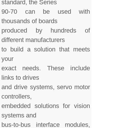
standard, the Series
90-70 can be used with
thousands of boards
produced by hundreds of
different manufacturers
to build a solution that meets
your
exact needs. These include
links to drives
and drive systems, servo motor
controllers,
embedded solutions for vision
systems and
bus-to-bus interface modules,