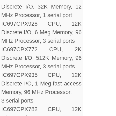
Discrete I/O, 32K Memory, 12
MHz Processor, 1 serial port
IC697CPX928 CPU, 12K
Discrete I/O, 6 Meg Memory, 96
MHz Processor, 3 serial ports
IC697CPX772 CPU, 2K
Discrete I/O, 512K Memory, 96
MHz Processor, 3 serial ports
IC697CPX935 CPU, 12K
Discrete I/O, 1 Meg fast access
Memory, 96 MHz Processor,
3 serial ports
IC697CPX782 CPU, 12K