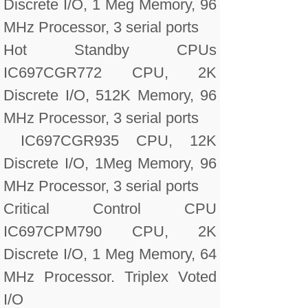
Discrete I/O, 1 Meg Memory, 96
MHz Processor, 3 serial ports
Hot Standby CPUs
IC697CGR772 CPU, 2K
Discrete I/O, 512K Memory, 96
MHz Processor, 3 serial ports
IC697CGR935 CPU, 12K
Discrete I/O, 1Meg Memory, 96
MHz Processor, 3 serial ports
Critical Control CPU
IC697CPM790 CPU, 2K
Discrete I/O, 1 Meg Memory, 64
MHz Processor. Triplex Voted
I/O