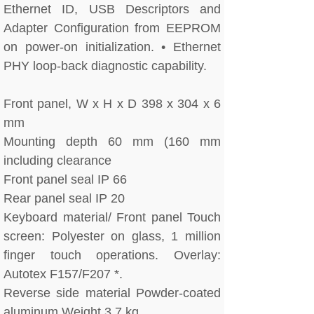
Ethernet ID, USB Descriptors and
Adapter Configuration from EEPROM
on power-on initialization. • Ethernet
PHY loop-back diagnostic capability.
Front panel, W x H x D 398 x 304 x 6
mm
Mounting depth 60 mm (160 mm
including clearance
Front panel seal IP 66
Rear panel seal IP 20
Keyboard material/ Front panel Touch
screen: Polyester on glass, 1 million
finger touch operations. Overlay:
Autotex F157/F207 *.
Reverse side material Powder-coated
aluminum Weight 3.7 kg