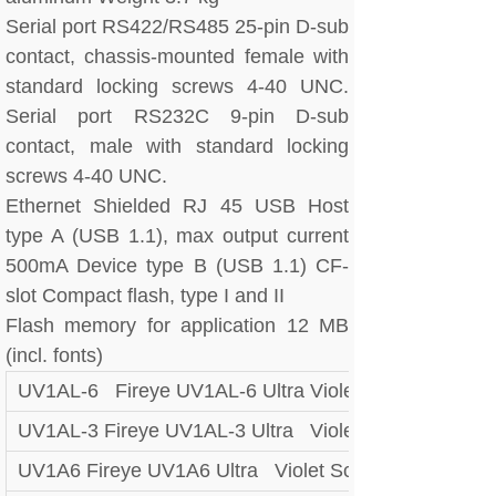
Serial port RS422/RS485 25-pin D-sub
contact, chassis-mounted female with
standard locking screws 4-40 UNC.
Serial port RS232C 9-pin D-sub
contact, male with standard locking
screws 4-40 UNC.
Ethernet Shielded RJ 45 USB Host
type A (USB 1.1), max output current
500mA Device type B (USB 1.1) CF-
slot Compact flash, type I and II
Flash memory for application 12 MB
(incl. fonts)
UV1AL-6 Fireye UV1AL-6 Ultra Violet Scanner
UV1AL-3 Fireye UV1AL-3 Ultra Violet Scanner
UV1A6 Fireye UV1A6 Ultra Violet Scanner UV UV1A