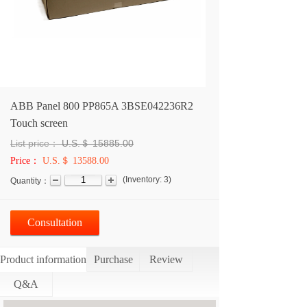
ABB Panel 800 PP865A 3BSE042236R2
Touch screen
List price：
U.S.＄
15885.00
Price：
U.S.＄ 13588.00
(
Inventory:
3
)
Quantity：
Consultation
Product information
Purchase
Review
Q&A