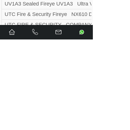
UV1A3 Sealed Fireye UV1A3 Ultra Violet Scanner 
UTC Fire & Security Fireye NX610 Display Module
UTC FIRE & SECURITY COMPANY ZB230UVSC / 
UTC FIRE & SECURITY COMPANY ZB230IR2 / ZB2
UTC FIRE & SECURITY COMPANY ZB230IR / ZB2
UTC FIRE & SECURITY COMPANY ZB110UVSC / 
UTC FIRE & SECURITY COMPANY ZB110IR2 / ZB1
UTC FIRE & SECURITY COMPANY ZB110IR / ZB11
UTC FIRE & SECURITY COMPANY YZ300 / YZ300
UTC FIRE & SECURITY COMPANY YP148 / YP148
UTC FIRE & SECURITY COMPANY YP138 / YP138
UTC FIRE & SECURITY COMPANY YP100 / YP100
UTC FIRE & SECURITY COMPANY YB230DC / YB