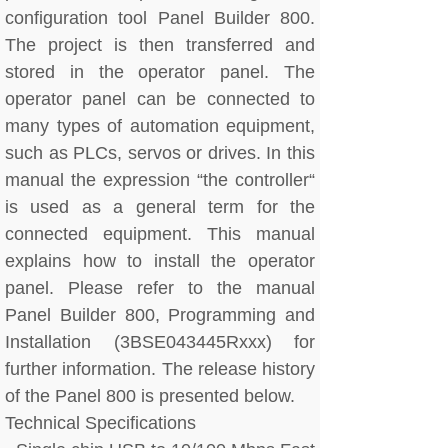
configuration tool Panel Builder 800.
The project is then transferred and
stored in the operator panel. The
operator panel can be connected to
many types of automation equipment,
such as PLCs, servos or drives. In this
manual the expression “the controller“
is used as a general term for the
connected equipment. This manual
explains how to install the operator
panel. Please refer to the manual
Panel Builder 800, Programming and
Installation (3BSE043445Rxxx) for
further information. The release history
of the Panel 800 is presented below.
Technical Specifications