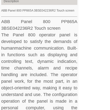
Description
ABB Panel 800 PP865A 3BSE042236R2 Touch screen
ABB Panel 800 PP865A
3BSE042236R2 Touch screen
The Panel 800 operator panel is
developed to satisfy the demands of
humanmachine communication. Built-
in functions such as displaying and
controlling text, dynamic indication,
time channels, alarm and recipe
handling are included. The operator
panel work, for the most part, in an
object-oriented way, making it easy to
understand and use. The configuration
operation of the panel is made in a
personal computer, using the