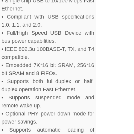
• Single chip USB to 10/100 Mbps Fast
Ethernet.
• Compliant with USB specifications
1.0, 1.1, and 2.0.
• Full/High Speed USB Device with
bus power capabilities.
• IEEE 802.3u 100BASE-T, TX, and T4
compatible.
• Embedded 7K*16 bit SRAM, 256*16
bit SRAM and 8 FIFOs.
• Supports both full-duplex or half-
duplex operation Fast Ethernet.
• Supports suspended mode and
remote wake up.
• Optional PHY power down mode for
power savings.
• Supports automatic loading of