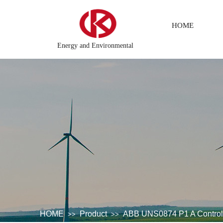
HOME
Energy and Environmental
hemical testing system\Petroleum control system\Tension monitorin
HOME
Product
ABB UNS0874 P1 A Contro
>>
>>