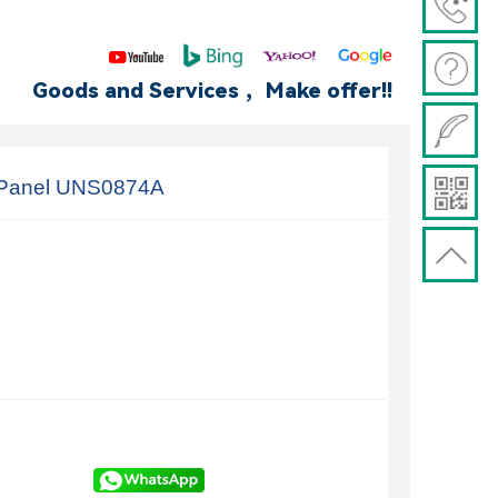
Goods and Services ，Make offer!!
 Panel UNS0874A