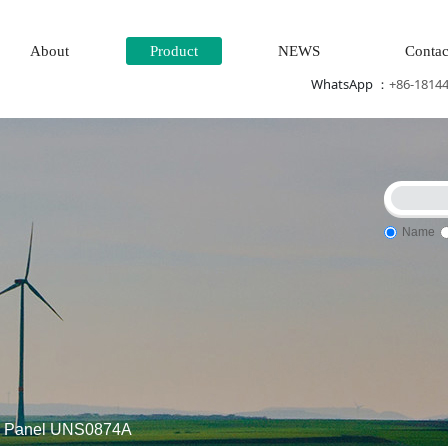
About
Product
NEWS
Contac
WhatsApp ：
+86-1814
Name
g system
DCS Distributed\control system\Steel control syste
l Panel UNS0874A