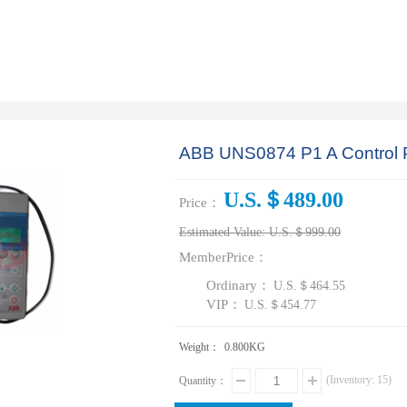
ABB UNS0874 P1 A Control
U.S.＄489.00
Price：
Estimated Value:
U.S.＄999.00
MemberPrice：
Ordinary：
U.S.＄464.55
VIP：
U.S.＄454.77
Weight：
0.800
KG
(Inventory:
15
)
Quantity：