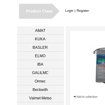
Login
|
Register
Product Class
AMAT
KUKA
BASLER
ELMO
IBA
GALILMC
Ormec
Beckwith
❤ Add to collection
Valmet Metso