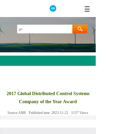
AEROTECH
MOOG
2017 Global Distributed Control Systems
ABB
Company of the Year Award
HIMA
Source:
ABB
Published time:
2023-11-22
1137
Views
GE
Prosoft