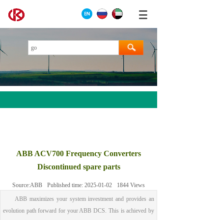
AEROTECH
MOOG
ABB ACV700 Frequency Converters
ABB
Discontinued spare parts
HIMA
Source:
ABB
Published time:
2025-01-02
1844
Views
GE
ABB maximizes your system investment and provides an
Prosoft
evolution path forward for your ABB DCS. This is achieved by