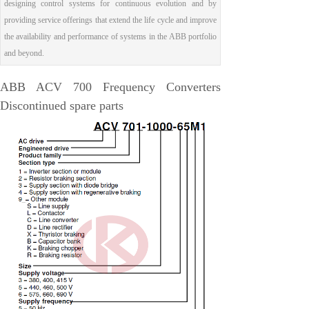
designing control systems for continuous evolution and by
EMESRON
providing service offerings that extend the life cycle and improve
EPRO
the availability and performance of systems in the ABB portfolio
and beyond.
rockwell
Technical Data
ABB ACV 700 Frequency Converters
Product Information
Discontinued spare parts
Industry Information
Company News
DEIF
Triconex
UNIOP
REXROTH
Woodward
Lumentum