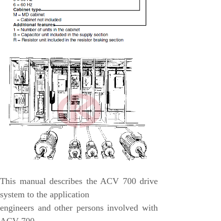
Honeywell
National Instruments
Bently Nevada
MOTOROLA
FOXBORO
Enterasys
KOLLMORGEN
SIEMENS
SST
YOKOGAWA
This manual describes the ACV 700 drive
sieger
system to the application
RELIANCE
engineers and other persons involved with
meggitt