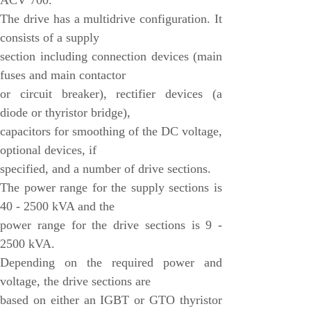
ACV 700.
VMIC
The drive has a multidrive configuration. It
consists of a supply
ALSTOM
section including connection devices (main
EATON
fuses and main contactor
METSO
or circuit breaker), rectifier devices (a
diode or thyristor bridge),
Abaco
capacitors for smoothing of the DC voltage,
HIRSCHMANN
optional devices, if
Rolls-Royce
specified, and a number of drive sections.
BENDER
The power range for the supply sections is
40 - 2500 kVA and the
AMAT
power range for the drive sections is 9 -
Brand
2500 kVA.
ORMEC
Depending on the required power and
voltage, the drive sections are
WATLOW
based on either an IGBT or GTO thyristor
Schneider