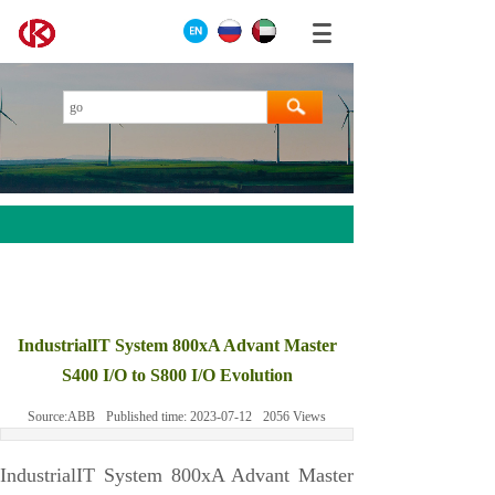
AEROTECH
MOOG
IndustrialIT System 800xA Advant Master
ABB
S400 I/O to S800 I/O Evolution
HIMA
Source:
ABB
Published time:
2023-07-12
2056
Views
GE
Prosoft
IndustrialIT System 800xA Advant Master