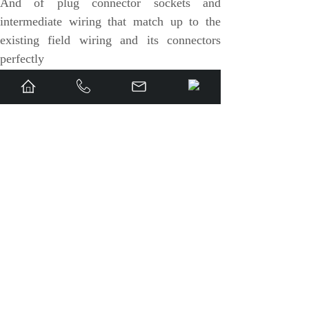
And of plug connector sockets and
VMIC
intermediate wiring that match up to the
existing field wiring and its connectors
ALSTOM
perfectly
EATON
METSO
« Prev
1
2
Next »
View full story »
Abaco
Share:
HIRSCHMANN
UP：
PIONEER P......
Next：
VMIVME-380......
Rolls-Royce
BENDER
To share:
AMAT
Brand
ORMEC
WATLOW
S420ESWAH3A
IS420ESWAH1A 8-
Rolls-Royce
t 10/100 base
port 10/100 base
R02TCN-E0L3-00
Schneider