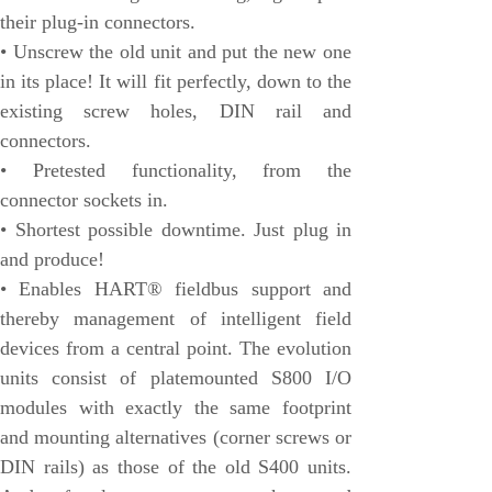
Honeywell
their plug-in connectors.
• Unscrew the old unit and put the new one
National Instruments
in its place! It will fit perfectly, down to the
Bently Nevada
existing screw holes, DIN rail and
MOTOROLA
connectors.
• Pretested functionality, from the
FOXBORO
connector sockets in.
Enterasys
• Shortest possible downtime. Just plug in
KOLLMORGEN
and produce!
• Enables HART® fieldbus support and
SIEMENS
thereby management of intelligent field
SST
devices from a central point. The evolution
YOKOGAWA
units consist of platemounted S800 I/O
sieger
modules with exactly the same footprint
and mounting alternatives (corner screws or
RELIANCE
DIN rails) as those of the old S400 units.
meggitt