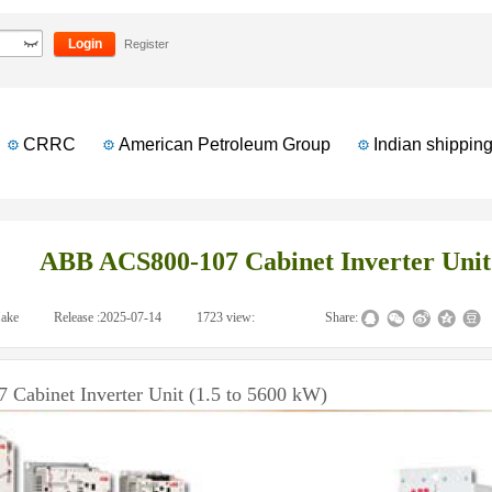
verter Unit (1.5 to 5600 kW)
Login
Register
CRRC
American Petroleum Group
Indian shipping 
ABB ACS800-107 Cabinet Inverter Unit 
ake
|
Release :
2025-07-14
|
1723
view:
|
|
Share:
abinet Inverter Unit (1.5 to 5600 kW)