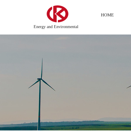
HOME
Energy and Environmental
ing system
DCS Distributed\control system\Steel control sys