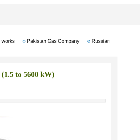
works
Pakistan Gas Company
Russian Automotive Ind
(1.5 to 5600 kW)