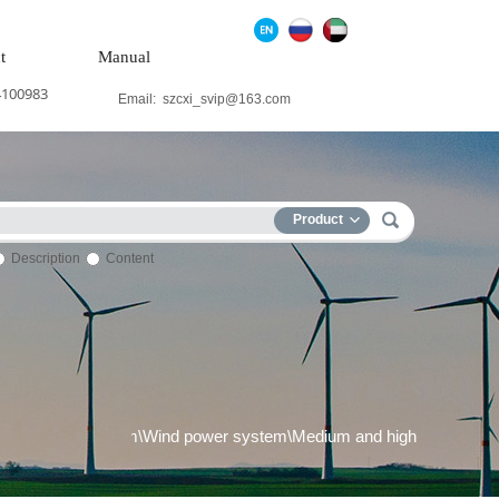
t
Manual
4100983
Email:
szcxi_svip@163.com
Product
Description
Content
ower generation system\Wind power system\Medium and high voltag