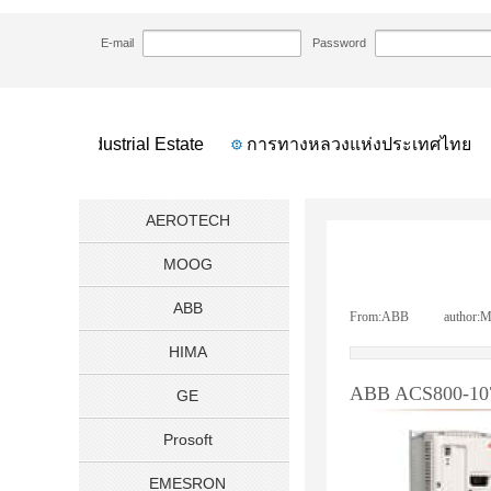
HOME
NEWS
ABB ACS800-107 Cabinet In
>>
>>
E-mail
Password
 Bahru Industrial Estate
การทางหลวงแห่งประเทศไทย
AEROTECH
MOOG
ABB
From:
ABB
|
author:
M
HIMA
ABB ACS800-107 C
GE
Prosoft
EMESRON