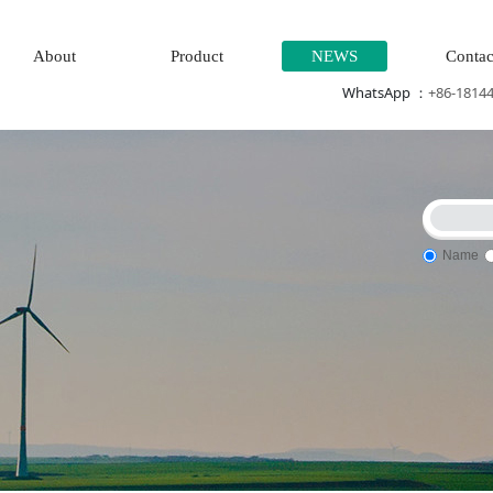
About
Product
NEWS
Contac
WhatsApp ：
+86-1814
Name
tem\Steam\turbine system\Power generation system\
Thermal p